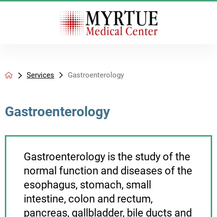
Services
Gastroenterology
Gastroenterology
Gastroenterology is the study of the
normal function and diseases of the
esophagus, stomach, small
intestine, colon and rectum,
pancreas, gallbladder, bile ducts and