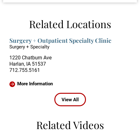
Related Locations
Surgery + Outpatient Specialty Clinic
Surgery + Specialty
1220 Chatburn Ave
Harlan, IA 51537
712.755.5161
More Information
View All
Related Videos