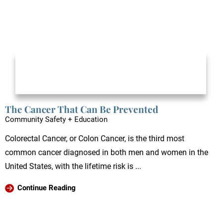
The Cancer That Can Be Prevented
Community Safety + Education
Colorectal Cancer, or Colon Cancer, is the third most
common cancer diagnosed in both men and women in the
United States, with the lifetime risk is ...
Continue Reading