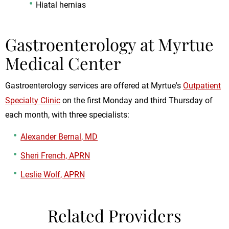
Hiatal hernias
Gastroenterology at Myrtue
Medical Center
Gastroenterology services are offered at Myrtue's
Outpatient
Specialty Clinic
on the first Monday and third Thursday of
each month, with three specialists:
Alexander Bernal, MD
Sheri French, APRN
Leslie Wolf, APRN
Related Providers