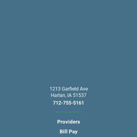
1213 Garfield Ave
Harlan
,
IA
51537
712-755-5161
Providers
Bill Pay