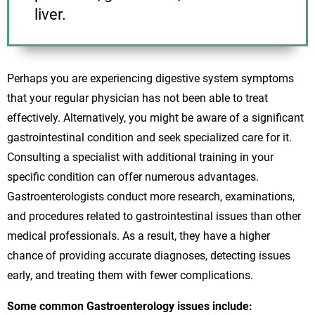
liver.
Perhaps you are experiencing digestive system symptoms
that your regular physician has not been able to treat
effectively. Alternatively, you might be aware of a significant
gastrointestinal condition and seek specialized care for it.
Consulting a specialist with additional training in your
specific condition can offer numerous advantages.
Gastroenterologists conduct more research, examinations,
and procedures related to gastrointestinal issues than other
medical professionals. As a result, they have a higher
chance of providing accurate diagnoses, detecting issues
early, and treating them with fewer complications.
Some common Gastroenterology issues include: