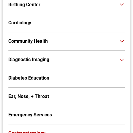
Birthing Center
Cardiology
Community Health
Diagnostic Imaging
Diabetes Education
Ear, Nose, + Throat
Emergency Services