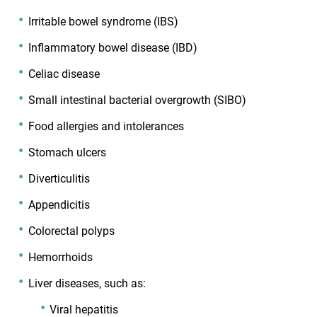
Irritable bowel syndrome (IBS)
Inflammatory bowel disease (IBD)
Celiac disease
Small intestinal bacterial overgrowth (SIBO)
Food allergies and intolerances
Stomach ulcers
Diverticulitis
Appendicitis
Colorectal polyps
Hemorrhoids
Liver diseases, such as:
Viral hepatitis