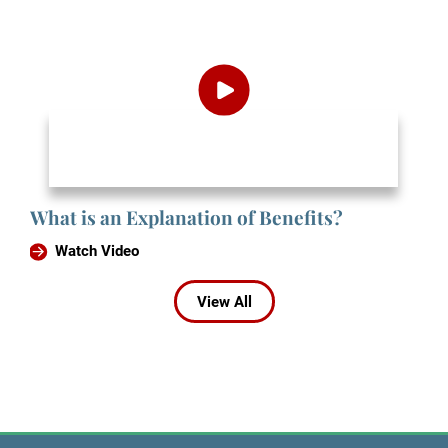
What is an Explanation of Benefits?
Watch Video
View All