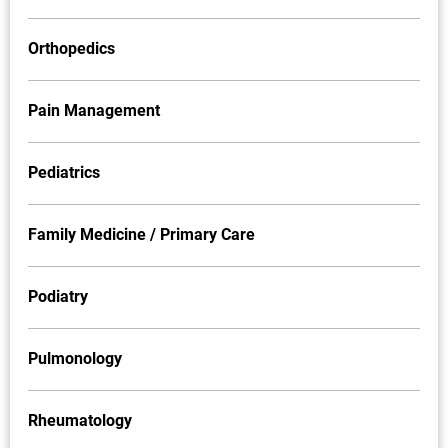
Orthopedics
Pain Management
Pediatrics
Family Medicine / Primary Care
Podiatry
Pulmonology
Rheumatology