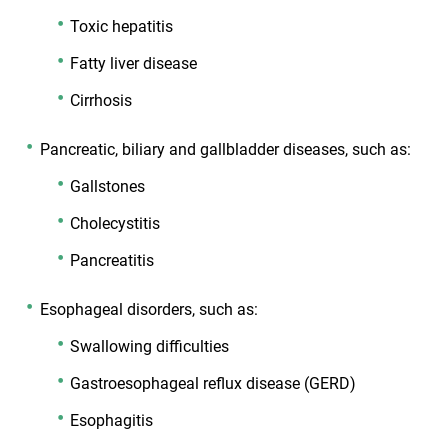
Toxic hepatitis
Fatty liver disease
Cirrhosis
Pancreatic, biliary and gallbladder diseases, such as:
Gallstones
Cholecystitis
Pancreatitis
Esophageal disorders, such as:
Swallowing difficulties
Gastroesophageal reflux disease (GERD)
Esophagitis