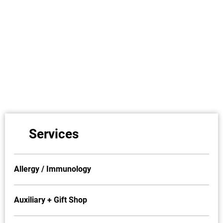
Services
Allergy / Immunology
Auxiliary + Gift Shop