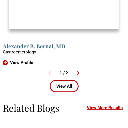
Alexander B. Bernal,
MD
Gastroenterology
View Profile
1
/
3
View All
Related Blogs
View More Results