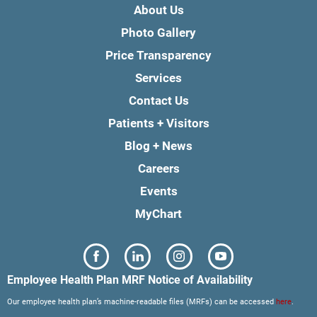
About Us
Photo Gallery
Price Transparency
Services
Contact Us
Patients + Visitors
Blog + News
Careers
Events
MyChart
Employee Health Plan MRF Notice of Availability
Our employee health plan’s machine-readable files (MRFs) can be accessed
here
.