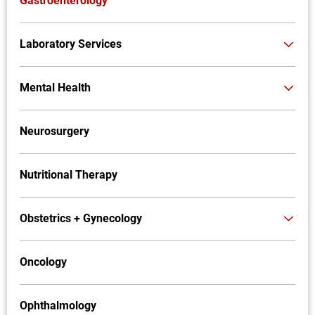
Gastroenterology
Laboratory Services
Mental Health
Neurosurgery
Nutritional Therapy
Obstetrics + Gynecology
Oncology
Ophthalmology