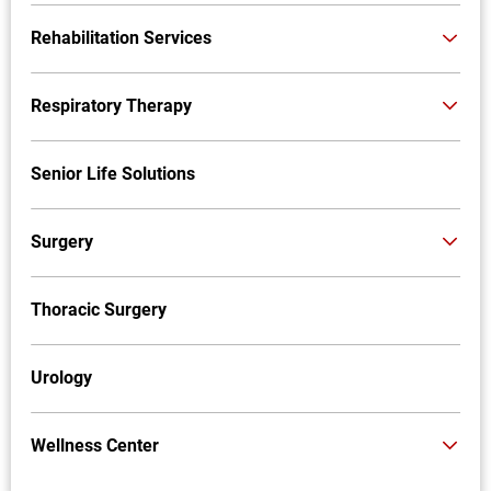
Rehabilitation Services
Respiratory Therapy
Senior Life Solutions
Surgery
Thoracic Surgery
Urology
Wellness Center