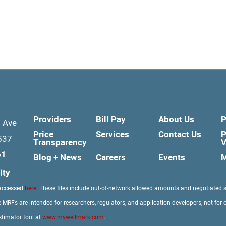
Providers
Bill Pay
About Us
P
d Ave
Price
Services
Contact Us
P
537
Transparency
V
61
Blog + News
Careers
Events
M
ity
 accessed
here
. These files include out-of-network allowed amounts and negotiated 
 MRFs are intended for researchers, regulators, and application developers, not for 
stimator tool at
www.mywellmark.com
.