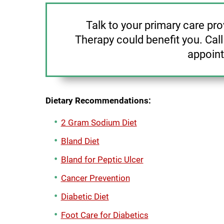
Talk to your primary care pr
Therapy could benefit you. Cal
appoin
Dietary Recommendations:
2 Gram Sodium Diet
Bland Diet
Bland for Peptic Ulcer
Cancer Prevention
Diabetic Diet
Foot Care for Diabetics