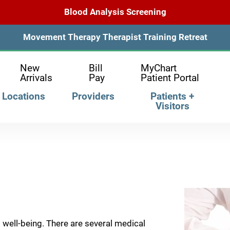
Blood Analysis Screening
Movement Therapy Therapist Training Retreat
New
Bill
MyChart
Arrivals
Pay
Patient Portal
Locations
Providers
Patients +
Visitors
d well-being. There are several medical