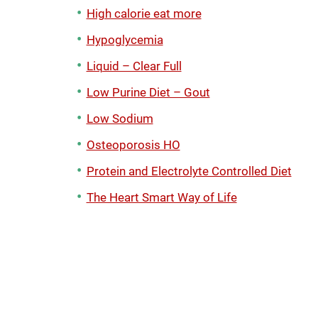
High calorie eat more
Hypoglycemia
Liquid – Clear Full
Low Purine Diet – Gout
Low Sodium
Osteoporosis HO
Protein and Electrolyte Controlled Diet
The Heart Smart Way of Life