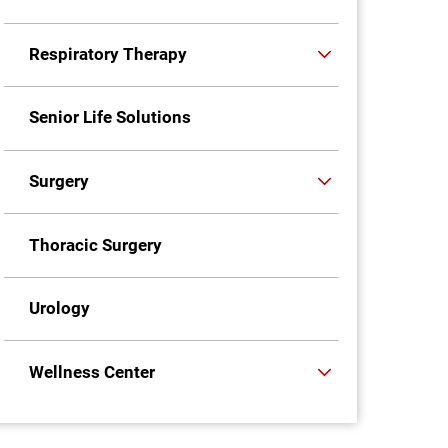
Respiratory Therapy
Senior Life Solutions
Surgery
Thoracic Surgery
Urology
Wellness Center