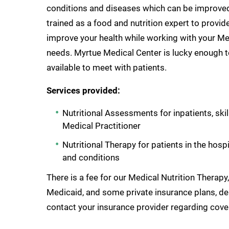
conditions and diseases which can be improved w
trained as a food and nutrition expert to provid
improve your health while working with your Med
needs. Myrtue Medical Center is lucky enough to
available to meet with patients.
Services provided:
Nutritional Assessments for inpatients, ski
Medical Practitioner
Nutritional Therapy for patients in the hosp
and conditions
There is a fee for our Medical Nutrition Therap
Medicaid, and some private insurance plans, de
contact your insurance provider regarding cove