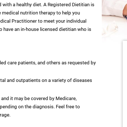
ith a healthy diet. A Registered Dietitian is
e medical nutrition therapy to help you
ical Practitioner to meet your individual
 have an in-house licensed dietitian who is
lled care patients, and others as requested by
ital and outpatients on a variety of diseases
y, and it may be covered by Medicare,
pending on the diagnosis. Feel free to
rage.