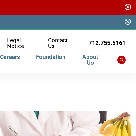
Legal
Contact
712.755.5161
Notice
Us
Careers
Foundation
About
Us