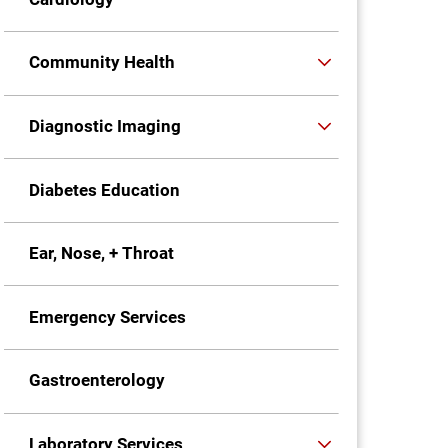
Community Health
Diagnostic Imaging
Diabetes Education
Ear, Nose, + Throat
Emergency Services
Gastroenterology
Laboratory Services