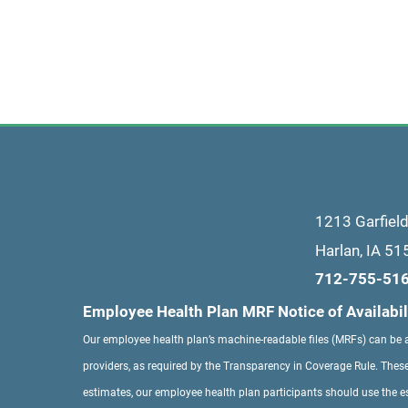
1213 Garfiel
Harlan
,
IA
51
712-755-51
Employee Health Plan MRF Notice of Availabil
Our employee health plan’s machine-readable files (MRFs) can be
providers, as required by the Transparency in Coverage Rule. These
estimates, our employee health plan participants should use the e