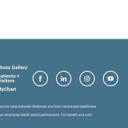
hoto Gallery
atients +
isitors
yChart
service rates between Wellmark and their contracted healthcare
our employee health plan’s participants. For benefit and cost