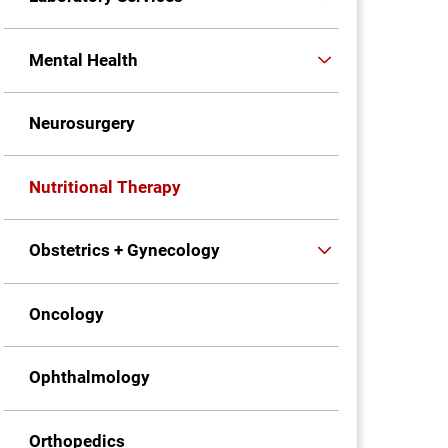
Mental Health
Neurosurgery
Nutritional Therapy
Obstetrics + Gynecology
Oncology
Ophthalmology
Orthopedics