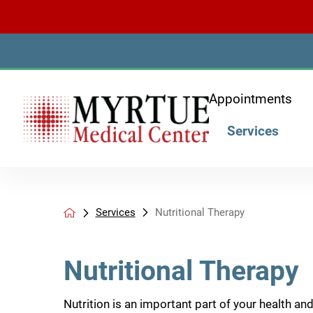
Appointments
Services
Services
Nutritional Therapy
Nutritional Therapy
Nutrition is an important part of your health an