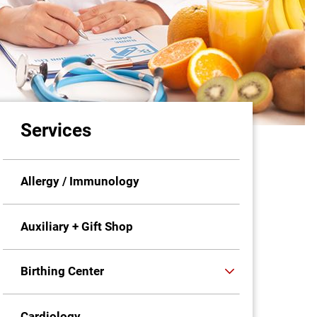
Services
Allergy / Immunology
Auxiliary + Gift Shop
Birthing Center
Cardiology