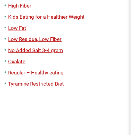
High Fiber
Kids Eating for a Healthier Weight
Low Fat
Low Residue, Low Fiber
No Added Salt 3-4 gram
Oxalate
Regular – Healthy eating
Tyramine Restricted Diet