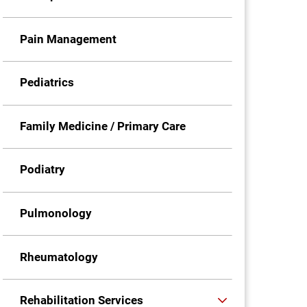
Pain Management
Pediatrics
Family Medicine / Primary Care
Podiatry
Pulmonology
Rheumatology
Rehabilitation Services