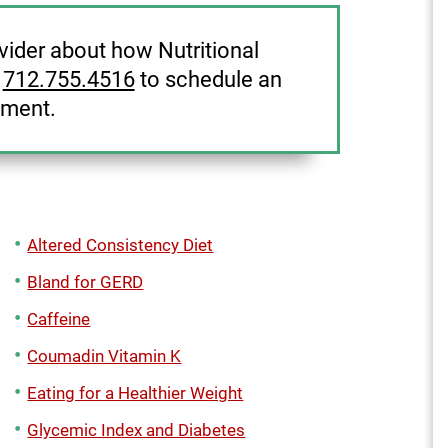
ovider about how Nutritional
l
712.755.4516
to schedule an
tment.
Altered Consistency Diet
Bland for GERD
Caffeine
Coumadin Vitamin K
Eating for a Healthier Weight
Glycemic Index and Diabetes