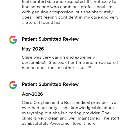
feel comfortable and respected. It’s not easy to 
find someone who combines professionalism 
with genuine compassion, but she absolutely 
does. I left feeling confident in my care and very 
grateful I found her
Patient Submitted Review
May-2026
Clare was very caring and extremely 
personable!!! She took her time and made sure I 
had no questions or other issues!!!
Patient Submitted Review
Apr-2026
Clare Croghan is the Best medical provider I've 
ever had not only is she knowledgeable about 
everything but she is a caring provider .The 
clinic is very clean and well maintained The staff 
us absolutely Awesome I love it here