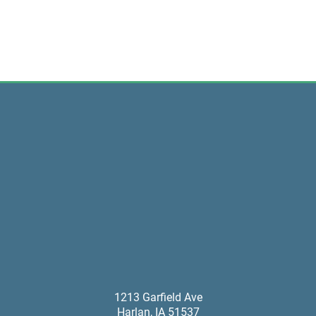
1213 Garfield Ave
Harlan
,
IA
51537