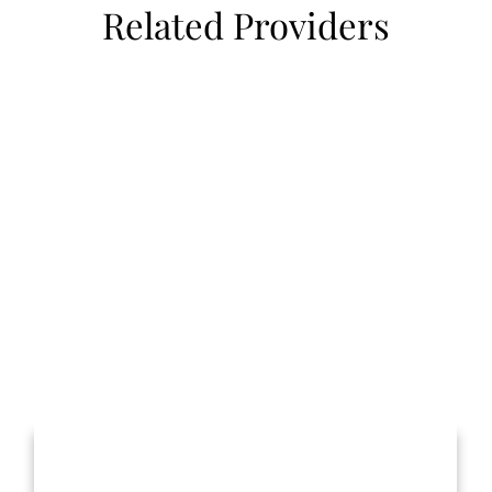
Related Providers