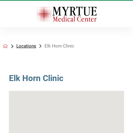
Locations
Elk Horn Clinic
Elk Horn Clinic