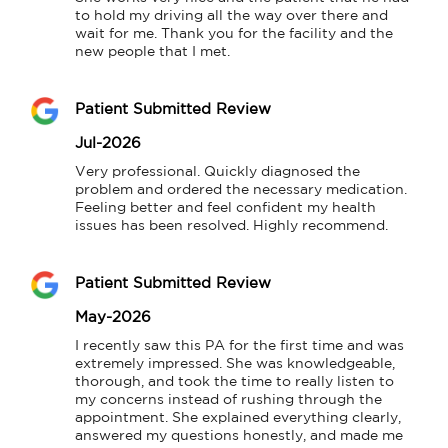
to hold my driving all the way over there and 
wait for me. Thank you for the facility and the 
new people that I met.
Patient Submitted Review
Jul-2026
Very professional. Quickly diagnosed the 
problem and ordered the necessary medication. 
Feeling better and feel confident my health 
issues has been resolved. Highly recommend.
Patient Submitted Review
May-2026
I recently saw this PA for the first time and was 
extremely impressed. She was knowledgeable, 
thorough, and took the time to really listen to 
my concerns instead of rushing through the 
appointment. She explained everything clearly, 
answered my questions honestly, and made me 