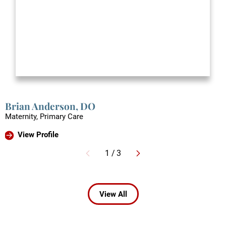
Brian Anderson,
DO
Maternity, Primary Care
View Profile
1
/
3
View All