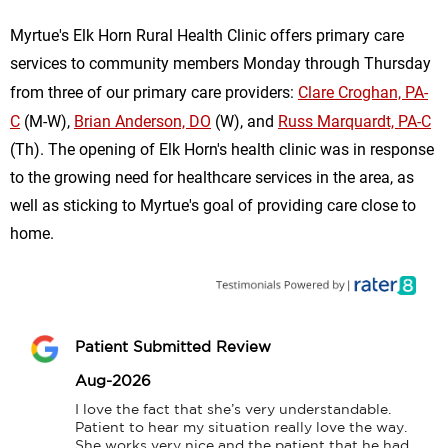
Myrtue's Elk Horn Rural Health Clinic offers primary care
services to community members Monday through Thursday
from three of our primary care providers:
Clare Croghan, PA-
C
(M-W),
Brian Anderson, DO
(W), and
Russ Marquardt, PA-C
(Th). The opening of Elk Horn's health clinic was in response
to the growing need for healthcare services in the area, as
well as sticking to Myrtue's goal of providing care close to
home.
Patient Submitted Review
Aug-2026
I love the fact that she’s very understandable. 
Patient to hear my situation really love the way. 
She works very nice and the patient that he had 