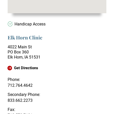
Handicap Access
Elk Horn Clinic
4022 Main St
PO Box 360
Elk Horn, IA 51531
Get Directions
Phone:
712.764.4642
Secondary Phone:
833.662.2273
Fax: