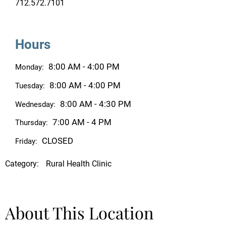
712.572.7101
Hours
8:00 AM - 4:00 PM
Monday:
8:00 AM - 4:00 PM
Tuesday:
8:00 AM - 4:30 PM
Wednesday:
7:00 AM - 4 PM
Thursday:
CLOSED
Friday:
Category:
Rural Health Clinic
About This Location