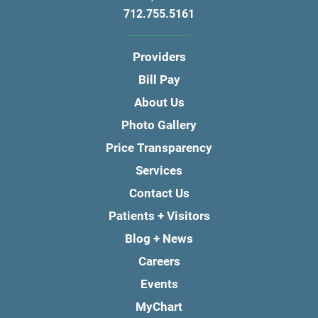
712.755.5161
Providers
Bill Pay
About Us
Photo Gallery
Price Transparency
Services
Contact Us
Patients + Visitors
Blog + News
Careers
Events
MyChart