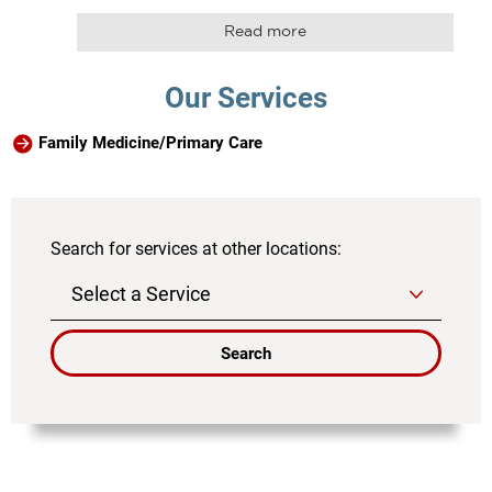
Read more
Our Services
Family Medicine/Primary Care
Search for services at other locations:
Search