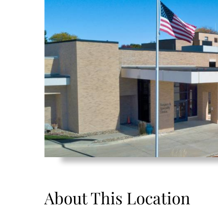
About This Location