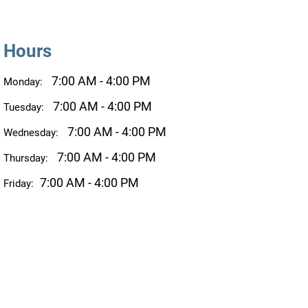
Hours
7:00 AM - 4:00 PM
Monday:
7:00 AM - 4:00 PM
Tuesday:
7:00 AM - 4:00 PM
Wednesday:
7:00 AM - 4:00 PM
Thursday:
7:00 AM - 4:00 PM
Friday: