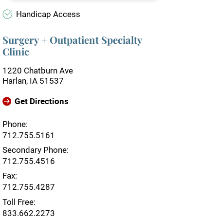
Handicap Access
Surgery + Outpatient Specialty
Clinic
1220 Chatburn Ave
Harlan, IA 51537
Get Directions
Phone:
712.755.5161
Secondary Phone:
712.755.4516
Fax:
712.755.4287
Toll Free:
833.662.2273