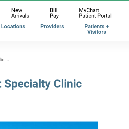
New
Bill
MyChart
Arrivals
Pay
Patient Portal
Locations
Providers
Patients +
Visitors
n ...
 Specialty Clinic