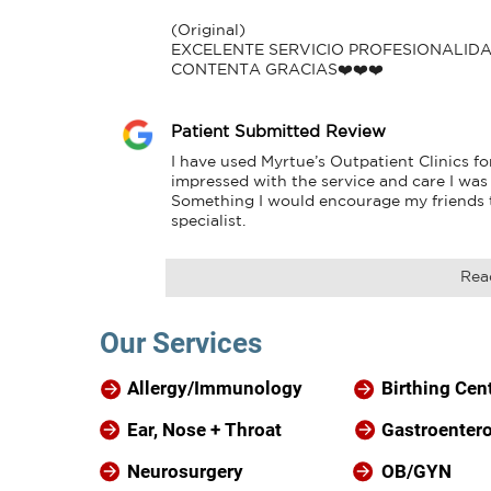
(Original)

EXCELENTE SERVICIO PROFESIONALID
CONTENTA GRACIAS❤️❤️❤️
Patient Submitted Review
I have used Myrtue’s Outpatient Clinics fo
impressed with the service and care I was 
Something I would encourage my friends to
specialist.
Rea
Our Services
Allergy/Immunology
Birthing Cen
Ear, Nose + Throat
Gastroenter
Neurosurgery
OB/GYN