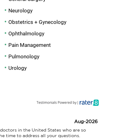
Neurology
Obstetrics + Gynecology
Ophthalmology
Pain Management
Pulmonology
Urology
Aug-2026
doctors in the United States who are so 
he time to address all your questions.