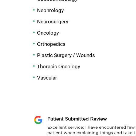
Nephrology
Neurosurgery
Oncology
Orthopedics
Plastic Surgery / Wounds
Thoracic Oncology
Vascular
Patient Submitted Review
Excellent service; I have encountered few 
patient when explaining things and take t