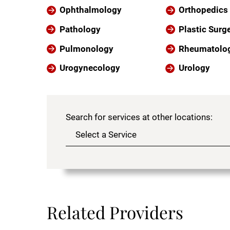
Ophthalmology
Orthopedics
Pathology
Plastic Surg
Pulmonology
Rheumatolo
Urogynecology
Urology
Search for services at other locations:
Related Providers