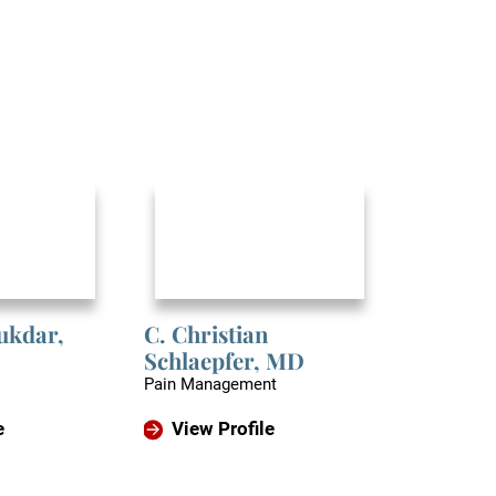
lukdar,
C. Christian
Caliste 
Schlaepfer,
MD
Orthopedic
Pain Management
View P
e
View Profile