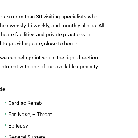
hosts more than 30 visiting specialists who
eir weekly, bi-weekly, and monthly clinics. All
care facilities and private practices in
to providing care, close to home!
 we can help point you in the right direction.
ntment with one of our available specialty
de:
Cardiac Rehab
Ear, Nose, + Throat
Epilepsy
General Surgery