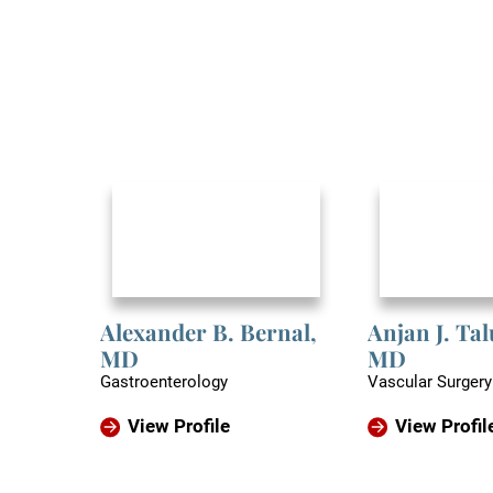
Alexander B. Bernal,
Anjan J. Ta
MD
MD
Gastroenterology
Vascular Surgery
View Profile
View Profil