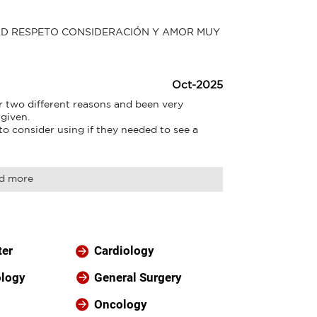
AD RESPETO CONSIDERACIÓN Y AMOR MUY 
Oct-2025
r two different reasons and been very 
given.

 consider using if they needed to see a 
d more
ter
Cardiology
ology
General Surgery
Oncology