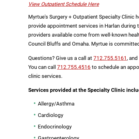
View Outpatient Schedule Here
Myrtue's Surgery + Outpatient Specialty Clinic 
provide appointment services in Harlan during th
providers available come from well-known health
Council Bluffs and Omaha. Myrtue is committed 
Questions? Give us a call at
712.755.5161
, and
You can call
712.755.4516
to schedule an appoi
clinic services.
Services provided at the Specialty Clinic inclu
Allergy/Asthma
Cardiology
Endocrinology
Gastroenterology