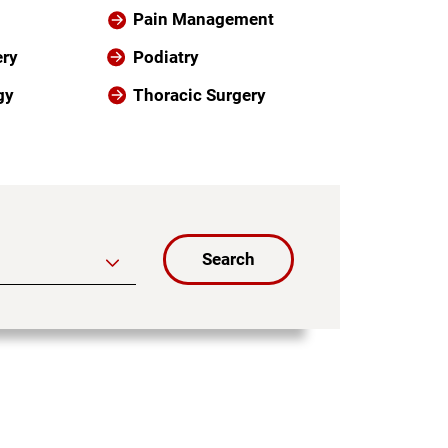
Pain Management
ery
Podiatry
gy
Thoracic Surgery
Search