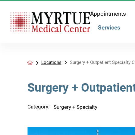
Appointments
Services
Locations
Surgery + Outpatient Specialty Cli
Surgery + Outpatient
Category:
Surgery + Specialty