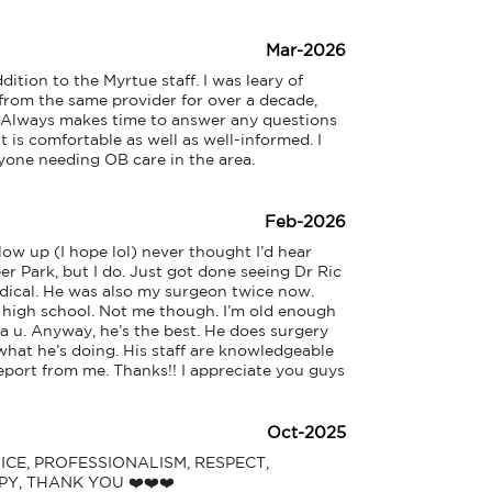
Mar-2026
on to the Myrtue staff. I was leary of 
rom the same provider for over a decade, 
. Always makes time to answer any questions 
t is comfortable as well as well-informed. I 
one needing OB care in the area.
Feb-2026
low up (I hope lol) never thought I’d hear 
r Park, but I do. Just got done seeing Dr Ric 
dical. He was also my surgeon twice now. 
high school. Not me though. I’m old enough 
a u. Anyway, he’s the best. He does surgery 
hat he’s doing. His staff are knowledgeable 
 report from me. Thanks!! I appreciate you guys
Oct-2025
VICE, PROFESSIONALISM, RESPECT, 
Y, THANK YOU ❤️❤️❤️
