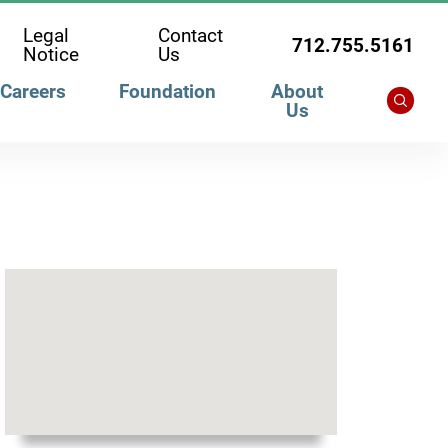
Legal
Contact
712.755.5161
Notice
Us
Careers
Foundation
About
Us