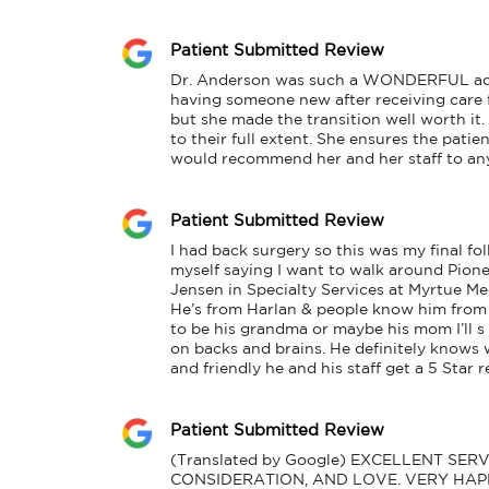
Patient Submitted Review
Dr. Anderson was such a WONDERFUL additi
having someone new after receiving care f
but she made the transition well worth it
to their full extent. She ensures the patien
would recommend her and her staff to any
Patient Submitted Review
I had back surgery so this was my final fol
myself saying I want to walk around Pionee
Jensen in Specialty Services at Myrtue Me
He’s from Harlan & people know him from 
to be his grandma or maybe his mom I’ll s 
on backs and brains. He definitely knows w
and friendly he and his staff get a 5 Star
Patient Submitted Review
(Translated by Google) EXCELLENT SER
CONSIDERATION, AND LOVE. VERY HAPP