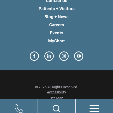
Contact Us
Patients + Visitors
Blog + News
Careers
Events
MyChart
© 2026 All Rights Reserved.
Accessibility
Site Map
Privacy Policy