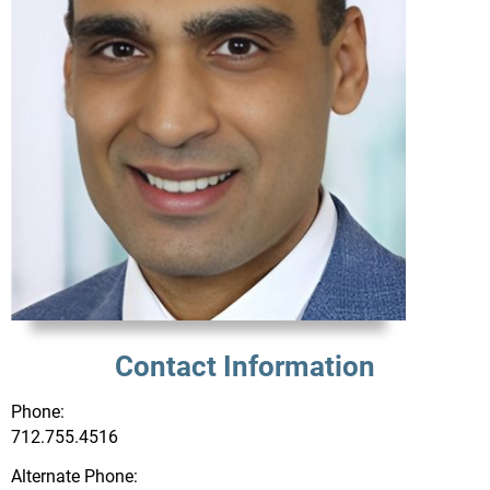
Contact Information
Phone:
712.755.4516
Alternate Phone: