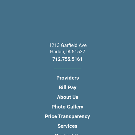
1213 Garfield Ave
Harlan
,
IA
51537
712.755.5161
Providers
Bill Pay
About Us
Photo Gallery
Price Transparency
Services