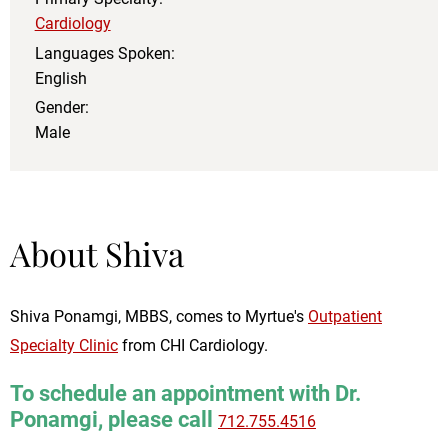
Cardiology
Languages Spoken:
English
Gender:
Male
About Shiva
Shiva Ponamgi, MBBS, comes to Myrtue's
Outpatient
Specialty Clinic
from CHI Cardiology.
To schedule an appointment with Dr.
Ponamgi, please call
712.755.4516