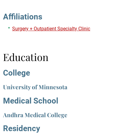
Affiliations
Surgery + Outpatient Specialty Clinic
Education
College
University of Minnesota
Medical School
Andhra Medical College
Residency