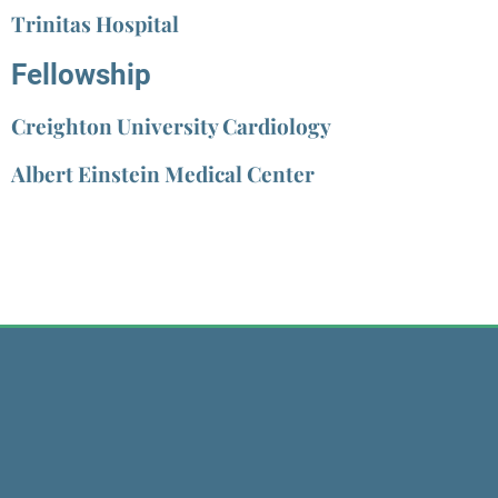
Trinitas Hospital
Fellowship
Creighton University Cardiology
Albert Einstein Medical Center