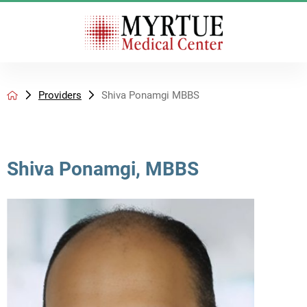
Providers
Shiva Ponamgi MBBS
Shiva Ponamgi, MBBS