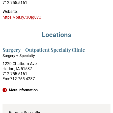
712.755.5161
Website:
https://bit.ly/3Ojg0vO
Locations
Surgery + Outpatient Specialty Clinic
Surgery + Specialty
1220 Chatburn Ave
Harlan, IA 51537
712.755.5161
Fax:712.755.4287
More Information
Primary Specialty: