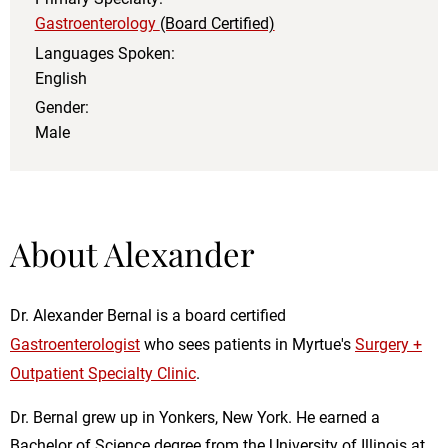
Gastroenterology
(Board Certified)
Languages Spoken:
English
Gender:
Male
About Alexander
Dr. Alexander Bernal is a board certified
Gastroenterologist
who sees patients in Myrtue's
Surgery +
Outpatient Specialty Clinic
.
Dr. Bernal grew up in Yonkers, New York. He earned a
Bachelor of Science degree from the University of Illinois at