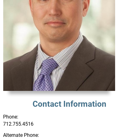
Contact Information
Phone:
712.755.4516
Alternate Phone: