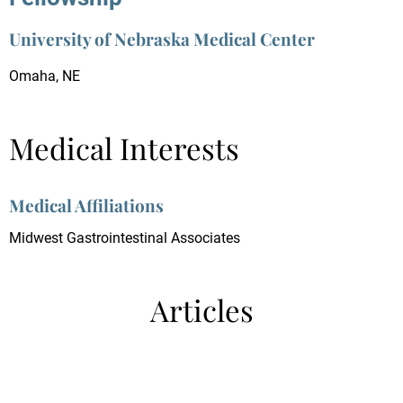
University of Nebraska Medical Center
Omaha, NE
Medical Interests
Medical Affiliations
Midwest Gastrointestinal Associates
Articles