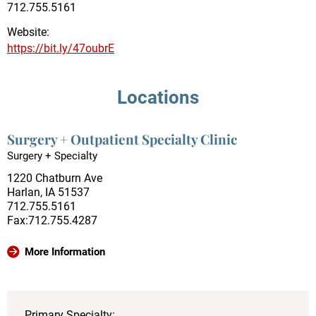
712.755.5161
Website:
https://bit.ly/47oubrE
Locations
Surgery + Outpatient Specialty Clinic
Surgery + Specialty
1220 Chatburn Ave
Harlan, IA 51537
712.755.5161
Fax:712.755.4287
More Information
Primary Specialty: