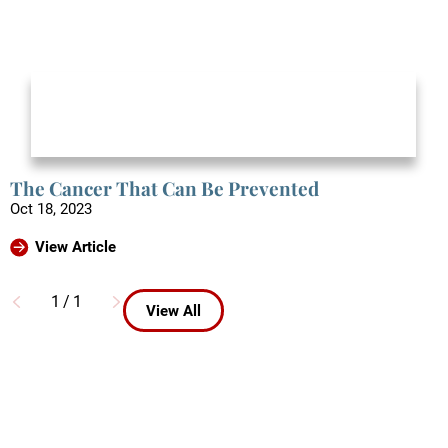
The Cancer That Can Be Prevented
Oct 18, 2023
View Article
1
/
1
View All