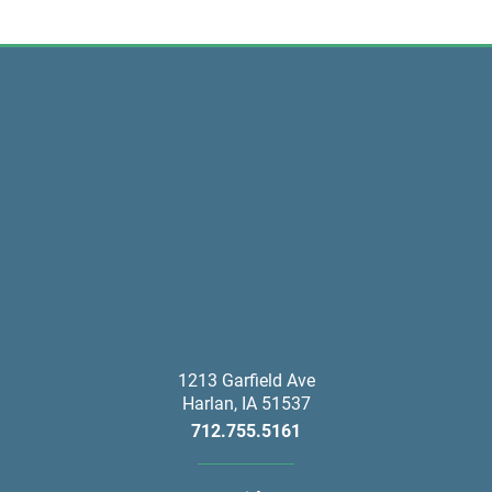
1213 Garfield Ave
Harlan
,
IA
51537
712.755.5161