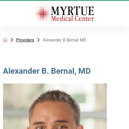
Providers
Alexander B Bernal MD
Alexander B. Bernal, MD