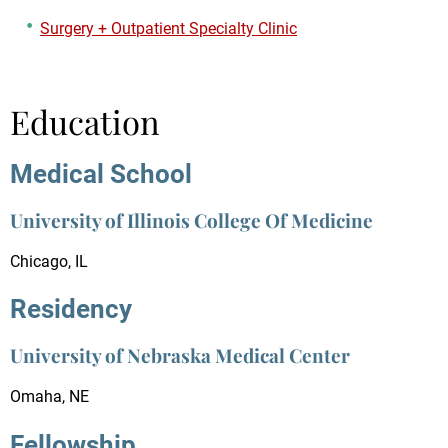
Surgery + Outpatient Specialty Clinic
Education
Medical School
University of Illinois College Of Medicine
Chicago, IL
Residency
University of Nebraska Medical Center
Omaha, NE
Fellowship