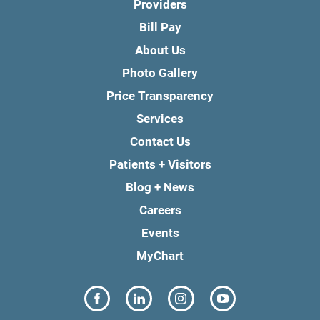
Providers
Bill Pay
About Us
Photo Gallery
Price Transparency
Services
Contact Us
Patients + Visitors
Blog + News
Careers
Events
MyChart