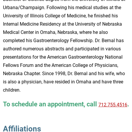
Urbana/Champaign. Following his medical studies at the
University of Illinois College of Medicine, he finished his
Internal Medicine Residency at the University of Nebraska
Medical Center in Omaha, Nebraska, where he also
completed his Gastroenterology Fellowship. Dr. Bernal has
authored numerous abstracts and participated in various
presentations for the American Gastroenterology National
Fellows Forum and the American College of Physicians,
Nebraska Chapter. Since 1998, Dr. Bernal and his wife, who
is also a physician, have resided in Omaha and have three
children.
To schedule an appointment, call
.
712.755.4516
Affiliations