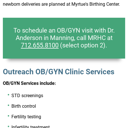
newborn deliveries are planned at Myrtue's Birthing Center.
To schedule an OB/GYN visit with Dr.
Anderson in Manning, call MRHC at
712.655.8100
(select option 2).
Outreach OB/GYN Clinic Services
OB/GYN Services include:
STD screenings
Birth control
Fertility testing
Infertility treatment