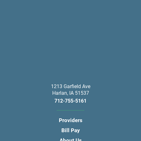
1213 Garfield Ave
Harlan
,
IA
51537
712-755-5161
Providers
Bill Pay
About Us