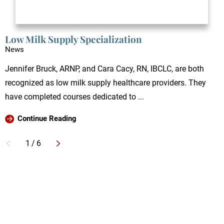
Low Milk Supply Specialization
News
Jennifer Bruck, ARNP, and Cara Cacy, RN, IBCLC, are both
recognized as low milk supply healthcare providers. They
have completed courses dedicated to ...
Continue Reading
1
/
6