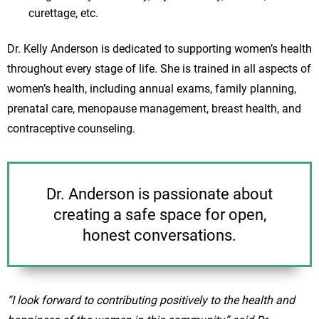
curettage, etc.
Dr. Kelly Anderson is dedicated to supporting women’s health
throughout every stage of life. She is trained in all aspects of
women’s health, including annual exams, family planning,
prenatal care, menopause management, breast health, and
contraceptive counseling.
Dr. Anderson is passionate about
creating a safe space for open,
honest conversations.
“I look forward to contributing positively to the health and