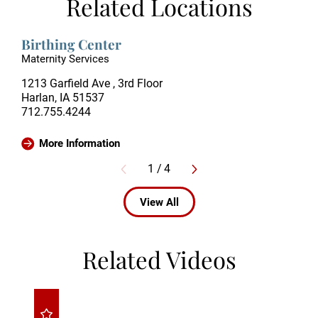
Related Locations
Birthing Center
Maternity Services
1213 Garfield Ave , 3rd Floor
Harlan, IA 51537
712.755.4244
More Information
1
/
4
View All
Related Videos