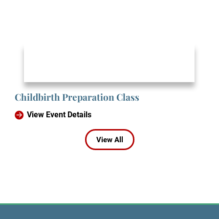
Childbirth Preparation Class
View Event Details
View All