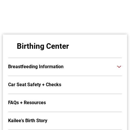
Birthing Center
Breastfeeding Information
Car Seat Safety + Checks
FAQs + Resources
Kailee's Birth Story