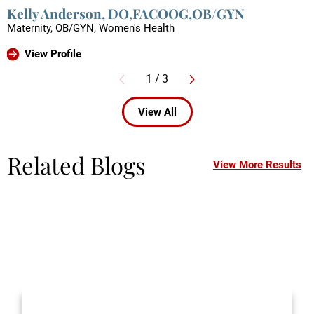
Kelly Anderson,
DO,FACOOG,OB/GYN
Maternity,
OB/GYN,
Women's Health
View Profile
1
/
3
View All
Related Blogs
View More Results