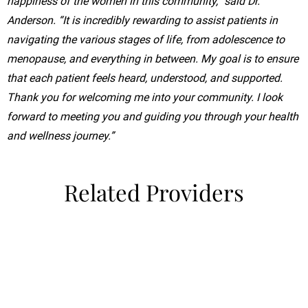
happiness of the women in this community,” said Dr.
Anderson. “It is incredibly rewarding to assist patients in
navigating the various stages of life, from adolescence to
menopause, and everything in between. My goal is to ensure
that each patient feels heard, understood, and supported.
Thank you for welcoming me into your community. I look
forward to meeting you and guiding you through your health
and wellness journey.”
Related Providers