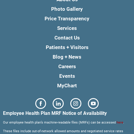
Photo Gallery
Price Transparency
Services
Contact Us
Patients + Visitors
Blog + News
Careers
Events
MyChart
Employee Health Plan MRF Notice of Availability
Our employee health plan’s machine-readable files (MRFs) can be accessed
here
.
These files include out-of-network allowed amounts and negotiated service rates