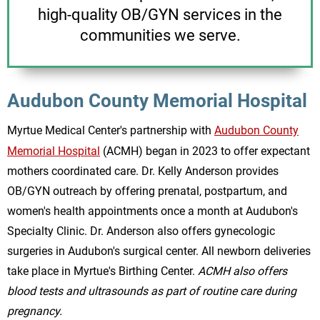
high-quality OB/GYN services in the
communities we serve.
Audubon County Memorial Hospital
Myrtue Medical Center's partnership with
Audubon County
Memorial Hospital
(ACMH) began in 2023 to offer expectant
mothers coordinated care. Dr. Kelly Anderson provides
OB/GYN outreach by offering prenatal, postpartum, and
women's health appointments once a month at Audubon's
Specialty Clinic. Dr. Anderson also offers gynecologic
surgeries in Audubon's surgical center. All newborn deliveries
take place in Myrtue's Birthing Center.
ACMH also offers
blood tests and ultrasounds as part of routine care during
pregnancy.