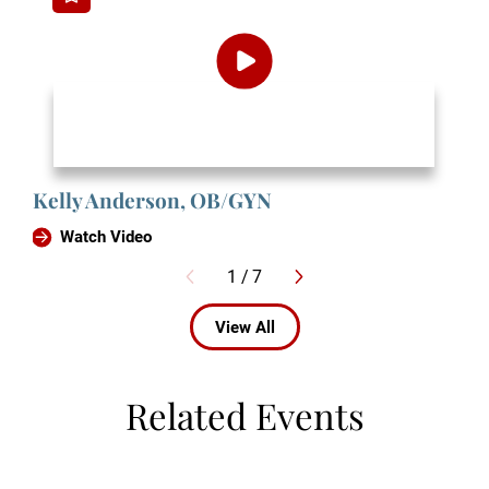
Kelly Anderson, OB/GYN
Watch Video
1
/
7
View All
Related Events