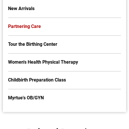
New Arrivals
Partnering Care
Tour the Birthing Center
Women's Health Physical Therapy
Childbirth Preparation Class
Myrtue's OB/GYN