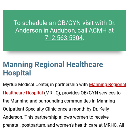
To schedule an OB/GYN visit with Dr.
Anderson in Audubon, call ACMH at
712.563.5304
.
Manning Regional Healthcare
Hospital
Myrtue Medical Center, in partnership with
Manning Regional
Healthcare Hospital
(MRHC), provides OB/GYN services to
the Manning and surrounding communities in Manning
Outpatient Specialty Clinic once a month by Dr. Kelly
Anderson. This partnership allows women to receive
prenatal, postpartum, and women's health care at MRHC. All