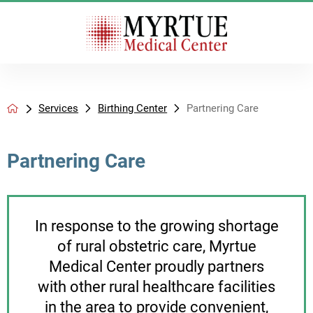
Services
Birthing Center
Partnering Care
Partnering Care
In response to the growing shortage
of rural obstetric care, Myrtue
Medical Center proudly partners
with other rural healthcare facilities
in the area to provide convenient,