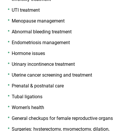
UTI treatment
Menopause management
Abnormal bleeding treatment
Endometriosis management
Hormone issues
Urinary incontinence treatment
Uterine cancer screening and treatment
Prenatal & postnatal care
Tubal ligations
Women’s health
General checkups for female reproductive organs
Surgeries: hysterectomy, myomectomy, dilation,