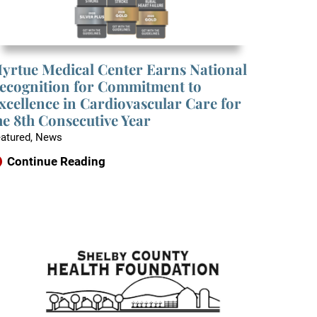
yrtue Medical Center Earns National
ecognition for Commitment to
xcellence in Cardiovascular Care for
he 8th Consecutive Year
atured, News
Continue Reading