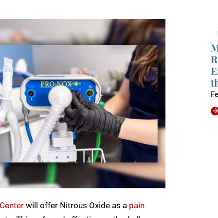
M
R
E
t
Fe
 Center
will offer Nitrous Oxide as a
pain