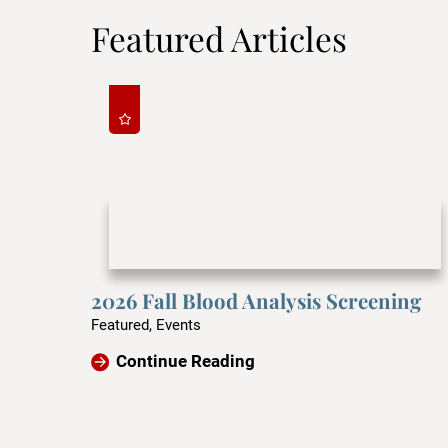
Featured Articles
2026 Fall Blood Analysis Screening
Featured, Events
Continue Reading