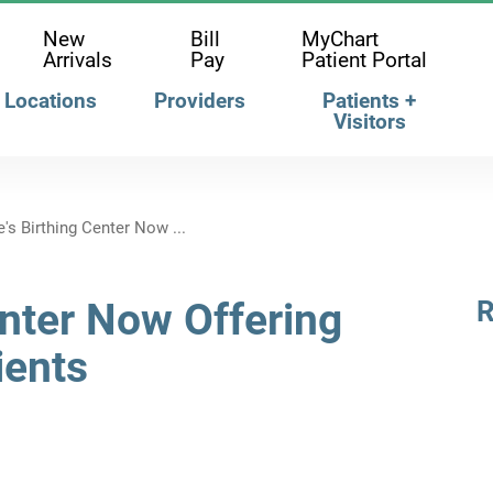
New
Bill
MyChart
Arrivals
Pay
Patient Portal
Locations
Providers
Patients +
Visitors
's Birthing Center Now ...
enter Now Offering
R
ients