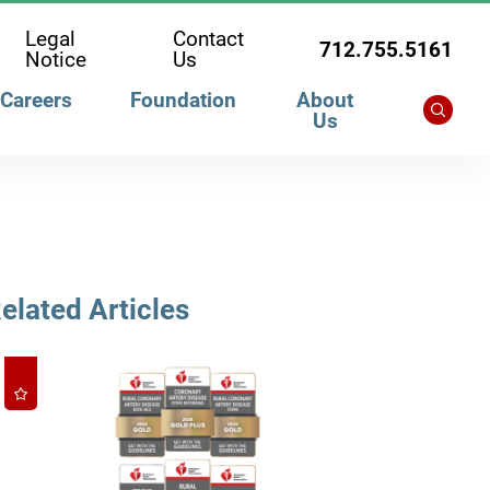
Legal
Contact
712.755.5161
Notice
Us
Careers
Foundation
About
Us
elated Articles