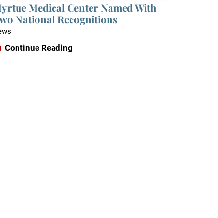
yrtue Medical Center Named With
wo National Recognitions
ews
Continue Reading