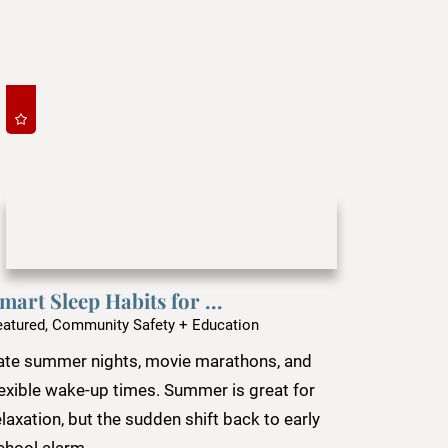
mart Sleep Habits for ...
eatured, Community Safety + Education
ate summer nights, movie marathons, and
lexible wake-up times. Summer is great for
elaxation, but the sudden shift back to early