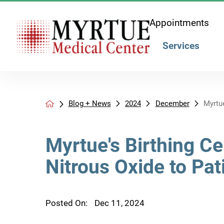
Appointments
Services
Blog + News
2024
December
Myrtue
Myrtue's Birthing C
Nitrous Oxide to Pat
Posted On:
Dec 11, 2024