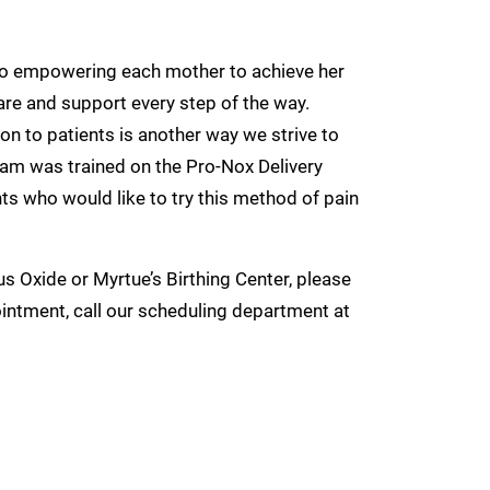
 to empowering each mother to achieve her
are and support every step of the way.
n to patients is another way we strive to
eam was trained on the Pro-Nox Delivery
ts who would like to try this method of pain
us Oxide or Myrtue’s Birthing Center, please
ointment, call our scheduling department at