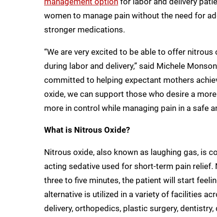
management option
for labor and delivery pati
women to manage pain without the need for addi
stronger medications.
“We are very excited to be able to offer nitrou
during labor and delivery,” said Michele Monso
committed to helping expectant mothers achieve 
oxide, we can support those who desire a more n
more in control while managing pain in a safe an
What is Nitrous Oxide?
Nitrous oxide, also known as laughing gas, is col
acting sedative used for short-term pain relief. 
three to five minutes, the patient will start fe
alternative is utilized in a variety of facilities 
delivery, orthopedics, plastic surgery, dentistry