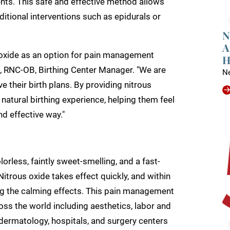
ents. This safe and effective method allows
tional interventions such as epidurals or
N
A
s oxide as an option for pain management
H
n, RNC-OB, Birthing Center Manager. "We are
N
their birth plans. By providing nitrous
atural birthing experience, helping them feel
d effective way."
orless, faintly sweet-smelling, and a fast-
Nitrous oxide takes effect quickly, and within
eling the calming effects. This pain management
across the world including aesthetics, labor and
, dermatology, hospitals, and surgery centers