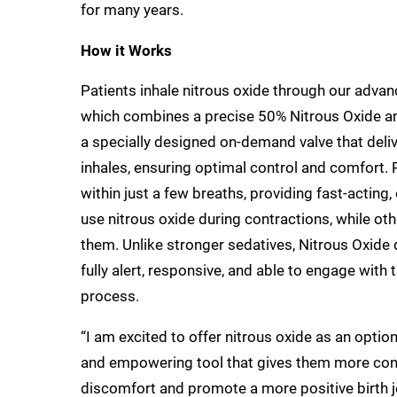
for many years.
How it Works
Patients inhale nitrous oxide through our adva
which combines a precise 50% Nitrous Oxide a
a specially designed on-demand valve that deli
inhales, ensuring optimal control and comfort. Pa
within just a few breaths, providing fast-acting
use nitrous oxide during contractions, while oth
them. Unlike stronger sedatives, Nitrous Oxide 
fully alert, responsive, and able to engage with
process.
“I am excited to offer nitrous oxide as an option 
and empowering tool that gives them more contr
discomfort and promote a more positive birth j