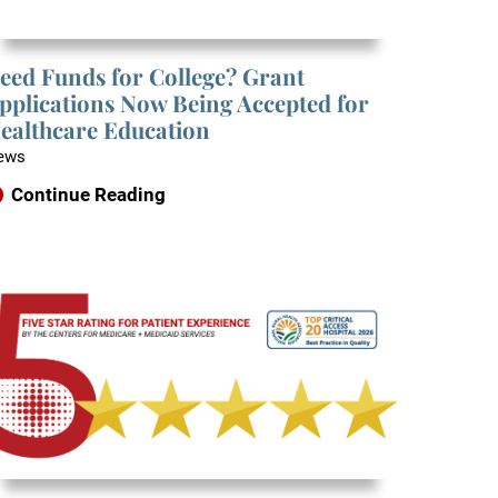
eed Funds for College? Grant
pplications Now Being Accepted for
ealthcare Education
ews
Continue Reading