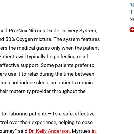
M
T
N
nced Pro-Nox Nitrous Oxide Delivery System,
nd 50% Oxygen mixture. The system features
vers the medical gases only when the patient
tients will typically begin feeling relief
, effective support. Some patients prefer to
ers use it to relax during the time between
does not induce sleep, so patients remain
 their maternity provider throughout the
for laboring patients—it's a safe, effective,
ol over their experience, helping to ease
ourney,” said
Dr. Kelly Anderson
, Myrtue’s
in-