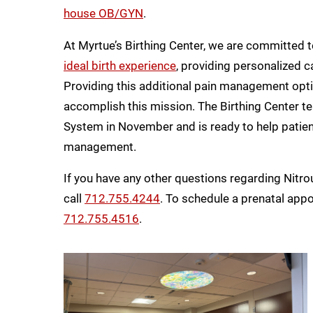
house OB/GYN
.
At Myrtue’s Birthing Center, we are committed
ideal birth experience
, providing personalized c
Providing this additional pain management optio
accomplish this mission. The Birthing Center t
System in November and is ready to help patien
management.
If you have any other questions regarding Nitro
call
712.755.4244
. To schedule a prenatal app
712.755.4516
.