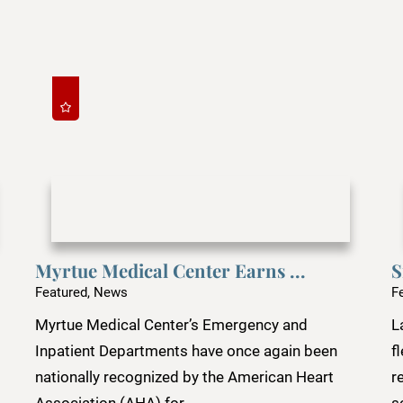
Myrtue Medical Center Earns ...
S
Featured, News
F
Myrtue Medical Center’s Emergency and
L
Inpatient Departments have once again been
f
nationally recognized by the American Heart
r