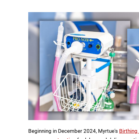
Beginning in December 2024, Myrtue's
Birthing