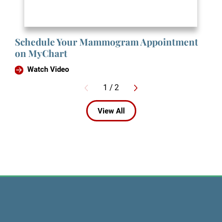
Schedule Your Mammogram Appointment
on MyChart
Watch Video
1
/
2
View All