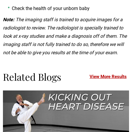
Check the health of your unborn baby
Note:
The imaging staff is trained to acquire images for a
radiologist to review. The radiologist is specially trained to
look at x-ray studies and make a diagnosis off of them. The
imaging staff is not fully trained to do so, therefore we will
not be able to give you results at the time of your exam.
Related Blogs
View More Results