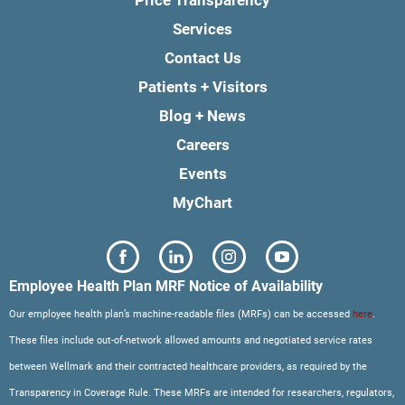
Services
Contact Us
Patients + Visitors
Blog + News
Careers
Events
MyChart
Employee Health Plan MRF Notice of Availability
Our employee health plan’s machine-readable files (MRFs) can be accessed
here
.
These files include out-of-network allowed amounts and negotiated service rates
between Wellmark and their contracted healthcare providers, as required by the
Transparency in Coverage Rule. These MRFs are intended for researchers, regulators,