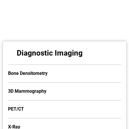
Diagnostic Imaging
Bone Densitometry
3D Mammography
PET/CT
X-Ray