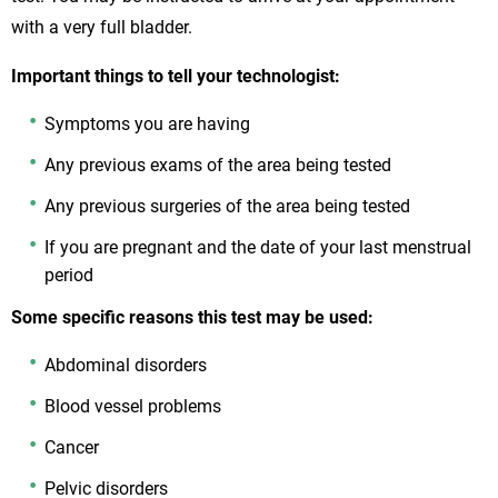
with a very full bladder.
Important things to tell your technologist:
Symptoms you are having
Any previous exams of the area being tested
Any previous surgeries of the area being tested
If you are pregnant and the date of your last menstrual
period
Some specific reasons this test may be used:
Abdominal disorders
Blood vessel problems
Cancer
Pelvic disorders