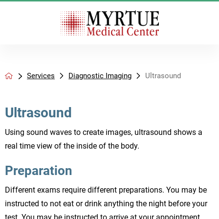
Services
Diagnostic Imaging
Ultrasound
Ultrasound
Using sound waves to create images, ultrasound shows a
real time view of the inside of the body.
Preparation
Different exams require different preparations. You may be
instructed to not eat or drink anything the night before your
test. You may be instructed to arrive at your appointment