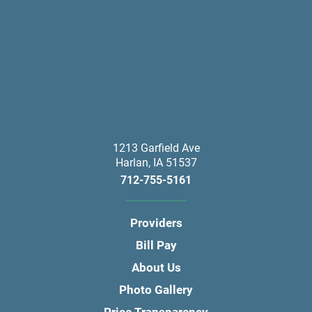
1213 Garfield Ave
Harlan
,
IA
51537
712-755-5161
Providers
Bill Pay
About Us
Photo Gallery
Price Transparency