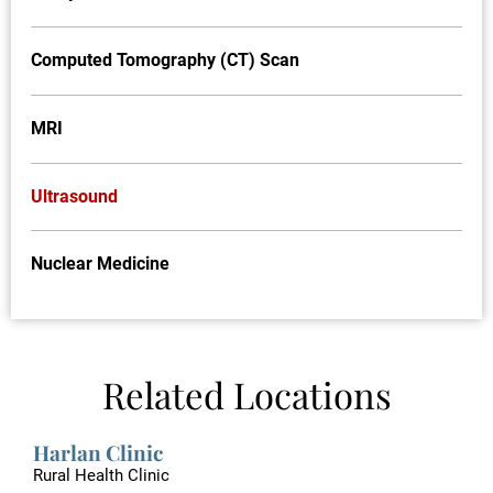
Computed Tomography (CT) Scan
MRI
Ultrasound
Nuclear Medicine
Related Locations
Harlan Clinic
Rural Health Clinic