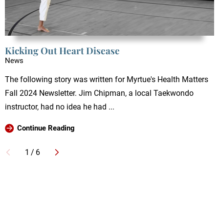
Kicking Out Heart Disease
News
The following story was written for Myrtue's Health Matters
Fall 2024 Newsletter. Jim Chipman, a local Taekwondo
instructor, had no idea he had ...
Continue Reading
1
/
6