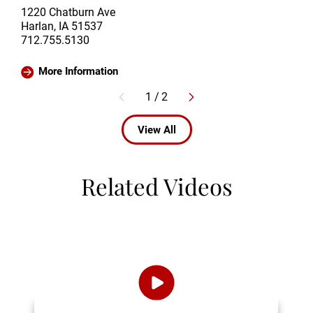
1220 Chatburn Ave
Harlan, IA 51537
712.755.5130
More Information
1
/
2
View All
Related Videos