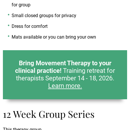
for group
Small closed groups for privacy
Dress for comfort
Mats available or you can bring your own
Bring Movement Therapy to your
clinical practice!
Training retreat for
therapists September 14 - 18, 2026.
L
earn more.
12 Week Group Series
This therapy group