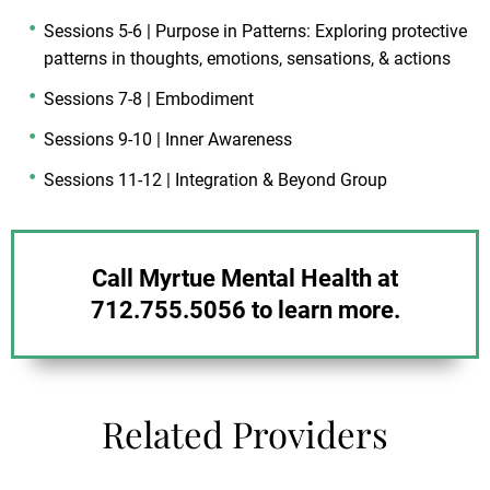
Sessions 5-6 | Purpose in Patterns: Exploring protective
patterns in thoughts, emotions, sensations, & actions
Sessions 7-8 | Embodiment
Sessions 9-10 | Inner Awareness
Sessions 11-12 | Integration & Beyond Group
Call Myrtue Mental Health at
712.755.5056 to learn more.
Related Providers