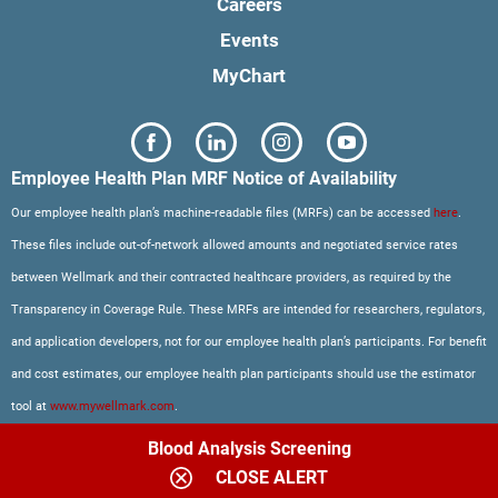
Careers
Events
MyChart
Employee Health Plan MRF Notice of Availability
Our employee health plan’s machine-readable files (MRFs) can be accessed
here
.
These files include out-of-network allowed amounts and negotiated service rates
between Wellmark and their contracted healthcare providers, as required by the
Transparency in Coverage Rule. These MRFs are intended for researchers, regulators,
and application developers, not for our employee health plan’s participants. For benefit
and cost estimates, our employee health plan participants should use the estimator
tool at
www.mywellmark.com
.
Blood Analysis Screening
CLOSE ALERT