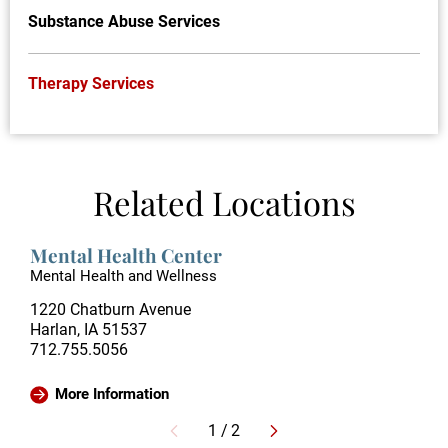
Substance Abuse Services
Therapy Services
Related Locations
Mental Health Center
Mental Health and Wellness
1220 Chatburn Avenue
Harlan, IA 51537
712.755.5056
More Information
1
/
2