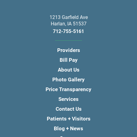
1213 Garfield Ave
Harlan
,
IA
51537
712-755-5161
Providers
Bill Pay
About Us
Photo Gallery
Price Transparency
Services
Contact Us
Patients + Visitors
Blog + News