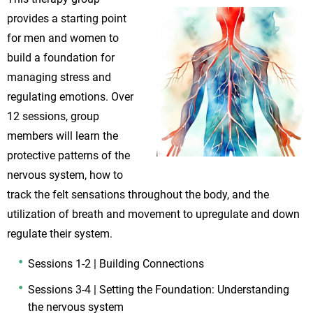
provides a starting point
for men and women to
build a foundation for
managing stress and
regulating emotions. Over
12 sessions, group
members will learn the
protective patterns of the
nervous system, how to
track the felt sensations throughout the body, and the
utilization of breath and movement to upregulate and down
regulate their system.
Sessions 1-2 | Building Connections
Sessions 3-4 | Setting the Foundation: Understanding
the nervous system