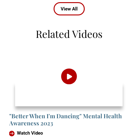
View All
Related Videos
"Better When I'm Dancing" Mental Health
Awareness 2023
Watch Video