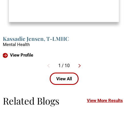
Kassadie Jensen,
T-LMHC
Mental Health
View Profile
1
/
10
View All
Related Blogs
View More Results