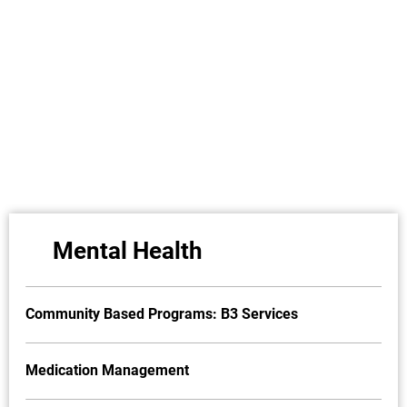
Mental Health
Community Based Programs: B3 Services
Medication Management