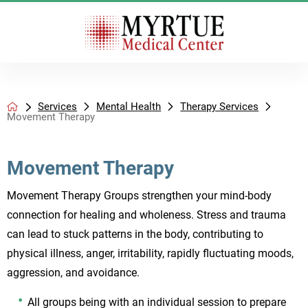
Services
Mental Health
Therapy Services
Movement Therapy
Movement Therapy
Movement Therapy Groups strengthen your mind-body
connection for healing and wholeness. Stress and trauma
can lead to stuck patterns in the body, contributing to
physical illness, anger, irritability, rapidly fluctuating moods,
aggression, and avoidance.
All groups being with an individual session to prepare