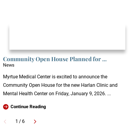
Community Open House Planned for ...
News
Myrtue Medical Center is excited to announce the
Community Open House for the new Harlan Clinic and
Mental Health Center on Friday, January 9, 2026. ...
Continue Reading
1
/
6