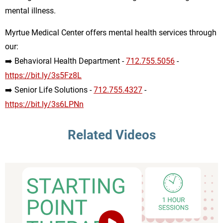
mental illness.
Myrtue Medical Center offers mental health services through
our:
➡️ Behavioral Health Department -
712.755.5056
-
https://bit.ly/3s5Fz8L
➡️ Senior Life Solutions -
712.755.4327
-
https://bit.ly/3s6LPNn
Related Videos