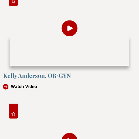
Kelly Anderson, OB/GYN
Watch Video