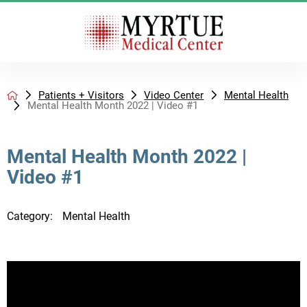
Patients + Visitors
Video Center
Mental Health
Mental Health Month 2022 | Video #1
Mental Health Month 2022 |
Video #1
Category:
Mental Health