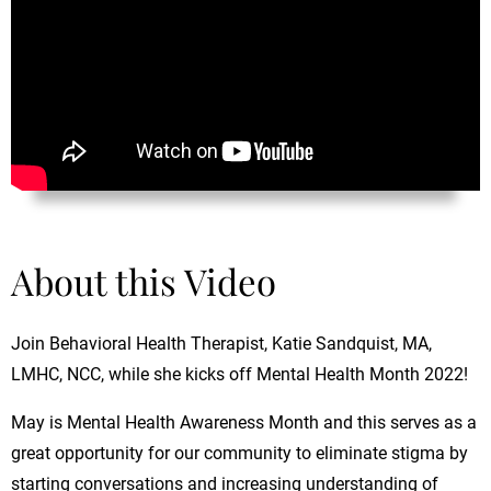
About this Video
Join Behavioral Health Therapist, Katie Sandquist, MA,
LMHC, NCC, while she kicks off Mental Health Month 2022!
May is Mental Health Awareness Month and this serves as a
great opportunity for our community to eliminate stigma by
starting conversations and increasing understanding of