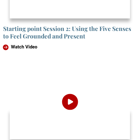
Starting point Session 2: Using the Five Senses
to Feel Grounded and Present
Watch Video