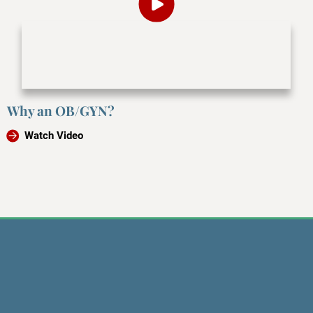
Why an OB/GYN?
Watch Video