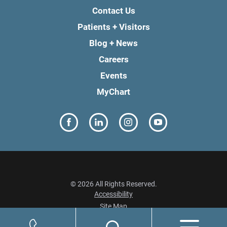
Contact Us
Patients + Visitors
Blog + News
Careers
Events
MyChart
© 2026 All Rights Reserved.
Accessibility
Site Map
Privacy Policy