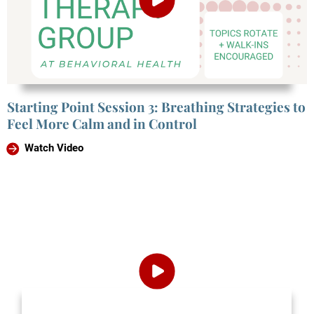
Starting Point Session 3: Breathing Strategies to
Feel More Calm and in Control
Watch Video