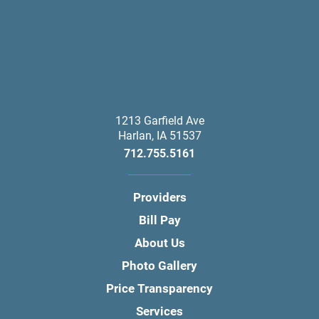
1213 Garfield Ave
Harlan
,
IA
51537
712.755.5161
Providers
Bill Pay
About Us
Photo Gallery
Price Transparency
Services