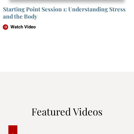
Starting Point Session 1: Understanding Stress
and the Body
Watch Video
Featured Videos