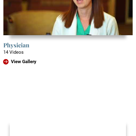
Physician
14 Videos
View Gallery