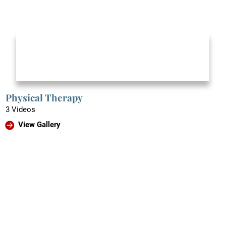
Physical Therapy
3 Videos
View Gallery