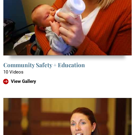
Community Safety + Education
10 Videos
View Gallery