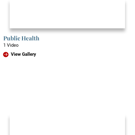
Public Health
1 Video
View Gallery