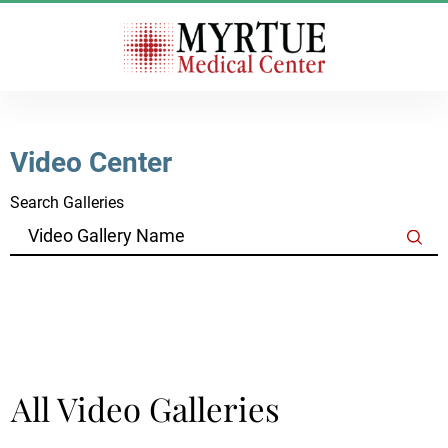
Video Center
Search Galleries
Clear Filters
All Video Galleries