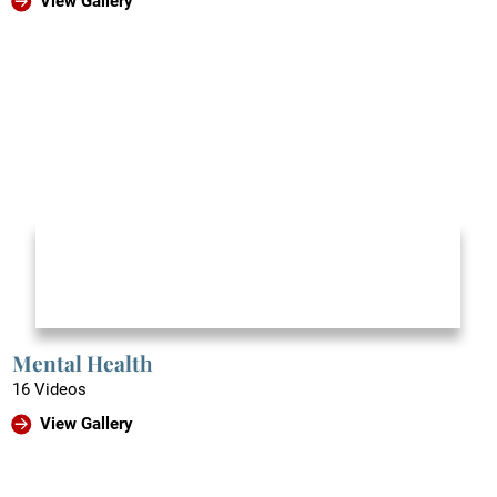
View Gallery
Mental Health
16 Videos
View Gallery