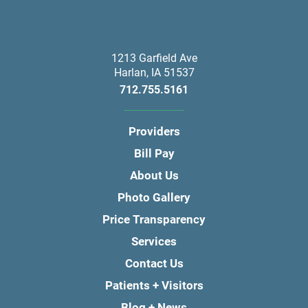
1213 Garfield Ave
Harlan
,
IA
51537
712.755.5161
Providers
Bill Pay
About Us
Photo Gallery
Price Transparency
Services
Contact Us
Patients + Visitors
Blog + News