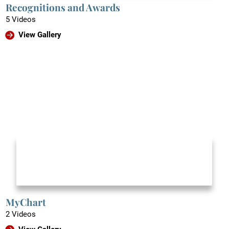
Recognitions and Awards
5 Videos
View Gallery
MyChart
2 Videos