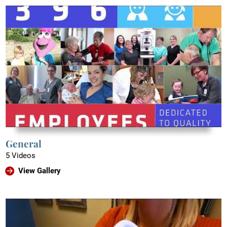
General
5 Videos
View Gallery