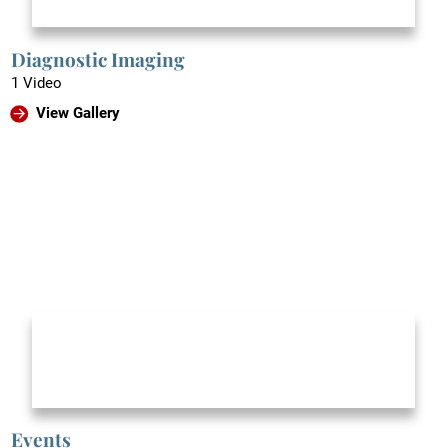
Diagnostic Imaging
1 Video
View Gallery
Events