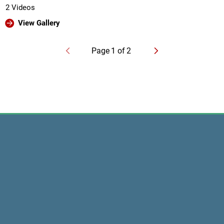
2 Videos
View Gallery
Page
1
of
2