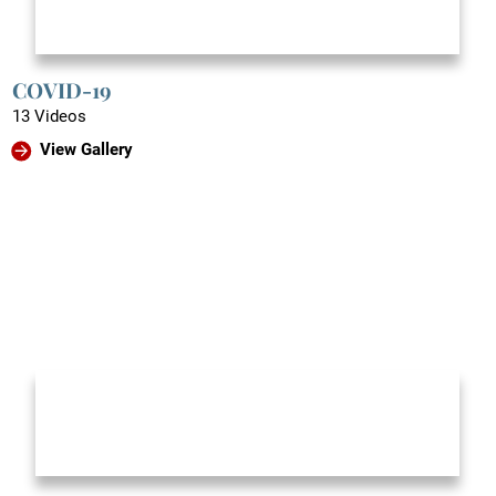
COVID-19
13 Videos
View Gallery