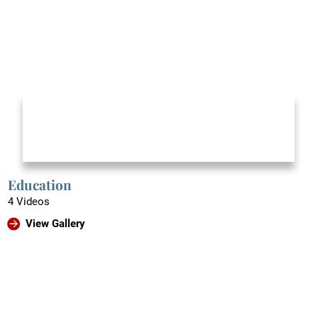
Education
4 Videos
View Gallery