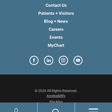
Contact Us
Patients + Visitors
Blog + News
Careers
Events
MyChart
© 2026 All Rights Reserved.
Accessibility
Site Map
Privacy Policy