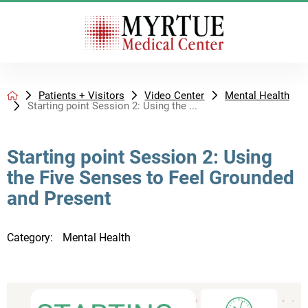
Patients + Visitors
Video Center
Mental Health
Starting point Session 2: Using the ...
Starting point Session 2: Using
the Five Senses to Feel Grounded
and Present
Category:
Mental Health