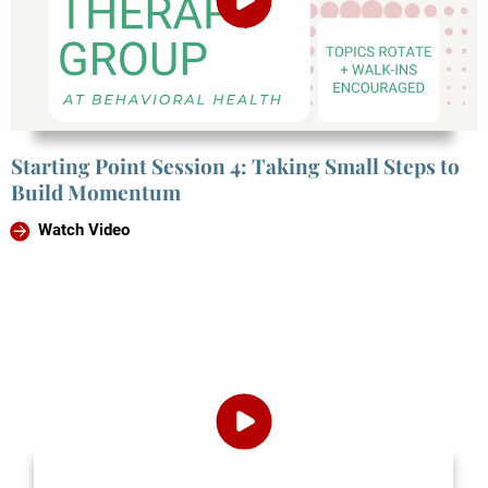
Starting Point Session 4: Taking Small Steps to
Build Momentum
Watch Video