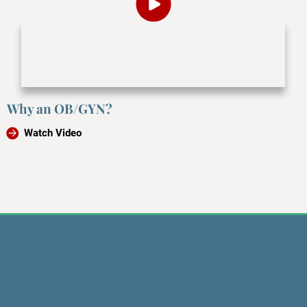
Why an OB/GYN?
Watch Video