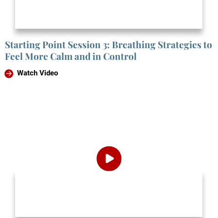
Starting Point Session 3: Breathing Strategies to
Feel More Calm and in Control
Watch Video