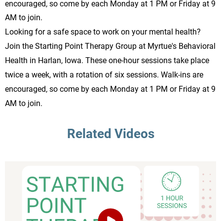
encouraged, so come by each Monday at 1 PM or Friday at 9
AM to join.
Looking for a safe space to work on your mental health?
Join the Starting Point Therapy Group at Myrtue's Behavioral
Health in Harlan, Iowa. These one-hour sessions take place
twice a week, with a rotation of six sessions. Walk-ins are
encouraged, so come by each Monday at 1 PM or Friday at 9
AM to join.
Related Videos