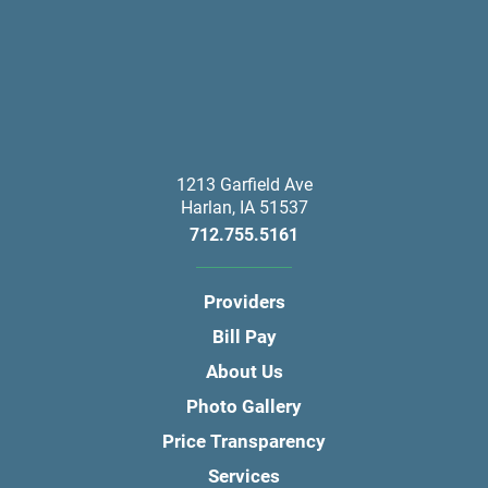
1213 Garfield Ave
Harlan
,
IA
51537
712.755.5161
Providers
Bill Pay
About Us
Photo Gallery
Price Transparency
Services