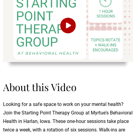
About this Video
Looking for a safe space to work on your mental health?
Join the Starting Point Therapy Group at Myrtue's Behavioral
Health in Harlan, Iowa. These one-hour sessions take place
twice a week, with a rotation of six sessions. Walk-ins are