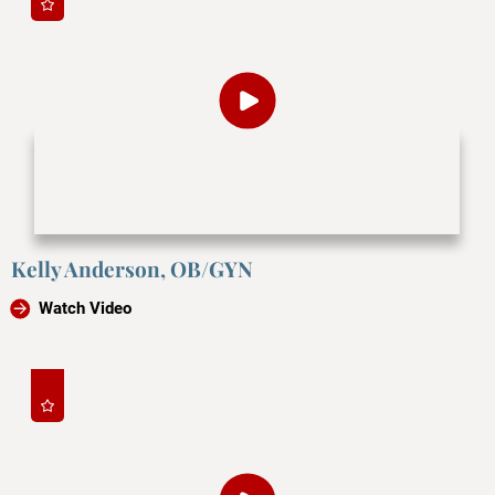
Kelly Anderson, OB/GYN
Watch Video