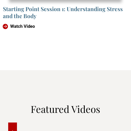
Starting Point Session 1: Understanding Stress
and the Body
Watch Video
Featured Videos