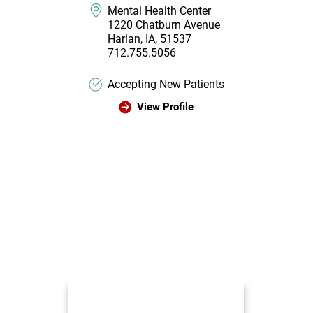
Mental Health Center
1220 Chatburn Avenue
Harlan, IA, 51537
712.755.5056
Accepting New Patients
View Profile