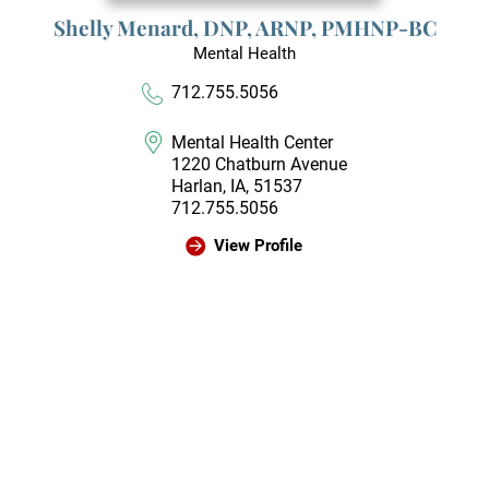
Shelly Menard,
DNP, ARNP, PMHNP-BC
Mental Health
712.755.5056
Mental Health Center
1220 Chatburn Avenue
Harlan, IA, 51537
712.755.5056
View Profile