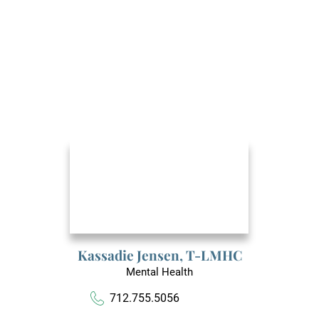
Kassadie Jensen,
T-LMHC
Mental Health
712.755.5056