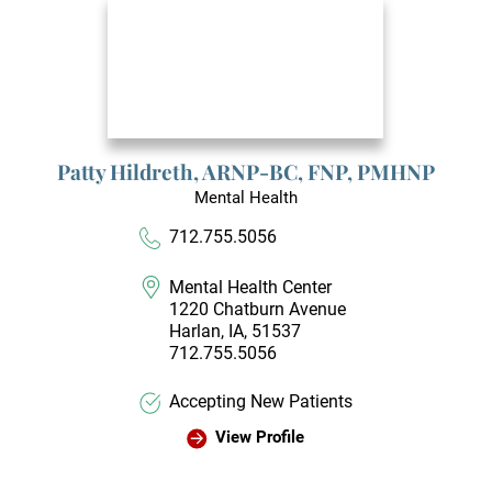
Patty Hildreth,
ARNP-BC, FNP, PMHNP
Mental Health
712.755.5056
Mental Health Center
1220 Chatburn Avenue
Harlan, IA, 51537
712.755.5056
Accepting New Patients
View Profile