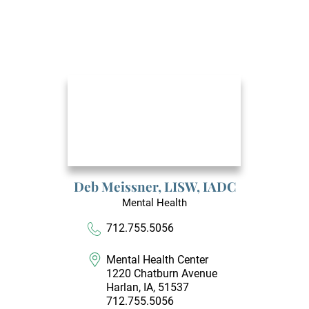
Deb Meissner,
LISW, IADC
Mental Health
712.755.5056
Mental Health Center
1220 Chatburn Avenue
Harlan, IA, 51537
712.755.5056