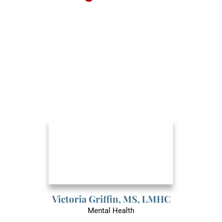
Victoria Griffin,
MS, LMHC
Mental Health