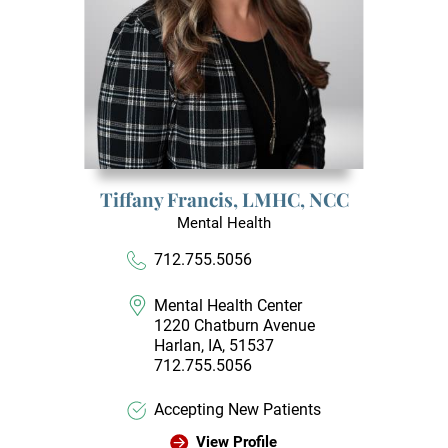
Tiffany Francis,
LMHC, NCC
Mental Health
712.755.5056
Mental Health Center
1220 Chatburn Avenue
Harlan, IA, 51537
712.755.5056
Accepting New Patients
View Profile