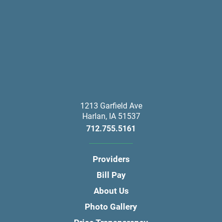
1213 Garfield Ave
Harlan
,
IA
51537
712.755.5161
Providers
Bill Pay
About Us
Photo Gallery