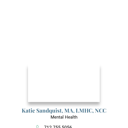
Katie Sandquist,
MA, LMHC, NCC
Mental Health
712.755.5056