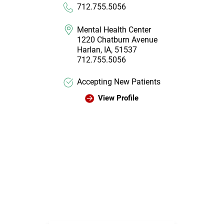
712.755.5056
Mental Health Center
1220 Chatburn Avenue
Harlan, IA, 51537
712.755.5056
Accepting New Patients
View Profile