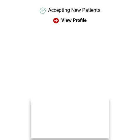
Accepting New Patients
View Profile