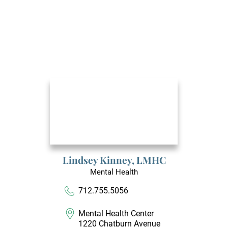
Lindsey Kinney,
LMHC
Mental Health
712.755.5056
Mental Health Center
1220 Chatburn Avenue