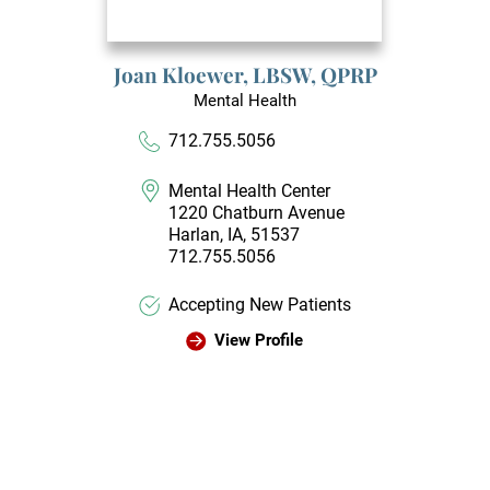
Joan Kloewer,
LBSW, QPRP
Mental Health
712.755.5056
Mental Health Center
1220 Chatburn Avenue
Harlan, IA, 51537
712.755.5056
Accepting New Patients
View Profile