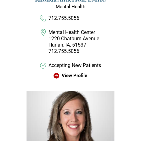
Mental Health
712.755.5056
Mental Health Center
1220 Chatburn Avenue
Harlan, IA, 51537
712.755.5056
Accepting New Patients
View Profile