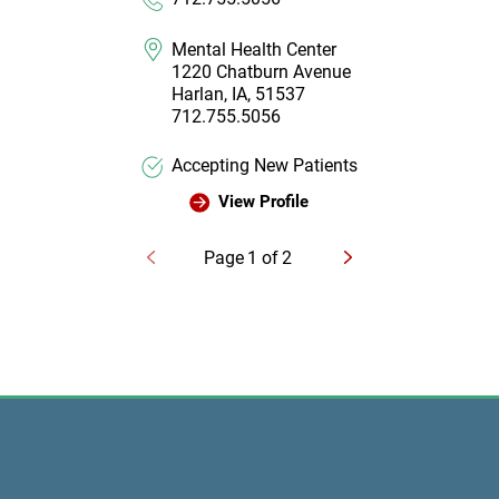
Mental Health Center
1220 Chatburn Avenue
Harlan, IA, 51537
712.755.5056
Accepting New Patients
View Profile
Page
1
of
2