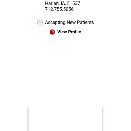
Harlan, IA, 51537
712.755.5056
Accepting New Patients
View Profile