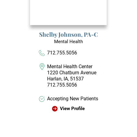
Shelby Johnson,
PA-C
Mental Health
712.755.5056
Mental Health Center
1220 Chatburn Avenue
Harlan, IA, 51537
712.755.5056
Accepting New Patients
View Profile