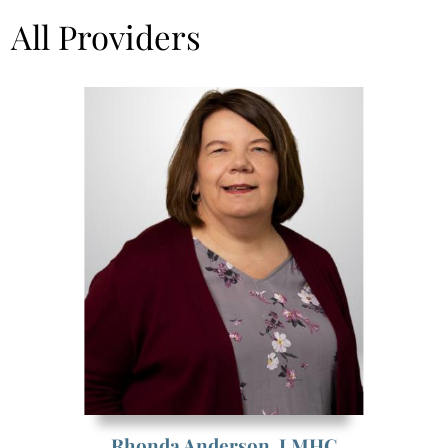
All Providers
Rhonda Anderson,
LMHC