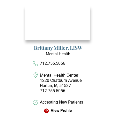
Brittany Miller,
LISW
Mental Health
712.755.5056
Mental Health Center
1220 Chatburn Avenue
Harlan, IA, 51537
712.755.5056
Accepting New Patients
View Profile