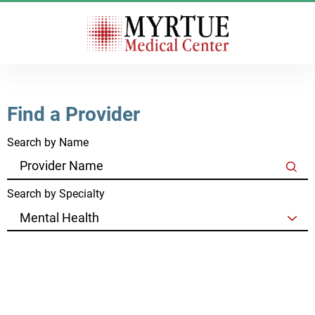
Find a Provider
Search by Name
Search by Specialty
Clear Filters