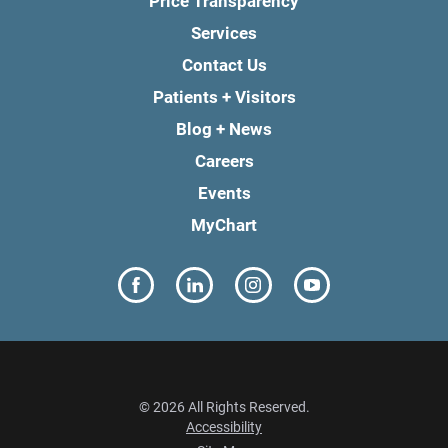
Price Transparency
Services
Contact Us
Patients + Visitors
Blog + News
Careers
Events
MyChart
© 2026 All Rights Reserved.
Accessibility