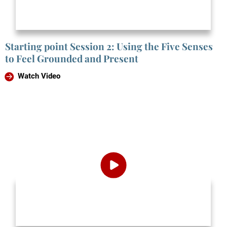
Starting point Session 2: Using the Five Senses
to Feel Grounded and Present
Watch Video