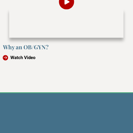
Why an OB/GYN?
Watch Video