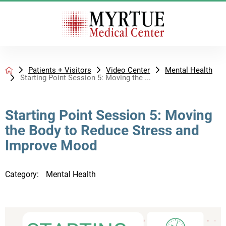
Patients + Visitors
Video Center
Mental Health
Starting Point Session 5: Moving the ...
Starting Point Session 5: Moving
the Body to Reduce Stress and
Improve Mood
Category:
Mental Health