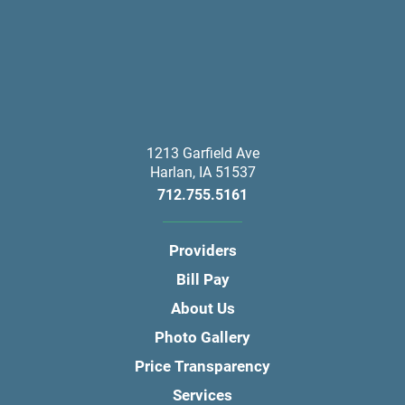
1213 Garfield Ave
Harlan
,
IA
51537
712.755.5161
Providers
Bill Pay
About Us
Photo Gallery
Price Transparency
Services