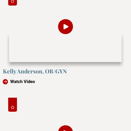
Kelly Anderson, OB/GYN
Watch Video