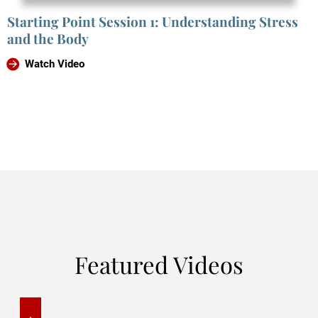
Starting Point Session 1: Understanding Stress
and the Body
Watch Video
Featured Videos