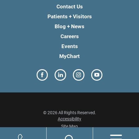
Contact Us
Patients + Visitors
Blog + News
Careers
Events
MyChart
© 2026 All Rights Reserved.
Accessibility
Site Map
Privacy Policy