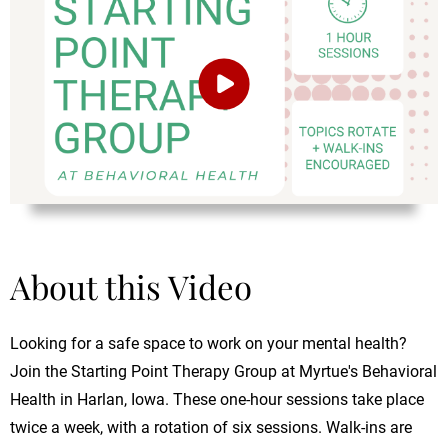
About this Video
Looking for a safe space to work on your mental health?
Join the Starting Point Therapy Group at Myrtue's Behavioral
Health in Harlan, Iowa. These one-hour sessions take place
twice a week, with a rotation of six sessions. Walk-ins are