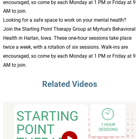
encouraged, so come by each Monday at 1 PM or Friday at 9
AM to join.
Looking for a safe space to work on your mental health?
Join the Starting Point Therapy Group at Myrtue's Behavioral
Health in Harlan, Iowa. These one-hour sessions take place
twice a week, with a rotation of six sessions. Walk-ins are
encouraged, so come by each Monday at 1 PM or Friday at 9
AM to join.
Related Videos