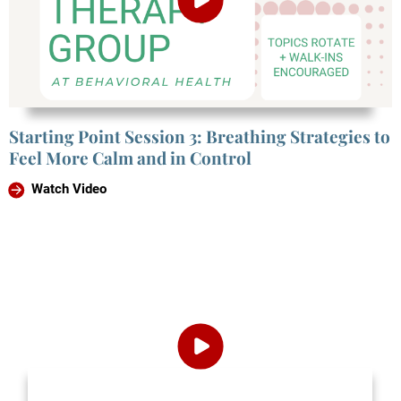
Starting Point Session 3: Breathing Strategies to
Feel More Calm and in Control
Watch Video