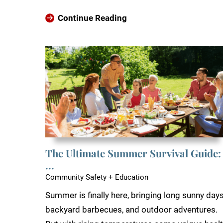
Continue Reading
The Ultimate Summer Survival Guide:
...
Community Safety + Education
Summer is finally here, bringing long sunny days
backyard barbecues, and outdoor adventures.