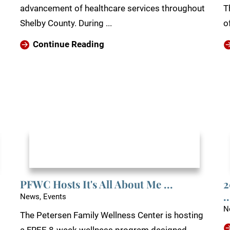
advancement of healthcare services throughout
T
Shelby County. During ...
of
Continue Reading
PFWC Hosts It's All About Me ...
2
..
News, Events
N
The Petersen Family Wellness Center is hosting