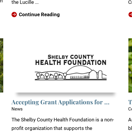
th
the Lucille ...
Cr
Continue Reading
Accepting Grant Applications for ...
T
News
C
The Shelby County Health Foundation is a non-
A
profit organization that supports the
b