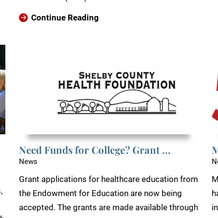
Continue Reading
Need Funds for College? Grant ...
M
News
N
Grant applications for healthcare education from
M
,
the Endowment for Education are now being
h
accepted. The grants are made available through
i