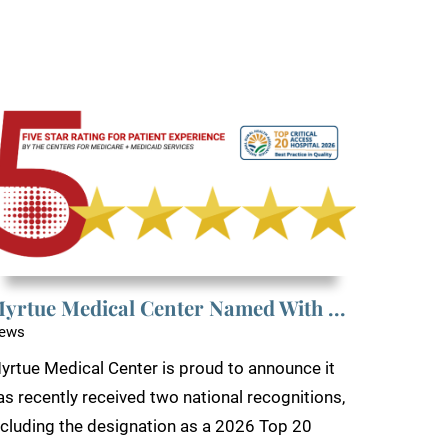
yrtue Medical Center Named With ...
ews
yrtue Medical Center is proud to announce it
as recently received two national recognitions,
ncluding the designation as a 2026 Top 20