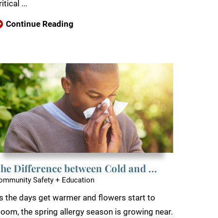
itical ...
Continue Reading
he Difference between Cold and ...
ommunity Safety + Education
s the days get warmer and flowers start to
loom, the spring allergy season is growing near.