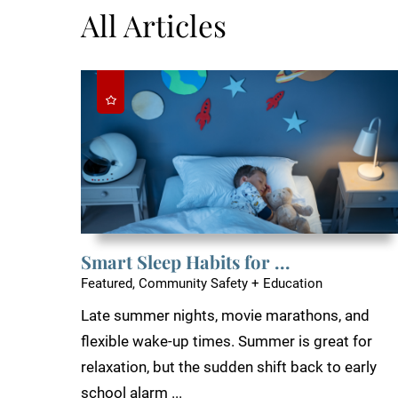
All Articles
Smart Sleep Habits for ...
Featured, Community Safety + Education
Late summer nights, movie marathons, and
flexible wake-up times. Summer is great for
relaxation, but the sudden shift back to early
school alarm ...