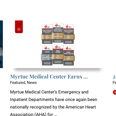
Myrtue Medical Center Earns ...
2
Featured, News
F
Myrtue Medical Center’s Emergency and
Inpatient Departments have once again been
nationally recognized by the American Heart
Association (AHA) for ...