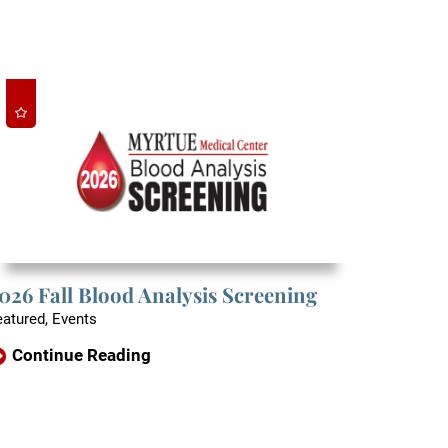
026 Fall Blood Analysis Screening
eatured, Events
Continue Reading