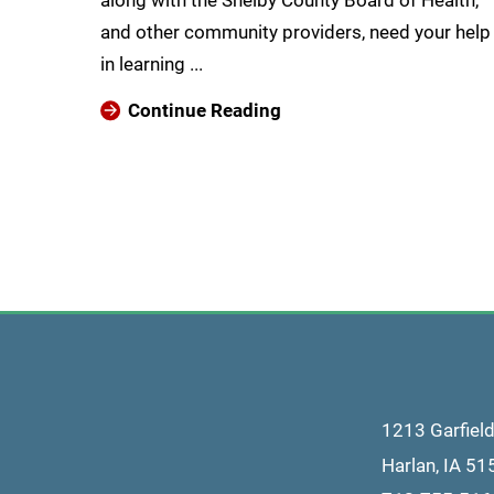
along with the Shelby County Board of Health,
and other community providers, need your help
in learning ...
Continue Reading
1213 Garfiel
Harlan
,
IA
51