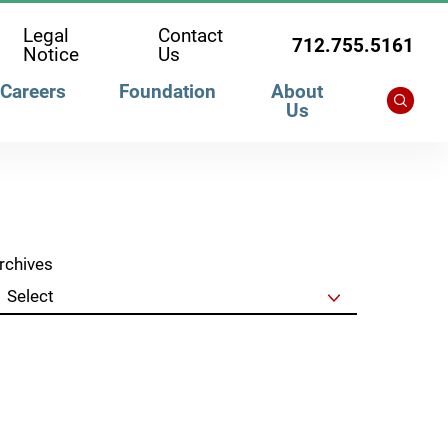
Legal
Contact
712.755.5161
Notice
Us
Careers
Foundation
About
Us
rchives
Clear Filters