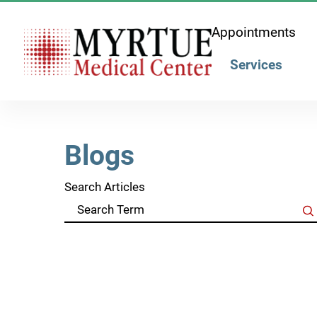
Appointments
Services
Blogs
Search Articles