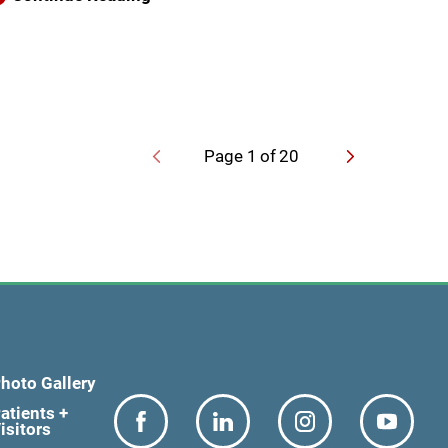
Page
1
of
20
hoto Gallery
atients +
isitors