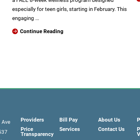
a FREE 8-week wellness program designed
especially for teen girls, starting in February. This
engaging ...
Continue Reading
Providers
Bill Pay
About Us
P
d Ave
Price
Services
Contact Us
P
537
Transparency
V