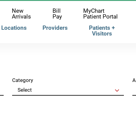
New
Bill
MyChart
Arrivals
Pay
Patient Portal
Locations
Providers
Patients +
Visitors
Category
A