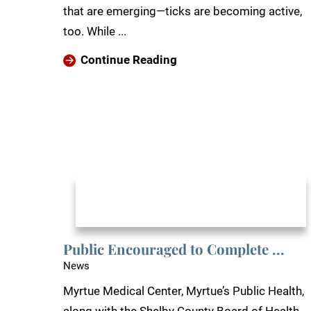
that are emerging—ticks are becoming active,
too. While ...
Continue Reading
Public Encouraged to Complete ...
News
Myrtue Medical Center, Myrtue’s Public Health,