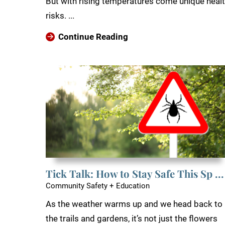
But with rising temperatures come unique heal
risks. ...
Continue Reading
Tick Talk: How to Stay Safe This Sp ...
Community Safety + Education
As the weather warms up and we head back to
the trails and gardens, it’s not just the flowers