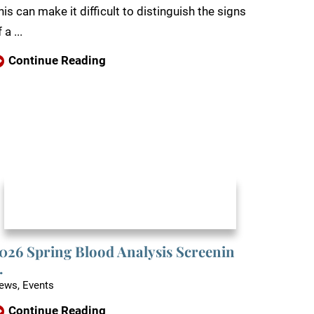
his can make it difficult to distinguish the signs
 a ...
Continue Reading
026 Spring Blood Analysis Screenin
.
ews, Events
Continue Reading