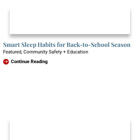
Smart Sleep Habits for Back-to-School Season
Featured, Community Safety + Education
Continue Reading