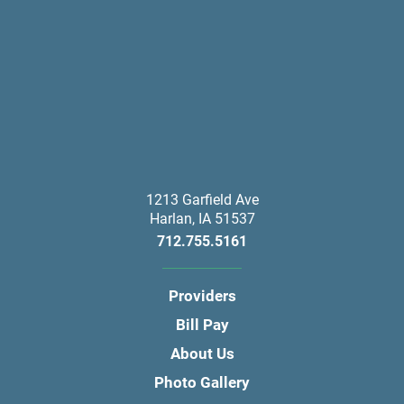
1213 Garfield Ave
Harlan
,
IA
51537
712.755.5161
Providers
Bill Pay
About Us
Photo Gallery