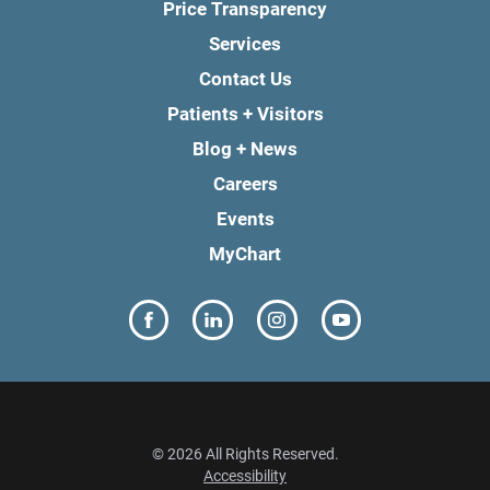
Price Transparency
Services
Contact Us
Patients + Visitors
Blog + News
Careers
Events
MyChart
© 2026 All Rights Reserved.
Accessibility