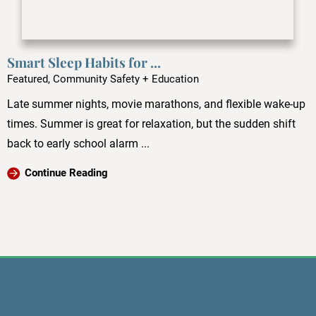
Smart Sleep Habits for ...
Featured, Community Safety + Education
Late summer nights, movie marathons, and flexible wake-up
times. Summer is great for relaxation, but the sudden shift
back to early school alarm ...
Continue Reading