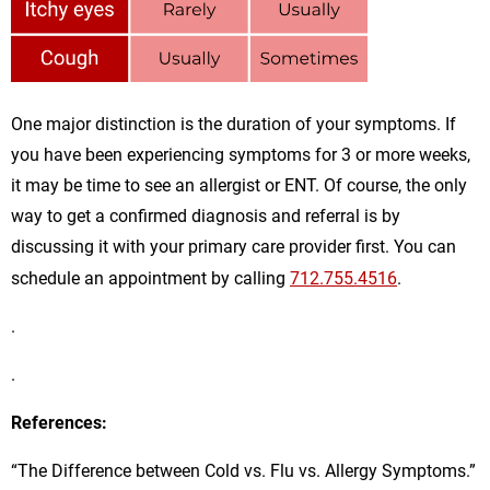
One major distinction is the duration of your symptoms. If
you have been experiencing symptoms for 3 or more weeks,
it may be time to see an allergist or ENT. Of course, the only
way to get a confirmed diagnosis and referral is by
discussing it with your primary care provider first. You can
schedule an appointment by calling
712.755.4516
.
.
.
References:
“The Difference between Cold vs. Flu vs. Allergy Symptoms.”