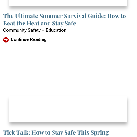
The Ultimate Summer Survival Guide: How to
Beat the Heat and Stay Safe
Community Safety + Education
Continue Reading
Tick Talk: How to Stay Safe This Spring