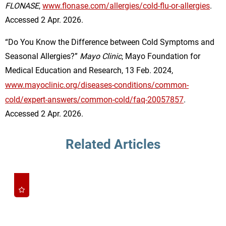
FLONASE
,
www.flonase.com/allergies/cold-flu-or-allergies
.
Accessed 2 Apr. 2026.
“Do You Know the Difference between Cold Symptoms and
Seasonal Allergies?”
Mayo Clinic
, Mayo Foundation for
Medical Education and Research, 13 Feb. 2024,
www.mayoclinic.org/diseases-conditions/common-
cold/expert-answers/common-cold/faq-20057857
.
Accessed 2 Apr. 2026.
Related Articles