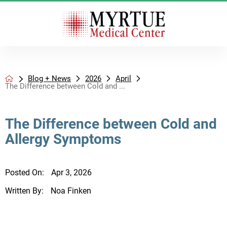
Blog + News
2026
April
The Difference between Cold and ...
The Difference between Cold and
Allergy Symptoms
Posted On:
Apr 3, 2026
Written By:
Noa Finken