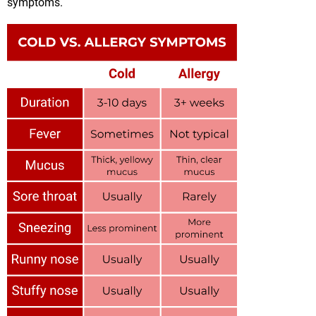
symptoms.