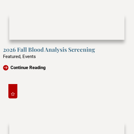
2026 Fall Blood Analysis Screening
Featured, Events
Continue Reading