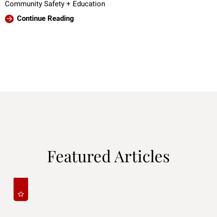
Community Safety + Education
Continue Reading
Featured Articles