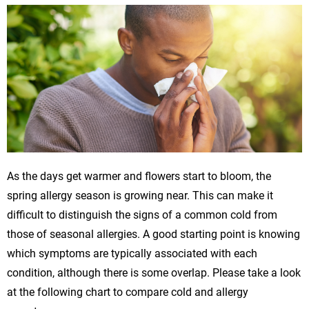
As the days get warmer and flowers start to bloom, the
spring allergy season is growing near. This can make it
difficult to distinguish the signs of a common cold from
those of seasonal allergies. A good starting point is knowing
which symptoms are typically associated with each
condition, although there is some overlap. Please take a look
at the following chart to compare cold and allergy