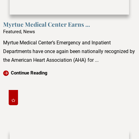
Myrtue Medical Center Earns ...
Featured, News
Myrtue Medical Center’s Emergency and Inpatient
Departments have once again been nationally recognized by
the American Heart Association (AHA) for ...
Continue Reading