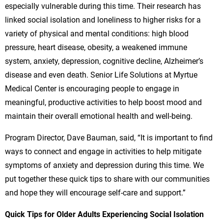
especially vulnerable during this time. Their research has
linked social isolation and loneliness to higher risks for a
variety of physical and mental conditions: high blood
pressure, heart disease, obesity, a weakened immune
system, anxiety, depression, cognitive decline, Alzheimer’s
disease and even death. Senior Life Solutions at Myrtue
Medical Center is encouraging people to engage in
meaningful, productive activities to help boost mood and
maintain their overall emotional health and well-being.
Program Director, Dave Bauman, said, “It is important to find
ways to connect and engage in activities to help mitigate
symptoms of anxiety and depression during this time. We
put together these quick tips to share with our communities
and hope they will encourage self-care and support.”
Quick Tips for Older Adults Experiencing Social Isolation