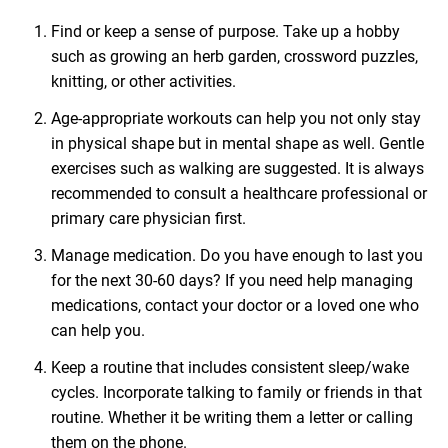
Find or keep a sense of purpose. Take up a hobby
such as growing an herb garden, crossword puzzles,
knitting, or other activities.
Age-appropriate workouts can help you not only stay
in physical shape but in mental shape as well. Gentle
exercises such as walking are suggested. It is always
recommended to consult a healthcare professional or
primary care physician first.
Manage medication. Do you have enough to last you
for the next 30-60 days? If you need help managing
medications, contact your doctor or a loved one who
can help you.
Keep a routine that includes consistent sleep/wake
cycles. Incorporate talking to family or friends in that
routine. Whether it be writing them a letter or calling
them on the phone.