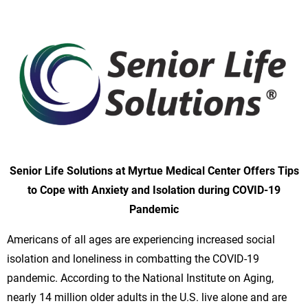
Senior Life Solutions at Myrtue Medical Center Offers Tips
to Cope with Anxiety and Isolation during COVID-19
Pandemic
Americans of all ages are experiencing increased social
isolation and loneliness in combatting the COVID-19
pandemic. According to the National Institute on Aging,
nearly 14 million older adults in the U.S. live alone and are