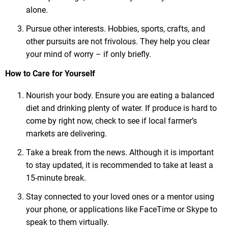
alone.
Pursue other interests. Hobbies, sports, crafts, and
other pursuits are not frivolous. They help you clear
your mind of worry – if only briefly.
How to Care for Yourself
Nourish your body. Ensure you are eating a balanced
diet and drinking plenty of water. If produce is hard to
come by right now, check to see if local farmer’s
markets are delivering.
Take a break from the news. Although it is important
to stay updated, it is recommended to take at least a
15-minute break.
Stay connected to your loved ones or a mentor using
your phone, or applications like FaceTime or Skype to
speak to them virtually.