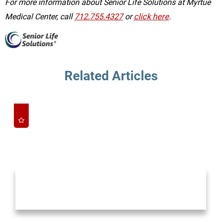
For more information about Senior Life Solutions at Myrtue
Medical Center, call
712.755.4327
or
click here
.
Related Articles