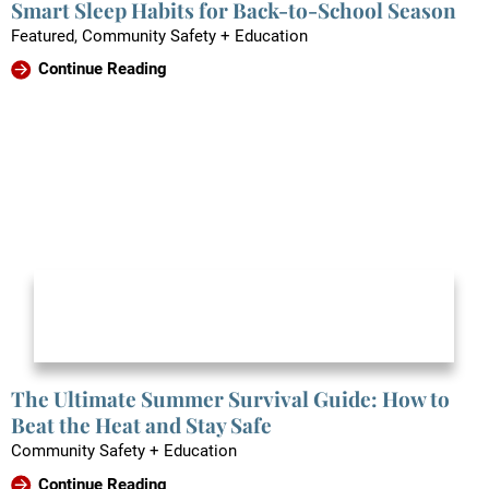
Smart Sleep Habits for Back-to-School Season
Featured, Community Safety + Education
Continue Reading
The Ultimate Summer Survival Guide: How to
Beat the Heat and Stay Safe
Community Safety + Education
Continue Reading