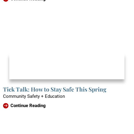
Tick Talk: How to Stay Safe This Spring
Community Safety + Education
Continue Reading