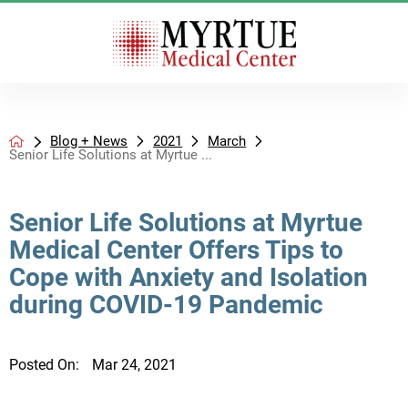
Blog + News
2021
March
Senior Life Solutions at Myrtue ...
Senior Life Solutions at Myrtue
Medical Center Offers Tips to
Cope with Anxiety and Isolation
during COVID-19 Pandemic
Posted On:
Mar 24, 2021