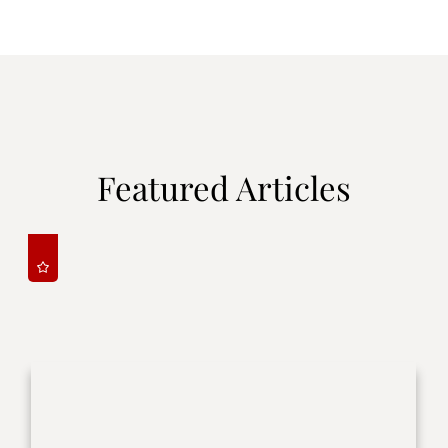
Featured Articles