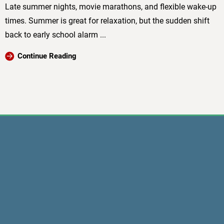
Late summer nights, movie marathons, and flexible wake-up
times. Summer is great for relaxation, but the sudden shift
back to early school alarm ...
Continue Reading