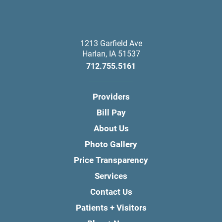
1213 Garfield Ave
Harlan
,
IA
51537
712.755.5161
Providers
Bill Pay
About Us
Photo Gallery
Price Transparency
Services
Contact Us
Patients + Visitors