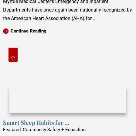
Myrtue Medical Center’s Emergency and Inpatient
Departments have once again been nationally recognized by
the American Heart Association (AHA) for ...
Continue Reading
Smart Sleep Habits for ...
Featured, Community Safety + Education