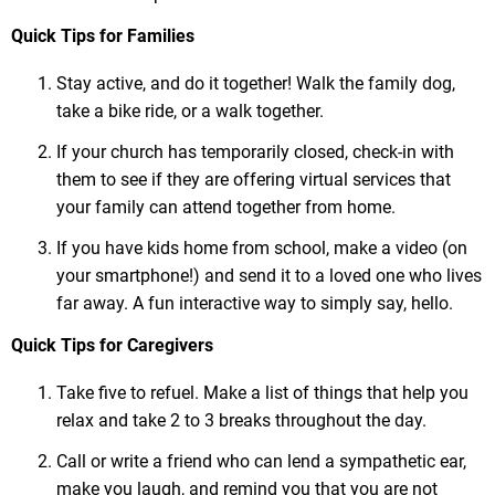
Quick Tips for Families
Stay active, and do it together! Walk the family dog,
take a bike ride, or a walk together.
If your church has temporarily closed, check-in with
them to see if they are offering virtual services that
your family can attend together from home.
If you have kids home from school, make a video (on
your smartphone!) and send it to a loved one who lives
far away. A fun interactive way to simply say, hello.
Quick Tips for Caregivers
Take five to refuel. Make a list of things that help you
relax and take 2 to 3 breaks throughout the day.
Call or write a friend who can lend a sympathetic ear,
make you laugh, and remind you that you are not