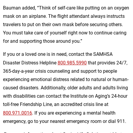
Bauman added, “Think of self-care like putting on an oxygen
mask on an airplane. The flight attendant always instructs
travelers to put on their own mask before securing others.
You must take care of yourself right now to continue caring
for and supporting those around you.”
If you or a loved one is in need, contact the SAMHSA
Disaster Distress Helpline
800.985.5990
that provides 24/7,
365-day-a-year crisis counseling and support to people
experiencing emotional distress related to natural or human-
caused disasters. Additionally, older adults and adults living
with disabilities can contact the Institute on Aging’s 24-hour
toll-free Friendship Line, an accredited crisis line at
800.971.0016
. If you are experiencing a mental health
emergency, go to your nearest emergency room or dial 911.