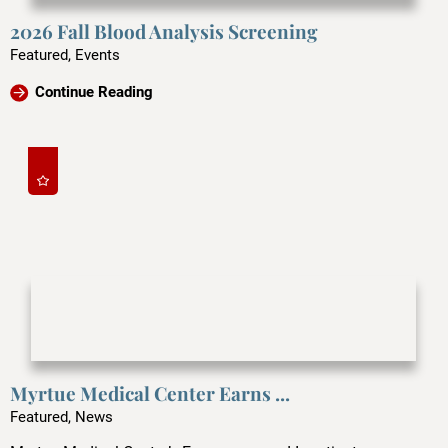
2026 Fall Blood Analysis Screening
Featured, Events
Continue Reading
Myrtue Medical Center Earns ...
Featured, News