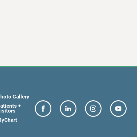
hoto Gallery
atients +
isitors
yChart