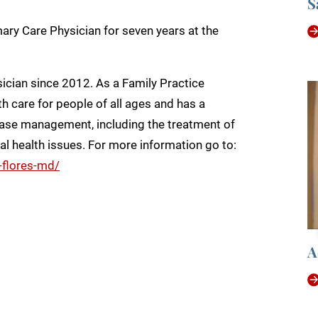
S
ary Care Physician for seven years at the
ician since 2012. As a Family Practice
h care for people of all ages and has a
isease management, including the treatment of
al health issues. For more information go to:
-flores-md/
A