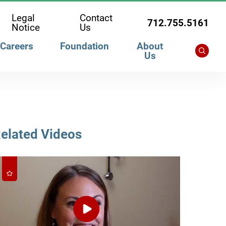
Legal
Contact
712.755.5161
Notice
Us
Careers
Foundation
About
Us
elated Videos