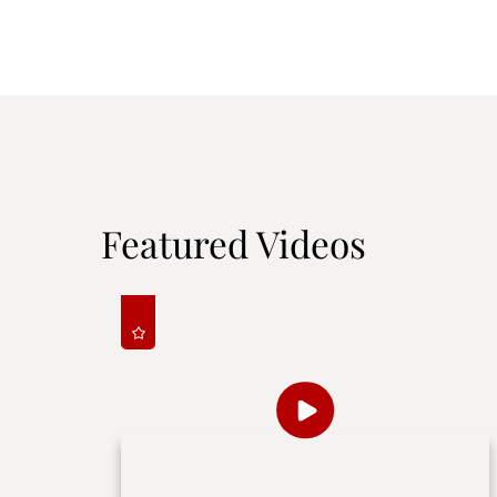
Featured Videos