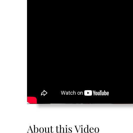
About this Video