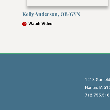
Kelly Anderson, OB/GYN
Watch Video
1213 Garfiel
Harlan
,
IA
51
712.755.516