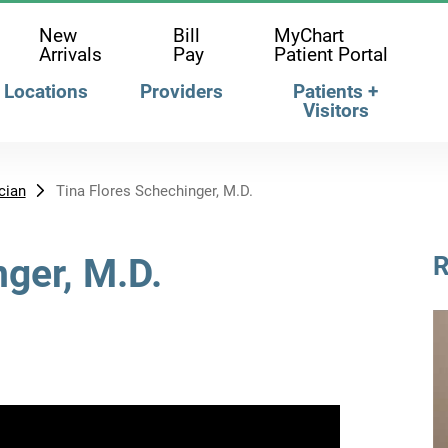
New
Bill
MyChart
Arrivals
Pay
Patient Portal
Locations
Providers
Patients +
Visitors
cian
Tina Flores Schechinger, M.D.
nger, M.D.
R