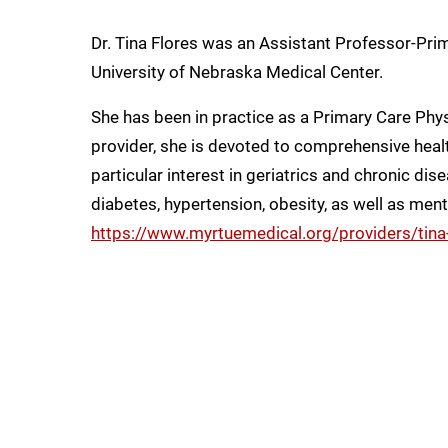
Dr. Tina Flores was an Assistant Professor-Prim
University of Nebraska Medical Center.
She has been in practice as a Primary Care Phys
provider, she is devoted to comprehensive healt
particular interest in geriatrics and chronic d
diabetes, hypertension, obesity, as well as ment
https://www.myrtuemedical.org/providers/tina