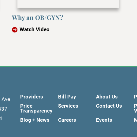
Why an OB/GYN?
Watch Video
Providers
Bill Pay
About Us
P
d Ave
Price
Services
Contact Us
P
537
Transparency
V
1
Blog + News
Careers
Events
M