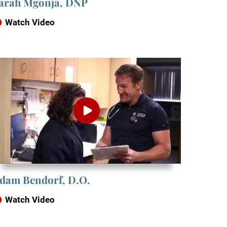
arah Mgonja, DNP
Watch Video
dam Bendorf, D.O.
Watch Video