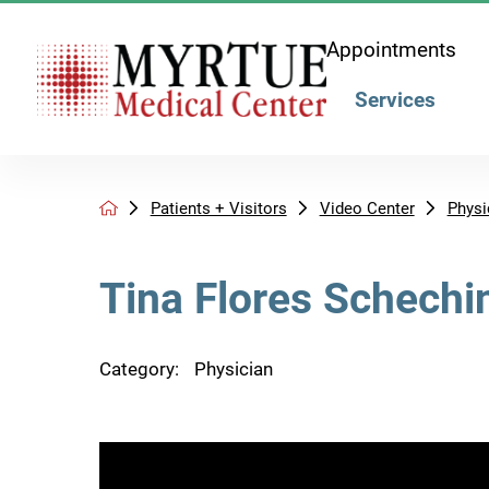
Appointments
Services
Patients + Visitors
Video Center
Physi
Tina Flores Schechi
Category:
Physician