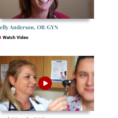
elly Anderson, OB/GYN
Watch Video