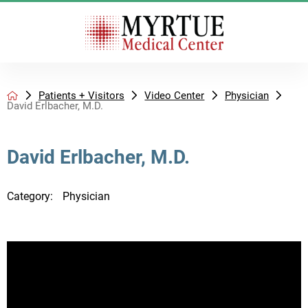
Patients + Visitors
Video Center
Physician
David Erlbacher, M.D.
David Erlbacher, M.D.
Category:
Physician