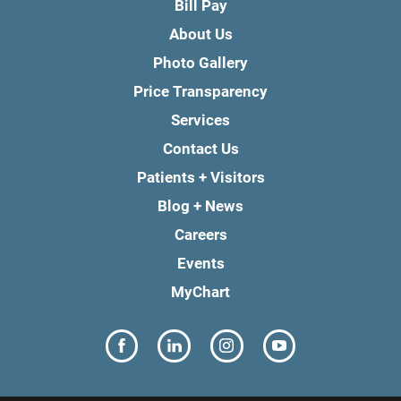
Bill Pay
About Us
Photo Gallery
Price Transparency
Services
Contact Us
Patients + Visitors
Blog + News
Careers
Events
MyChart