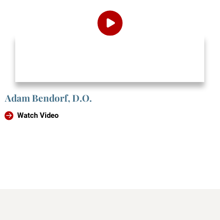
Adam Bendorf, D.O.
Watch Video