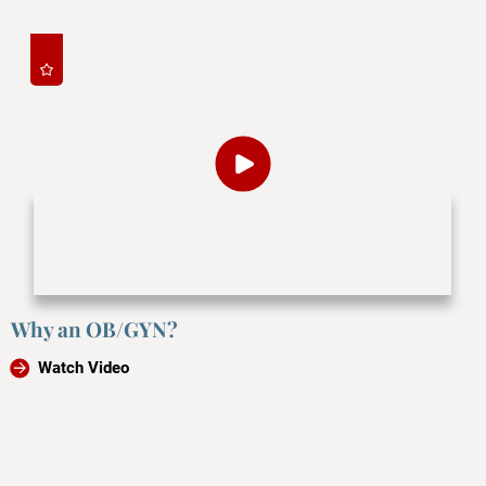
Why an OB/GYN?
Watch Video