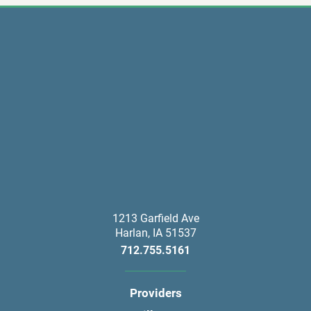
1213 Garfield Ave
Harlan
,
IA
51537
712.755.5161
Providers