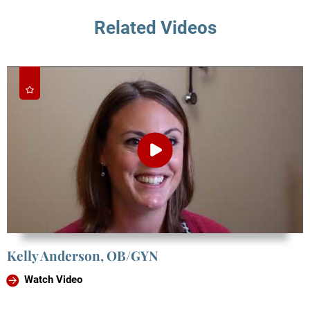
Related Videos
Kelly Anderson, OB/GYN
Watch Video