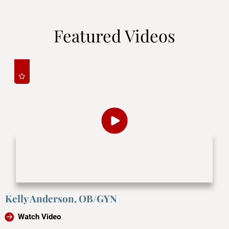
Featured Videos
Kelly Anderson, OB/GYN
Watch Video