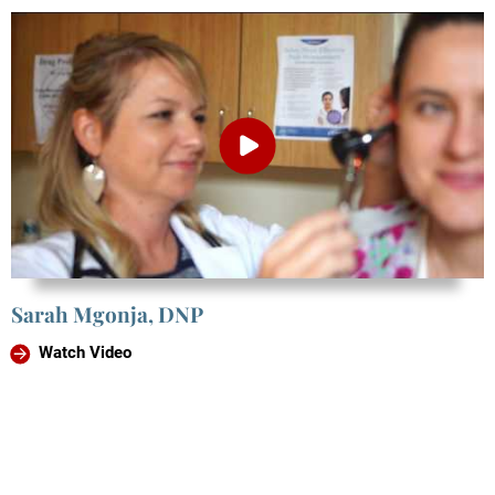
Sarah Mgonja, DNP
Watch Video