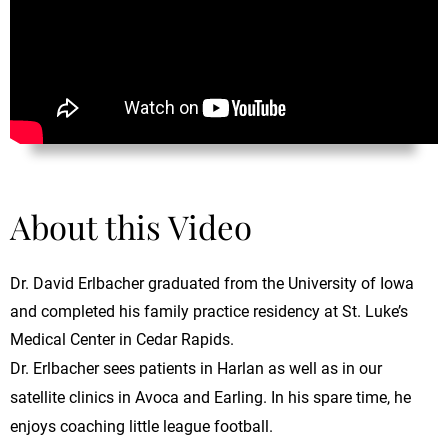
About this Video
Dr. David Erlbacher graduated from the University of Iowa
and completed his family practice residency at St. Luke’s
Medical Center in Cedar Rapids.
Dr. Erlbacher sees patients in Harlan as well as in our
satellite clinics in Avoca and Earling. In his spare time, he
enjoys coaching little league football.