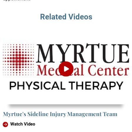
Related Videos
Myrtue's Sideline Injury Management Team
Watch Video