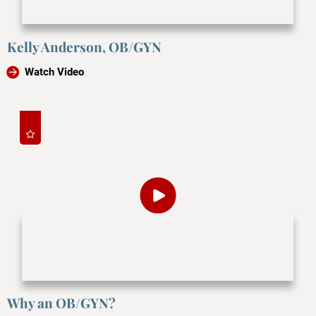
Kelly Anderson, OB/GYN
Watch Video
Why an OB/GYN?