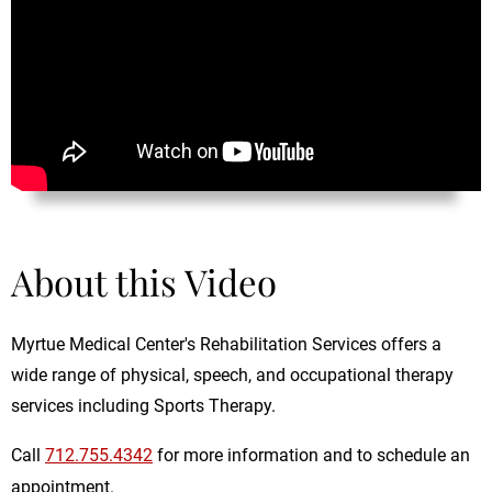
About this Video
Myrtue Medical Center's Rehabilitation Services offers a
wide range of physical, speech, and occupational therapy
services including Sports Therapy.
Call
712.755.4342
for more information and to schedule an
appointment.