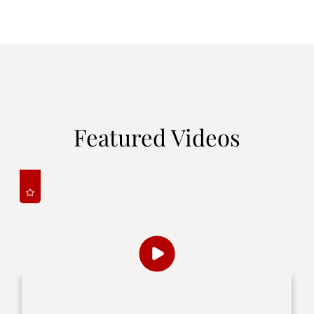
Featured Videos