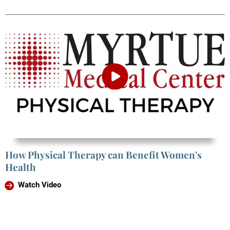
How Physical Therapy can Benefit Women's
Health
Watch Video