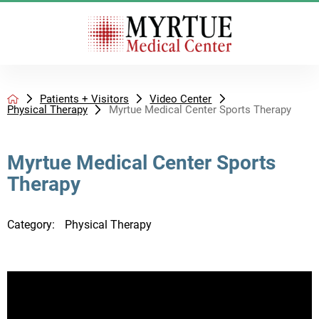
Patients + Visitors
Video Center
Physical Therapy
Myrtue Medical Center Sports Therapy
Myrtue Medical Center Sports
Therapy
Category:
Physical Therapy