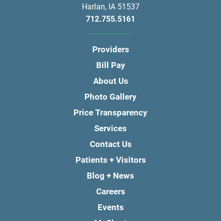
Harlan
,
IA
51537
712.755.5161
Providers
Bill Pay
About Us
Photo Gallery
Price Transparency
Services
Contact Us
Patients + Visitors
Blog + News
Careers
Events