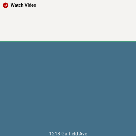
Watch Video
1213 Garfield Ave