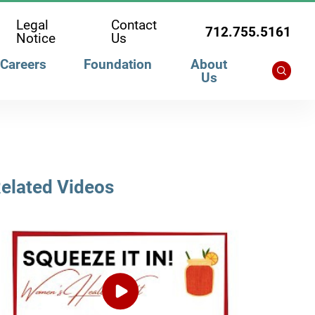
Legal
Contact
712.755.5161
Notice
Us
Careers
Foundation
About
Us
elated Videos