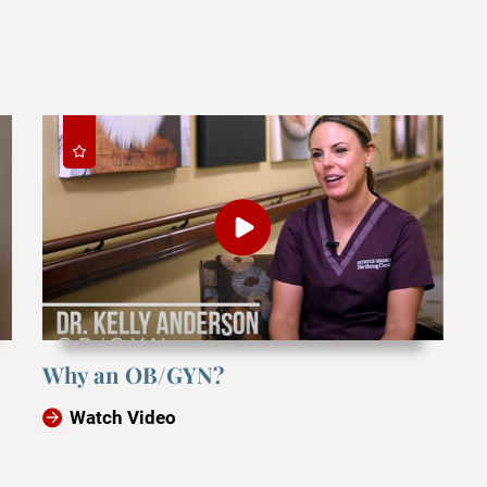
Why an OB/GYN?
Watch Video