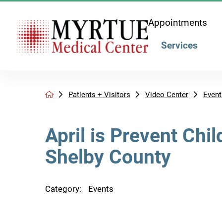
Appointments
Services
Patients + Visitors
Video Center
Event
April is Prevent Chi
Shelby County
Category:
Events