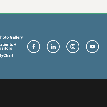
hoto Gallery
atients +
isitors
yChart