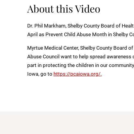
About this Video
Dr. Phil Markham, Shelby County Board of Healt
April as Prevent Child Abuse Month in Shelby C
Myrtue Medical Center, Shelby County Board of 
Abuse Council want to help spread awareness 
part in protecting the children in our communit
Iowa, go to
https://pcaiowa.org/.