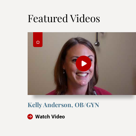
Featured Videos
Kelly Anderson, OB/GYN
Watch Video