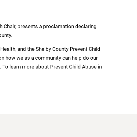
h Chair, presents a proclamation declaring
ounty.
Health, and the Shelby County Prevent Child
on how we as a community can help do our
y. To learn more about Prevent Child Abuse in