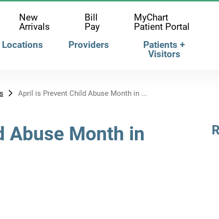
New
Bill
MyChart
Arrivals
Pay
Patient Portal
Locations
Providers
Patients +
Visitors
s
April is Prevent Child Abuse Month in ...
ld Abuse Month in
R