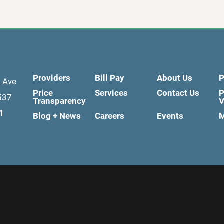
Providers
Bill Pay
About Us
P
d Ave
Price
Services
Contact Us
P
537
Transparency
V
1
Blog + News
Careers
Events
M