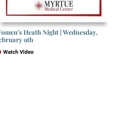
omen's Heath Night | Wednesday,
ebruary 9th
Watch Video