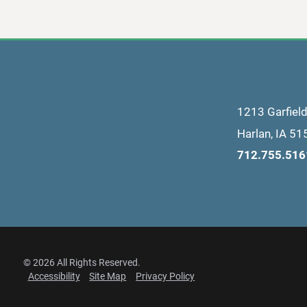
1213 Garfiel
Harlan
,
IA
51
712.755.516
© 2026 All Rights Reserved.
Accessibility
Site Map
Privacy Policy