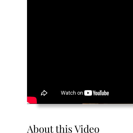
About this Video