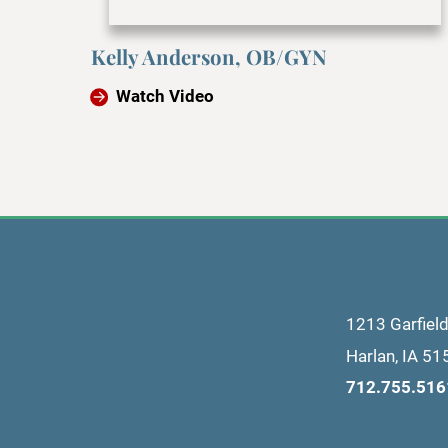
Kelly Anderson, OB/GYN
Watch Video
1213 Garfiel
Harlan
,
IA
51
712.755.516