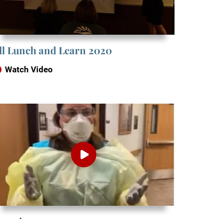
ill Lunch and Learn 2020
Watch Video