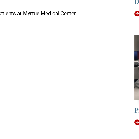
D
tients at Myrtue Medical Center.
P