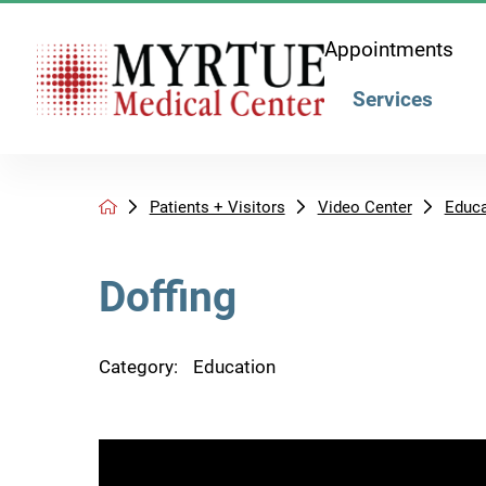
Appointments
Services
Patients + Visitors
Video Center
Educa
Doffing
Category:
Education