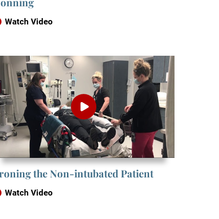
onning
Watch Video
roning the Non-intubated Patient
Watch Video