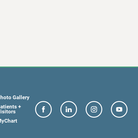
hoto Gallery
atients +
isitors
yChart