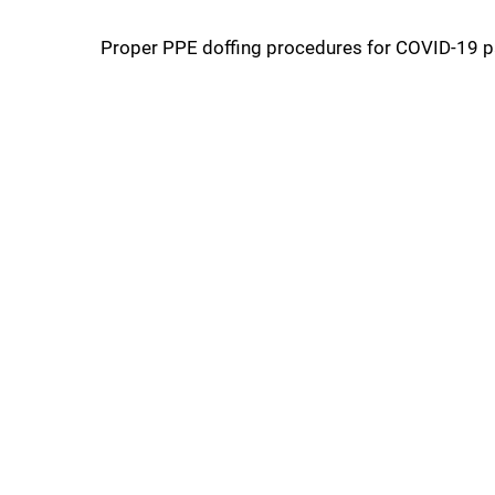
Proper PPE doffing procedures for COVID-19 pa