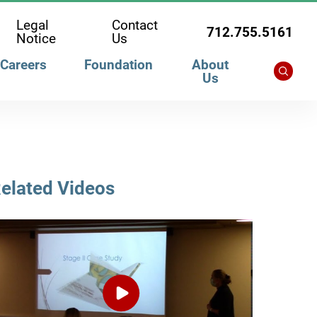
Legal
Contact
712.755.5161
Notice
Us
Careers
Foundation
About
Us
elated Videos