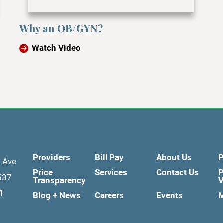
Why an OB/GYN?
Watch Video
Providers
Bill Pay
About Us
P
d Ave
Price
Services
Contact Us
P
537
Transparency
V
1
Blog + News
Careers
Events
M