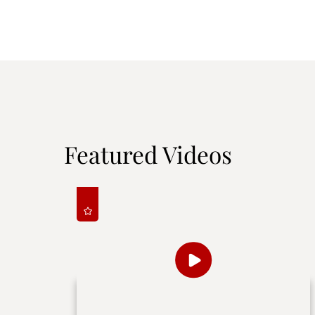
Featured Videos