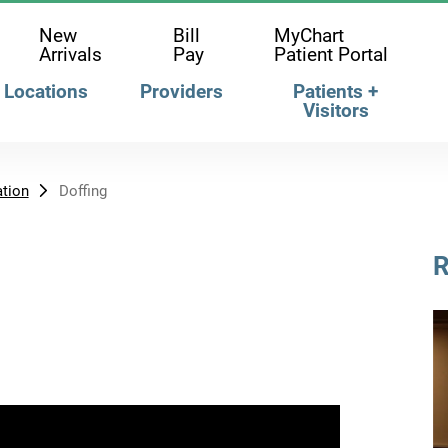
New
Bill
MyChart
Arrivals
Pay
Patient Portal
Locations
Providers
Patients +
Visitors
tion
Doffing
R