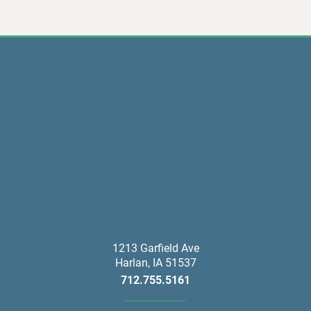
1213 Garfield Ave
Harlan
,
IA
51537
712.755.5161