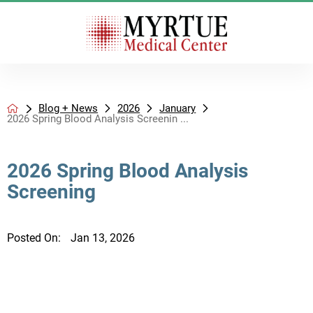
Blog + News
2026
January
2026 Spring Blood Analysis Screenin ...
2026 Spring Blood Analysis
Screening
Posted On:
Jan 13, 2026