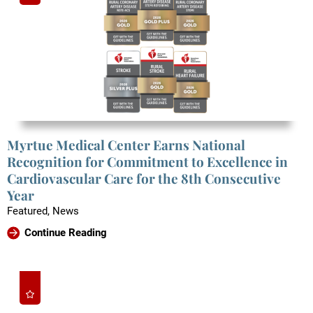
Myrtue Medical Center Earns National
Recognition for Commitment to Excellence in
Cardiovascular Care for the 8th Consecutive
Year
Featured, News
Continue Reading