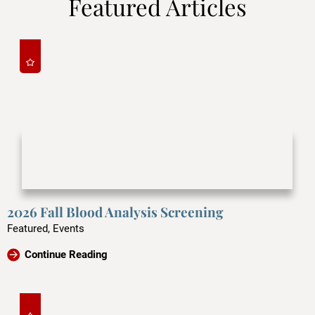
Featured Articles
2026 Fall Blood Analysis Screening
Featured, Events
Continue Reading