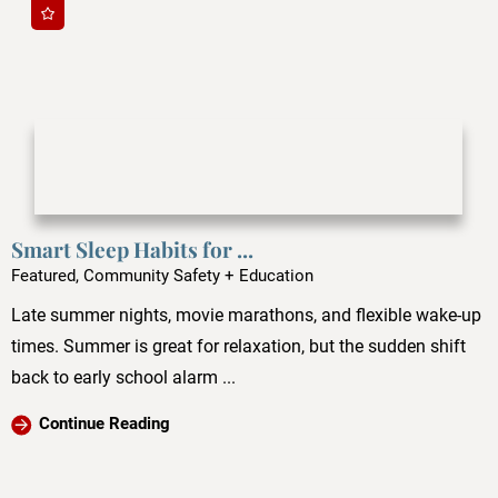
Smart Sleep Habits for ...
Featured, Community Safety + Education
Late summer nights, movie marathons, and flexible wake-up
times. Summer is great for relaxation, but the sudden shift
back to early school alarm ...
Continue Reading