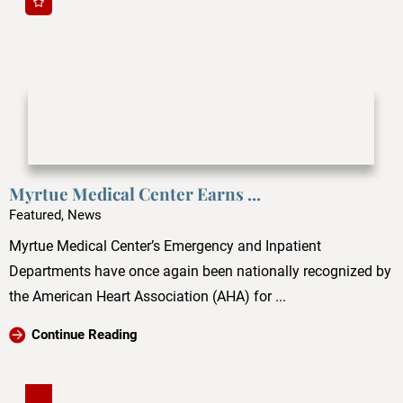
Myrtue Medical Center Earns ...
Featured, News
Myrtue Medical Center’s Emergency and Inpatient
Departments have once again been nationally recognized by
the American Heart Association (AHA) for ...
Continue Reading