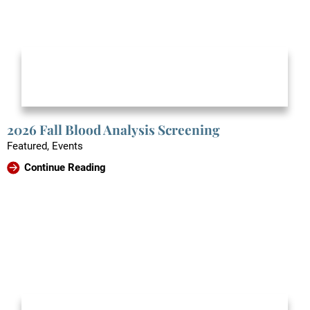
2026 Fall Blood Analysis Screening
Featured, Events
Continue Reading