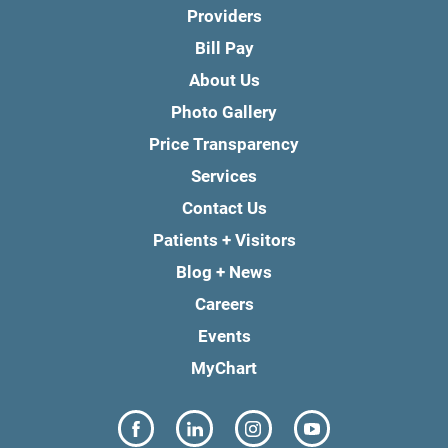
Providers
Bill Pay
About Us
Photo Gallery
Price Transparency
Services
Contact Us
Patients + Visitors
Blog + News
Careers
Events
MyChart