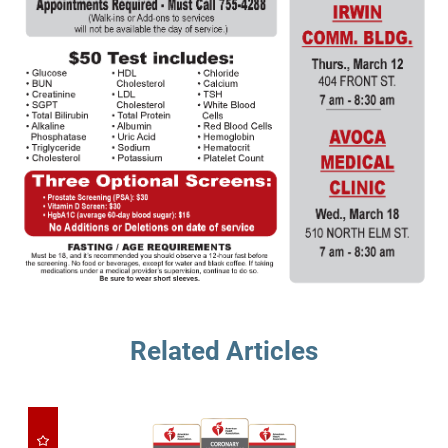
Related Articles