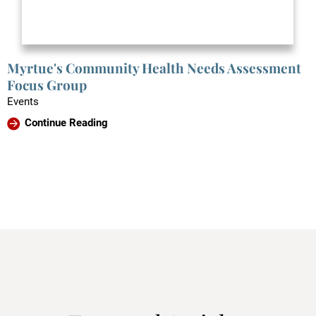
Myrtue's Community Health Needs Assessment
Focus Group
Events
Continue Reading