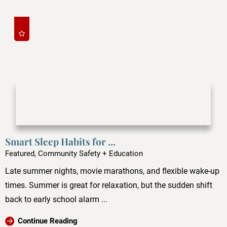
Smart Sleep Habits for ...
Featured, Community Safety + Education
Late summer nights, movie marathons, and flexible wake-up
times. Summer is great for relaxation, but the sudden shift
back to early school alarm ...
Continue Reading