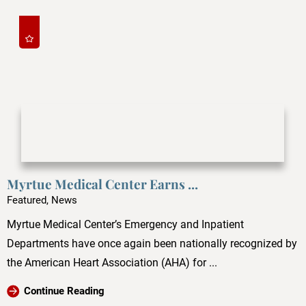
Myrtue Medical Center Earns ...
Featured, News
Myrtue Medical Center’s Emergency and Inpatient
Departments have once again been nationally recognized by
the American Heart Association (AHA) for ...
Continue Reading