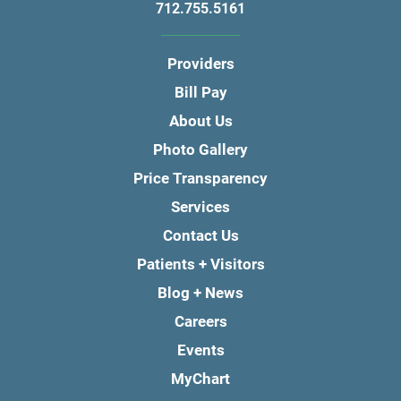
712.755.5161
Providers
Bill Pay
About Us
Photo Gallery
Price Transparency
Services
Contact Us
Patients + Visitors
Blog + News
Careers
Events
MyChart