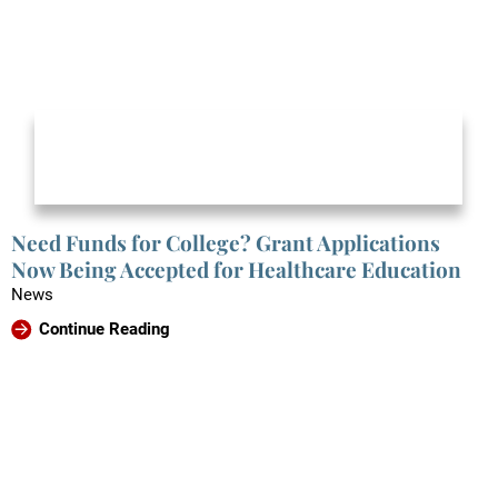
Need Funds for College? Grant Applications
Now Being Accepted for Healthcare Education
News
Continue Reading