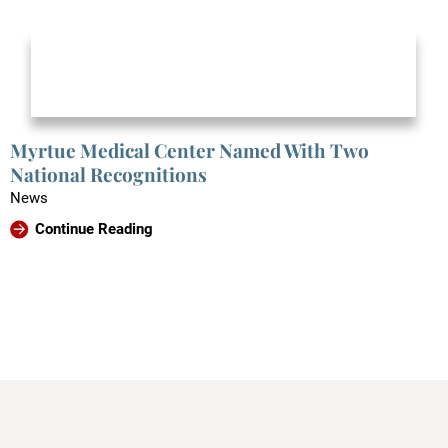
Myrtue Medical Center Named With Two
National Recognitions
News
Continue Reading