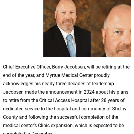
Chief Executive Officer, Barry Jacobsen, will be retiring at the
end of the year, and Myrtue Medical Center proudly
acknowledges his nearly three decades of leadership.
Jacobsen made the announcement in 2024 about his plans
to retire from the Critical Access Hospital after 28 years of
dedicated service to the hospital and community of Shelby
County and following the successful completion of the
medical center’s Clinic expansion, which is expected to be
completed in December.