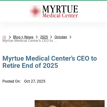
Blog + News
2025
October
Myrtue Medical Center’s CEO to ...
Myrtue Medical Center’s CEO to
Retire End of 2025
Posted On:
Oct 27, 2025