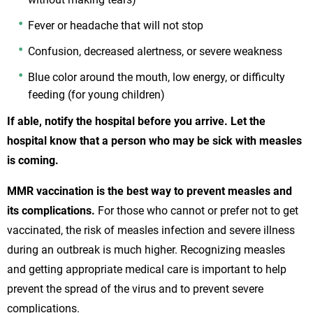
Fever or headache that will not stop
Confusion, decreased alertness, or severe weakness
Blue color around the mouth, low energy, or difficulty
feeding (for young children)
If able, notify the hospital before you arrive. Let the
hospital know that a person who may be sick with measles
is coming.
MMR vaccination is the best way to prevent measles and
its complications.
For those who cannot or prefer not to get
vaccinated, the risk of measles infection and severe illness
during an outbreak is much higher. Recognizing measles
and getting appropriate medical care is important to help
prevent the spread of the virus and to prevent severe
complications.