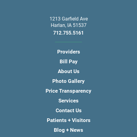
1213 Garfield Ave
Harlan
,
IA
51537
712.755.5161
Providers
Bill Pay
About Us
Photo Gallery
Price Transparency
Services
Contact Us
Patients + Visitors
Blog + News