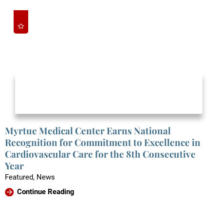
Myrtue Medical Center Earns National
Recognition for Commitment to Excellence in
Cardiovascular Care for the 8th Consecutive
Year
Featured, News
Continue Reading