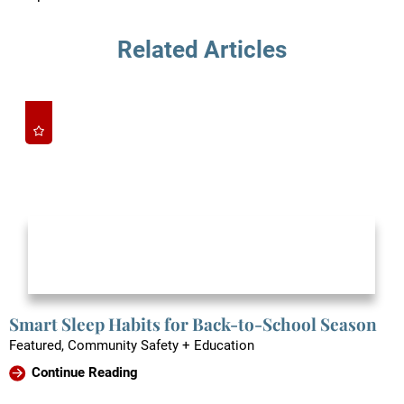
Related Articles
Smart Sleep Habits for Back-to-School Season
Featured, Community Safety + Education
Continue Reading