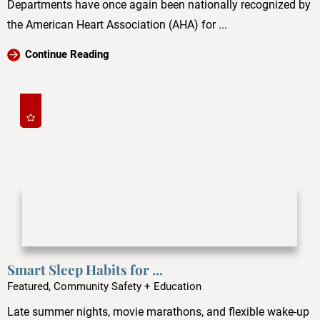
Departments have once again been nationally recognized by
the American Heart Association (AHA) for ...
Continue Reading
Smart Sleep Habits for ...
Featured, Community Safety + Education
Late summer nights, movie marathons, and flexible wake-up