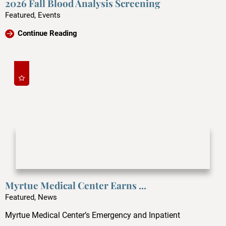
2026 Fall Blood Analysis Screening
Featured, Events
Continue Reading
Myrtue Medical Center Earns ...
Featured, News
Myrtue Medical Center’s Emergency and Inpatient