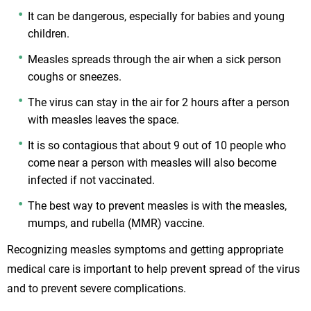
It can be dangerous, especially for babies and young
children.
Measles spreads through the air when a sick person
coughs or sneezes.
The virus can stay in the air for 2 hours after a person
with measles leaves the space.
It is so contagious that about 9 out of 10 people who
come near a person with measles will also become
infected if not vaccinated.
The best way to prevent measles is with the measles,
mumps, and rubella (MMR) vaccine.
Recognizing measles symptoms and getting appropriate
medical care is important to help prevent spread of the virus
and to prevent severe complications.