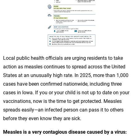
Local public health officials are urging residents to take
action as measles continues to spread across the United
States at an unusually high rate. In 2025, more than 1,000
cases have been confirmed nationwide, including three
cases in Iowa. If you or your child is not up to date on your
vaccinations, now is the time to get protected. Measles
spreads easily—an infected person can pass it to others
before they even know they are sick.
Measles is a very contagious disease caused by a virus: