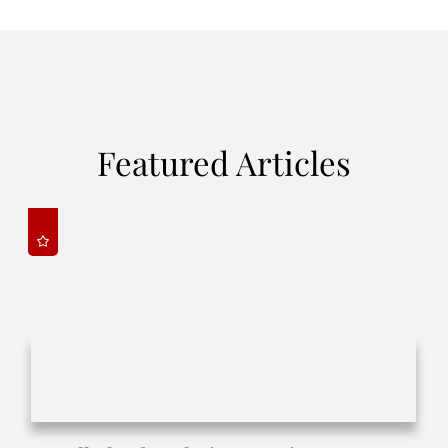
Featured Articles