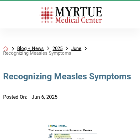
Blog + News
2025
June
Recognizing Measles Symptoms
Recognizing Measles Symptoms
Posted On:
Jun 6, 2025