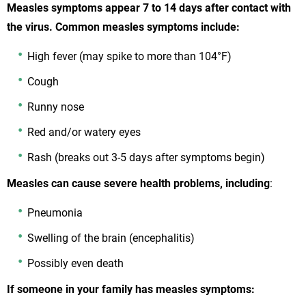
Measles symptoms appear 7 to 14 days after contact with
the virus. Common measles symptoms include:
High fever (may spike to more than 104°F)
Cough
Runny nose
Red and/or watery eyes
Rash (breaks out 3-5 days after symptoms begin)
Measles can cause severe health problems, including
:
Pneumonia
Swelling of the brain (encephalitis)
Possibly even death
If someone in your family has measles symptoms: