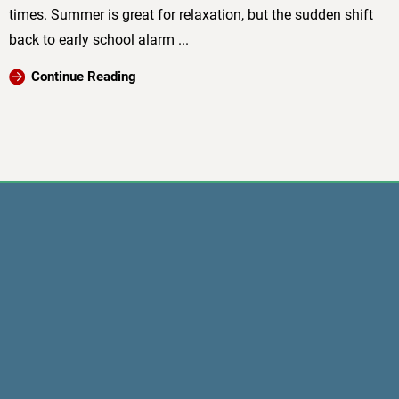
times. Summer is great for relaxation, but the sudden shift
back to early school alarm ...
Continue Reading