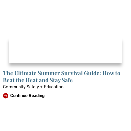
The Ultimate Summer Survival Guide: How to
Beat the Heat and Stay Safe
Community Safety + Education
Continue Reading