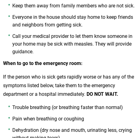
Keep them away from family members who are not sick.
Everyone in the house should stay home to keep friends
and neighbors from getting sick.
Call your medical provider to let them know someone in
your home may be sick with measles. They will provide
guidance.
When to go to the emergency room:
If the person who is sick gets rapidly worse or has any of the
symptoms listed below, take them to the emergency
department or a hospital immediately.
DO NOT WAIT.
Trouble breathing (or breathing faster than normal)
Pain when breathing or coughing
Dehydration (dry nose and mouth, urinating less, crying
without making tears)