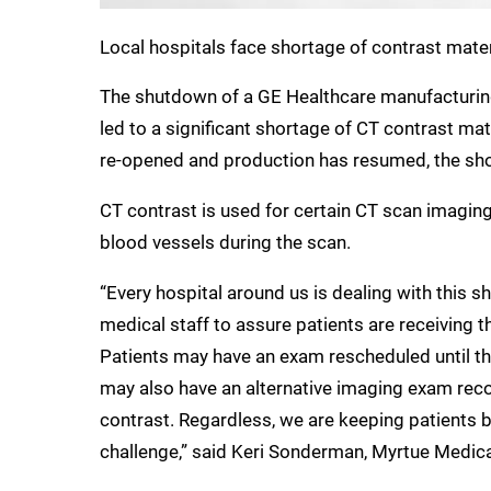
Local hospitals face shortage of contrast mate
The shutdown of a GE Healthcare manufacturing
led to a significant shortage of CT contrast mat
re-opened and production has resumed, the shor
CT contrast is used for certain CT scan imagin
blood vessels during the scan.
“Every hospital around us is dealing with this s
medical staff to assure patients are receiving
Patients may have an exam rescheduled until th
may also have an alternative imaging exam rec
contrast. Regardless, we are keeping patients b
challenge,” said Keri Sonderman, Myrtue Medic