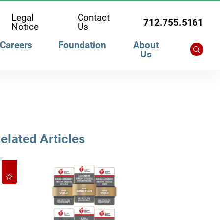
Legal
Contact
712.755.5161
Notice
Us
Careers
Foundation
About
Us
elated Articles