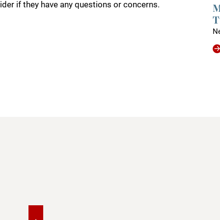
ider if they have any questions or concerns.
M
T
N