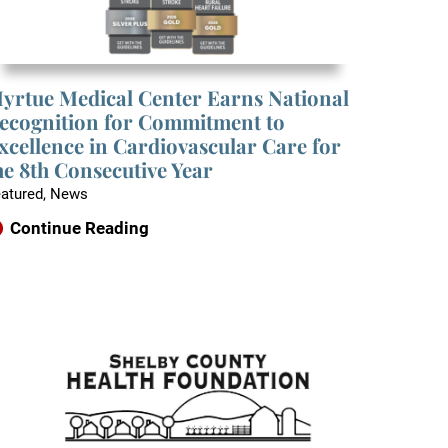
yrtue Medical Center Earns National
ecognition for Commitment to
xcellence in Cardiovascular Care for
he 8th Consecutive Year
atured, News
Continue Reading