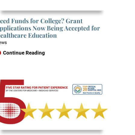
eed Funds for College? Grant
pplications Now Being Accepted for
ealthcare Education
ews
Continue Reading