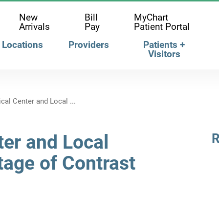
New
Bill
MyChart
Arrivals
Pay
Patient Portal
Locations
Providers
Patients +
Visitors
al Center and Local ...
er and Local
R
tage of Contrast