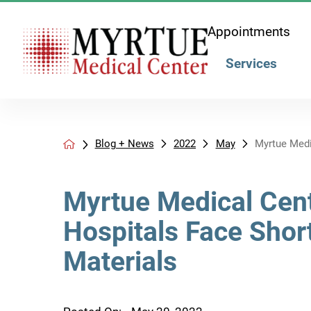
Appointments
Services
Blog + News
2022
May
Myrtue Medic
Myrtue Medical Cent
Hospitals Face Shor
Materials