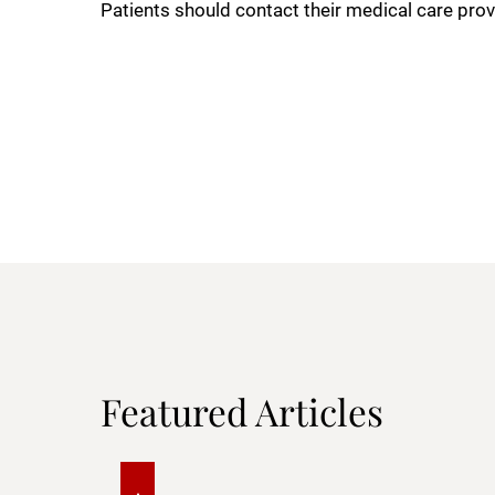
Patients should contact their medical care prov
Featured Articles