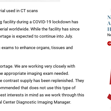
rial used in CT scans
N
A
 facility during a COVID-19 lockdown has
H
erial worldwide. While the facility has since
N
tage is expected to continue into July.
g exams to enhance organs, tissues and
hortage. We are working very closely with
 the appropriate imaging exam needed.
e contrast supply has been replenished. They
ommended that does not use this type of
est interests in mind as we work through this
al Center Diagnostic Imaging Manager.