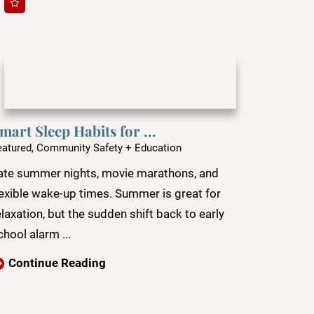
mart Sleep Habits for ...
eatured, Community Safety + Education
ate summer nights, movie marathons, and
lexible wake-up times. Summer is great for
elaxation, but the sudden shift back to early
chool alarm ...
Continue Reading