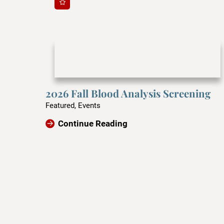
2026 Fall Blood Analysis Screening
Featured, Events
Continue Reading