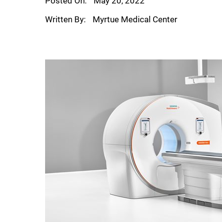
Posted On:
May 20, 2022
Written By:
Myrtue Medical Center