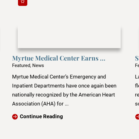
Myrtue Medical Center Earns ...
S
Featured, News
F
Myrtue Medical Center’s Emergency and
L
Inpatient Departments have once again been
f
nationally recognized by the American Heart
r
Association (AHA) for ...
s
Continue Reading