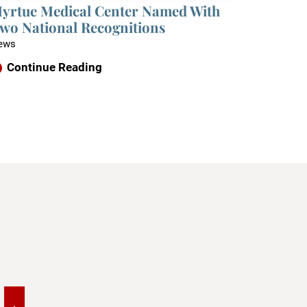
yrtue Medical Center Named With
wo National Recognitions
ews
Continue Reading