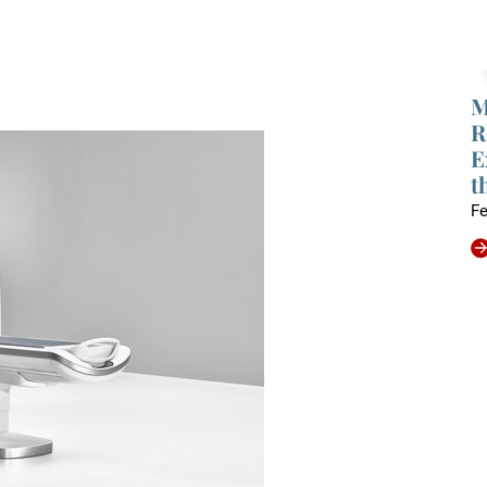
M
R
E
t
Fe