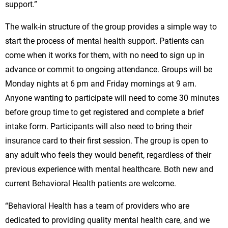
support.”
The walk-in structure of the group provides a simple way to
start the process of mental health support. Patients can
come when it works for them, with no need to sign up in
advance or commit to ongoing attendance. Groups will be
Monday nights at 6 pm and Friday mornings at 9 am.
Anyone wanting to participate will need to come 30 minutes
before group time to get registered and complete a brief
intake form. Participants will also need to bring their
insurance card to their first session. The group is open to
any adult who feels they would benefit, regardless of their
previous experience with mental healthcare. Both new and
current Behavioral Health patients are welcome.
“Behavioral Health has a team of providers who are
dedicated to providing quality mental health care, and we