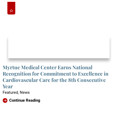
Myrtue Medical Center Earns National
Recognition for Commitment to Excellence in
Cardiovascular Care for the 8th Consecutive
Year
Featured, News
Continue Reading