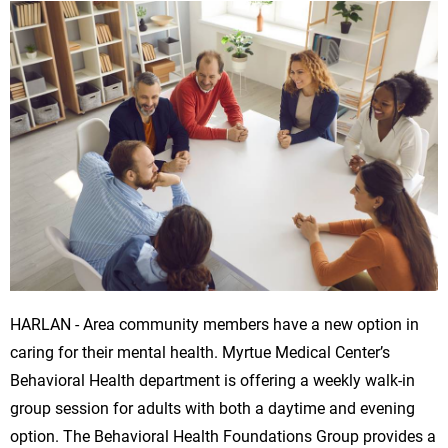
HARLAN - Area community members have a new option in
caring for their mental health. Myrtue Medical Center’s
Behavioral Health department is offering a weekly walk-in
group session for adults with both a daytime and evening
option. The Behavioral Health Foundations Group provides a