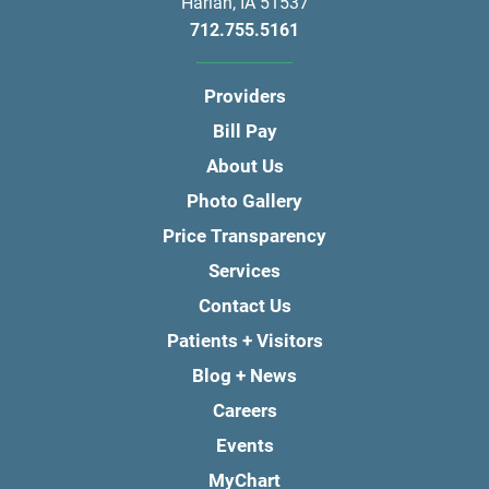
Harlan
,
IA
51537
712.755.5161
Providers
Bill Pay
About Us
Photo Gallery
Price Transparency
Services
Contact Us
Patients + Visitors
Blog + News
Careers
Events
MyChart