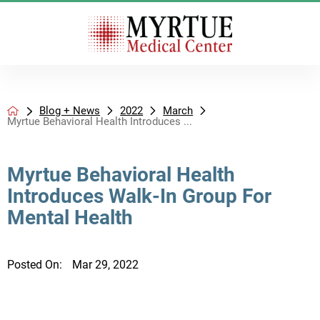
Blog + News
2022
March
Myrtue Behavioral Health Introduces ...
Myrtue Behavioral Health
Introduces Walk-In Group For
Mental Health
Posted On:
Mar 29, 2022