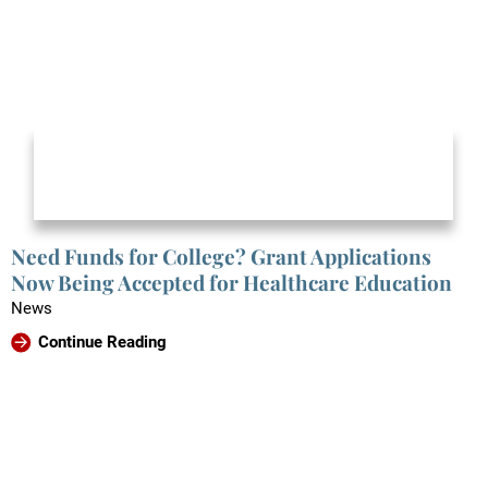
Need Funds for College? Grant Applications
Now Being Accepted for Healthcare Education
News
Continue Reading