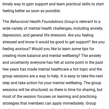
timely way to gain support and learn practical skills to start
feeling better as soon as possible.
The
Behavioral Health Foundations Group
is relevant to a
wide variety of mental health challenges, including anxiety,
depression, and general life stressors. Are you feeling
stressed and know it would be good to get support? Are you
feeling anxious? Would you like to learn some tips for
creating more balance and mental wellbeing? The anxiety
and uncertainty everyone has felt at some point in the past
few years has made mental healthcare a hot topic and the
group sessions are a way to help. It is easy to take the next
step and take action for your mental wellbeing. The group
sessions will be structured, so there is time for sharing, but
most of the session focuses on learning and practicing
strategies that members can apply immediately. Group