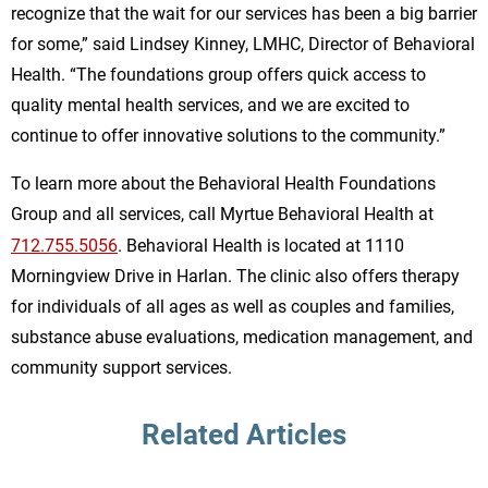
recognize that the wait for our services has been a big barrier
for some,” said Lindsey Kinney, LMHC, Director of Behavioral
Health. “The foundations group offers quick access to
quality mental health services, and we are excited to
continue to offer innovative solutions to the community.”
To learn more about the Behavioral Health Foundations
Group and all services, call Myrtue Behavioral Health at
712.755.5056
. Behavioral Health is located at 1110
Morningview Drive in Harlan. The clinic also offers therapy
for individuals of all ages as well as couples and families,
substance abuse evaluations, medication management, and
community support services.
Related Articles