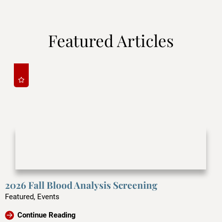
Featured Articles
2026 Fall Blood Analysis Screening
Featured, Events
Continue Reading