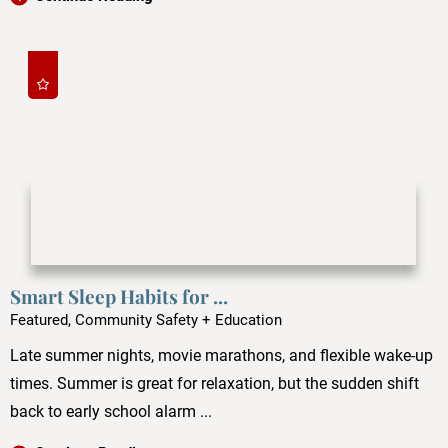
Smart Sleep Habits for ...
Featured, Community Safety + Education
Late summer nights, movie marathons, and flexible wake-up
times. Summer is great for relaxation, but the sudden shift
back to early school alarm ...