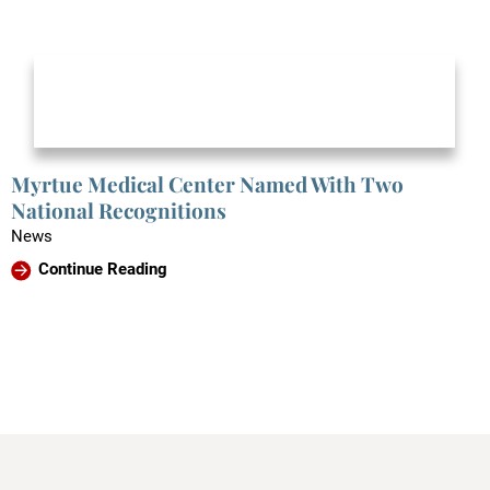
Myrtue Medical Center Named With Two
National Recognitions
News
Continue Reading