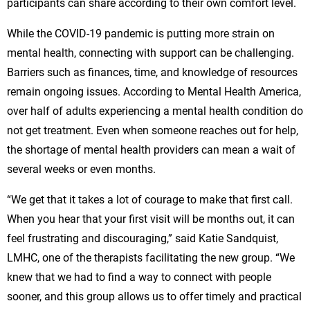
participants can share according to their own comfort level.
While the COVID-19 pandemic is putting more strain on
mental health, connecting with support can be challenging.
Barriers such as finances, time, and knowledge of resources
remain ongoing issues. According to Mental Health America,
over half of adults experiencing a mental health condition do
not get treatment. Even when someone reaches out for help,
the shortage of mental health providers can mean a wait of
several weeks or even months.
“We get that it takes a lot of courage to make that first call.
When you hear that your first visit will be months out, it can
feel frustrating and discouraging,” said Katie Sandquist,
LMHC, one of the therapists facilitating the new group. “We
knew that we had to find a way to connect with people
sooner, and this group allows us to offer timely and practical