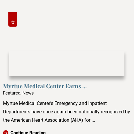
Myrtue Medical Center Earns ...
Featured, News
Myrtue Medical Center’s Emergency and Inpatient
Departments have once again been nationally recognized by
the American Heart Association (AHA) for ...
Continue Reading