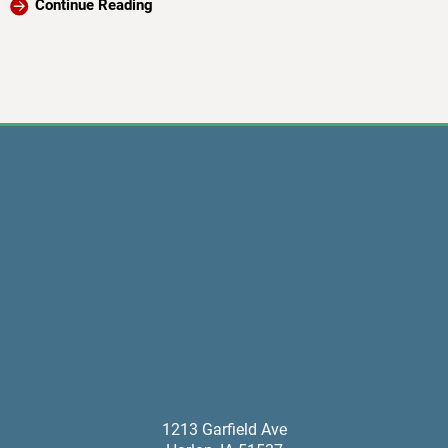
Continue Reading
1213 Garfield Ave