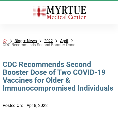
Blog + News
2022
April
CDC Recommends Second Booster Dose ...
CDC Recommends Second
Booster Dose of Two COVID-19
Vaccines for Older &
Immunocompromised Individuals
Posted On:
Apr 8, 2022