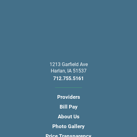
1213 Garfield Ave
Harlan
,
IA
51537
712.755.5161
Providers
Bill Pay
About Us
Photo Gallery
Price Transparency