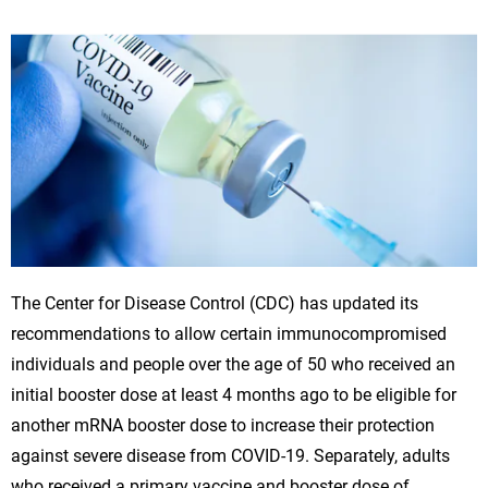
The Center for Disease Control (CDC) has updated its
recommendations to allow certain immunocompromised
individuals and people over the age of 50 who received an
initial booster dose at least 4 months ago to be eligible for
another mRNA booster dose to increase their protection
against severe disease from COVID-19. Separately, adults
who received a primary vaccine and booster dose of