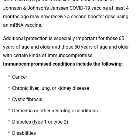
Johnson & Johnson’s Janssen COVID-19 vaccine at least 4
months ago may now receive a second booster dose using
an mRNA vaccine.
Additional protection is especially important for those 65
years of age and older and those 50 years of age and older
with certain kinds of immunocompromise.
Immunocompromised conditions include the following:
Cancer
Chronic liver, lung, or kidney disease
Cystic fibrosis
Dementia or other neurologic conditions
Diabetes (type 1 or type 2)
Disabilities