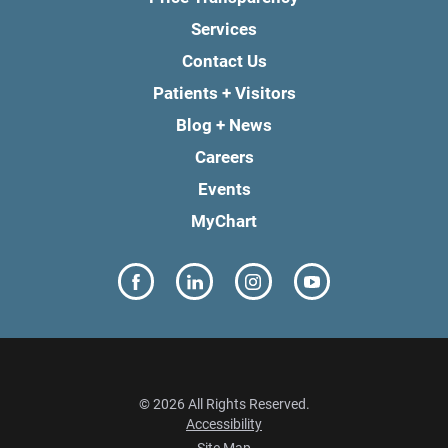
Services
Contact Us
Patients + Visitors
Blog + News
Careers
Events
MyChart
© 2026 All Rights Reserved.
Accessibility
Site Map