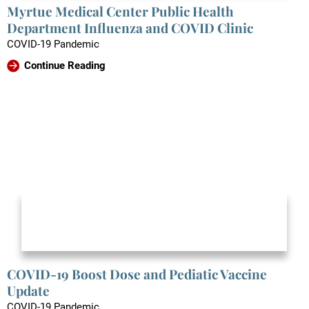
Myrtue Medical Center Public Health
Department Influenza and COVID Clinic
COVID-19 Pandemic
Continue Reading
COVID-19 Boost Dose and Pediatic Vaccine
Update
COVID-19 Pandemic