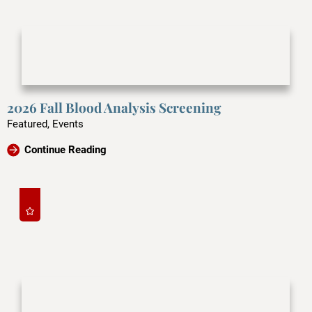
2026 Fall Blood Analysis Screening
Featured, Events
Continue Reading