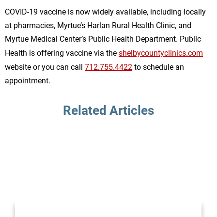
COVID-19 vaccine is now widely available, including locally
at pharmacies, Myrtue’s Harlan Rural Health Clinic, and
Myrtue Medical Center’s Public Health Department. Public
Health is offering vaccine via the
shelbycountyclinics.com
website or you can call
712.755.4422
to schedule an
appointment.
Related Articles