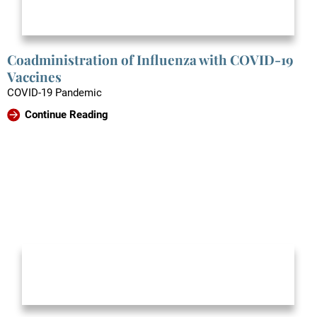
Coadministration of Influenza with COVID-19
Vaccines
COVID-19 Pandemic
Continue Reading