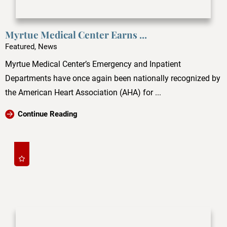
Myrtue Medical Center Earns ...
Featured, News
Myrtue Medical Center’s Emergency and Inpatient
Departments have once again been nationally recognized by
the American Heart Association (AHA) for ...
Continue Reading