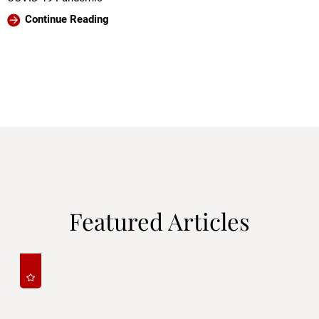
Continue Reading
Featured Articles