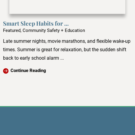
Smart Sleep Habits for ...
Featured, Community Safety + Education
Late summer nights, movie marathons, and flexible wake-up
times. Summer is great for relaxation, but the sudden shift
back to early school alarm ...
Continue Reading