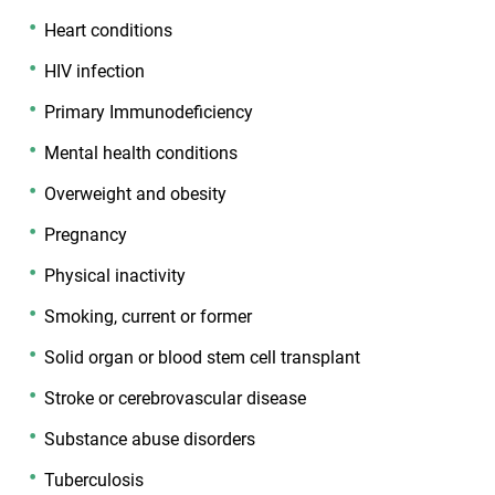
Heart conditions
HIV infection
Primary Immunodeficiency
Mental health conditions
Overweight and obesity
Pregnancy
Physical inactivity
Smoking, current or former
Solid organ or blood stem cell transplant
Stroke or cerebrovascular disease
Substance abuse disorders
Tuberculosis