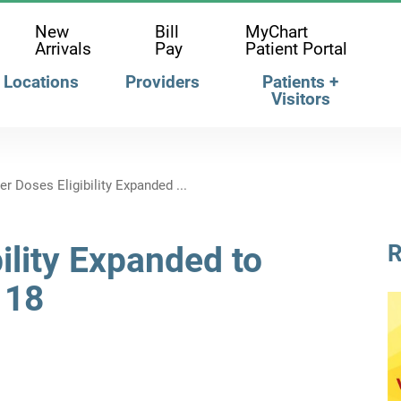
New
Bill
MyChart
Arrivals
Pay
Patient Portal
Locations
Providers
Patients +
Visitors
r Doses Eligibility Expanded ...
ility Expanded to
R
 18