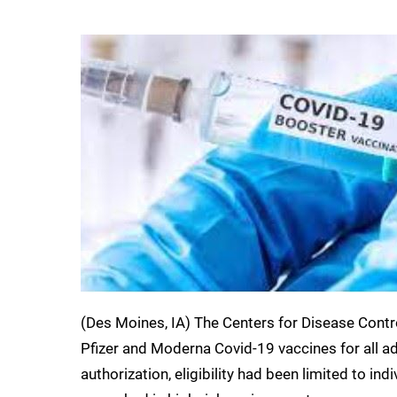
(Des Moines, IA) The Centers for Disease Contr
Pfizer and Moderna Covid-19 vaccines for all adu
authorization, eligibility had been limited to in