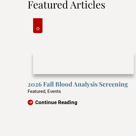
Featured Articles
2026 Fall Blood Analysis Screening
Featured, Events
Continue Reading