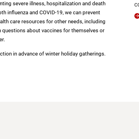
ting severe illness, hospitalization and death
C
both influenza and COVID-19, we can prevent
alth care resources for other needs, including
th questions about vaccines for themselves or
er.
tion in advance of winter holiday gatherings.