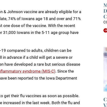
M
D
 & Johnson vaccine are already eligible for a
C
o date, 74% of Iowans age 18 and over and 71%
C
t one dose of the vaccine. With the recent
over 31,000 Iowans in the 5-11 age group have
-19 compared to adults, children can be
l in advance if a child will get a severe or
dren have developed a rare but serious disease
nflammatory syndrome (MIS-C)
. Since the
have been reported to the Iowa Department
 get their flu vaccines as soon as possible.
C
ave increased in the last week. Both the flu and
V