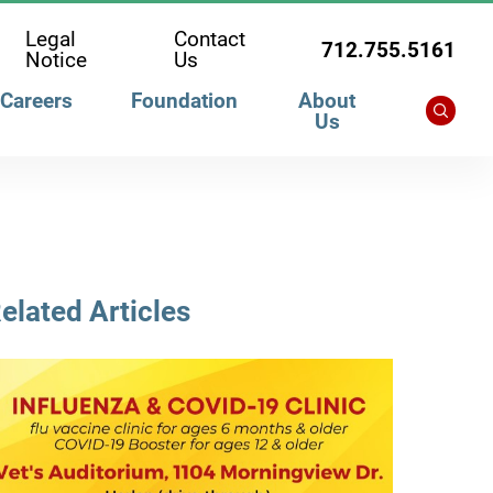
Legal
Contact
712.755.5161
Notice
Us
Careers
Foundation
About
Us
elated Articles