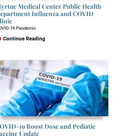
yrtue Medical Center Public Health
epartment Influenza and COVID
linic
OVID-19 Pandemic
Continue Reading
OVID-19 Boost Dose and Pediatic
accine Update