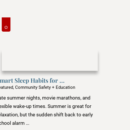
mart Sleep Habits for ...
eatured, Community Safety + Education
ate summer nights, movie marathons, and
lexible wake-up times. Summer is great for
elaxation, but the sudden shift back to early
chool alarm ...