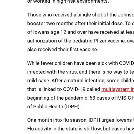
or worked in high risk environments.
Those who received a single shot of the Johnson
booster two months after their initial dose. T
of Iowans age 12 and over have received at leas
authorization of the pediatric Pfizer vaccine, 
also received their first vaccine.
While fewer children have been sick with COVID
infected with the virus, and there is no way to tel
mild case. After a natural infection, some chil
that is linked to COVID-19 called
multisystem i
beginning of the pandemic, 63 cases of MIS-C 
of Public Health (IDPH).
One month into flu season, IDPH urges Iowans to
Flu activity in the state is still low, but cases h