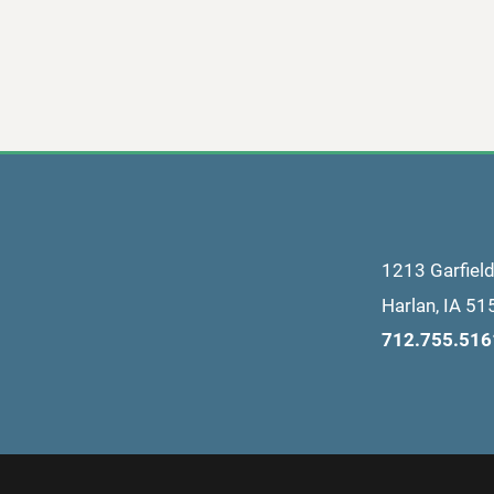
1213 Garfiel
Harlan
,
IA
51
712.755.516