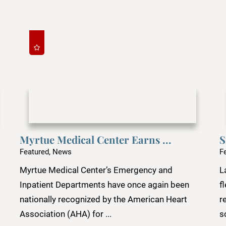
Myrtue Medical Center Earns ...
S
Featured, News
F
Myrtue Medical Center’s Emergency and
L
Inpatient Departments have once again been
f
nationally recognized by the American Heart
r
Association (AHA) for ...
s