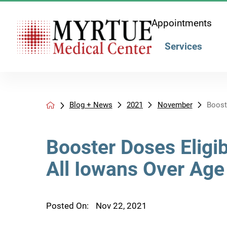
Appointments
Services
Blog + News
2021
November
Booste
Booster Doses Eligib
All Iowans Over Age
Posted On:
Nov 22, 2021