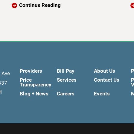
Continue Reading
Providers
Bill Pay
About Us
P
d Ave
Price
Services
Contact Us
P
537
Transparency
V
1
Blog + News
Careers
Events
M