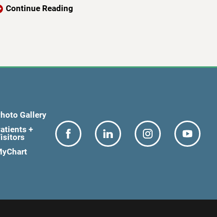
Continue Reading
hoto Gallery
atients +
isitors
yChart