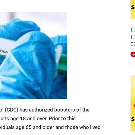
C
C
C
ol (CDC) has authorized boosters of the
lts age 18 and over. Prior to this
dividuals age 65 and older and those who lived