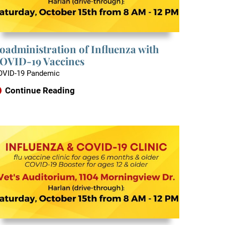
oadministration of Influenza with
OVID-19 Vaccines
OVID-19 Pandemic
Continue Reading