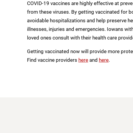
COVID-19 vaccines are highly effective at preven
from these viruses. By getting vaccinated for 
avoidable hospitalizations and help preserve he
illnesses, injuries and emergencies. Iowans wi
loved ones consult with their health care provid
Getting vaccinated now will provide more protec
Find vaccine providers
here
and
here
.