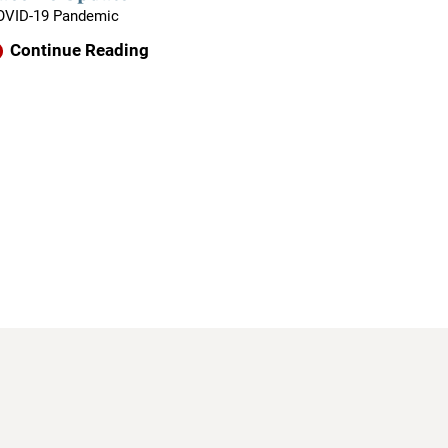
OVID-19 Pandemic
Continue Reading