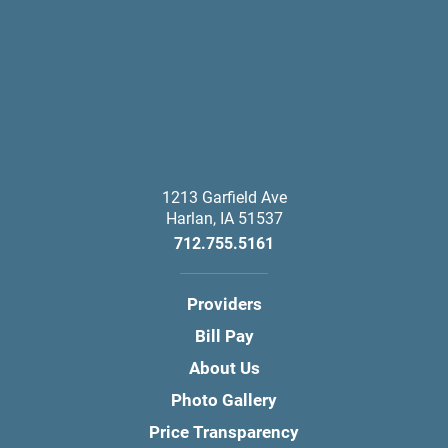
1213 Garfield Ave
Harlan
,
IA
51537
712.755.5161
Providers
Bill Pay
About Us
Photo Gallery
Price Transparency