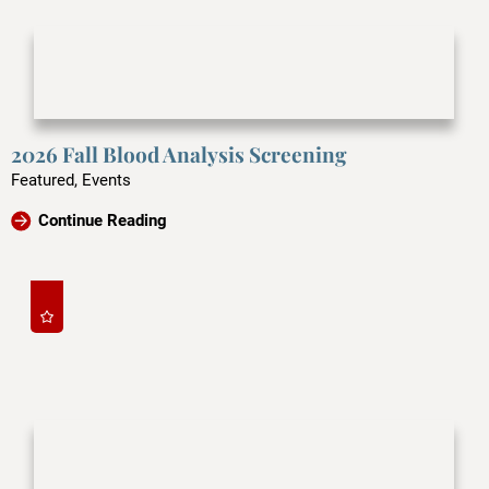
2026 Fall Blood Analysis Screening
Featured, Events
Continue Reading