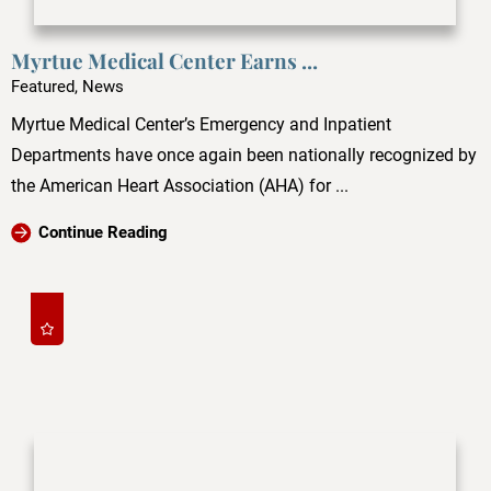
Myrtue Medical Center Earns ...
Featured, News
Myrtue Medical Center’s Emergency and Inpatient
Departments have once again been nationally recognized by
the American Heart Association (AHA) for ...
Continue Reading