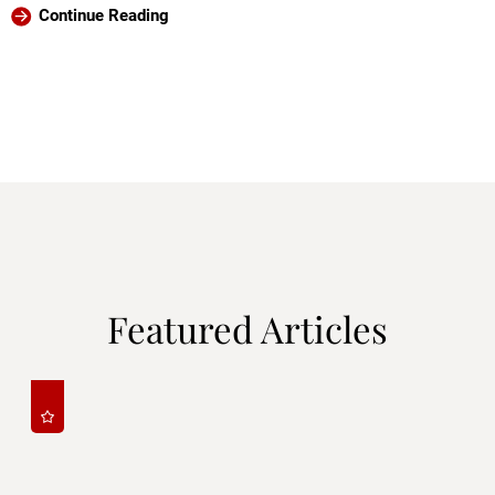
Continue Reading
Featured Articles