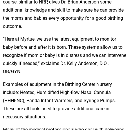
course, similar to NRP, gives Dr. Brian Anderson some
additional knowledge and skill to make sure he can provide
the moms and babies every opportunity for a good birthing
outcome.
“Here at Myrtue, we use the latest equipment to monitor
baby before and after it is born. These systems allow us to
recognize if mom or baby is in distress and we can intervene
quickly if needed,” exclaims Dr. Kelly Anderson, D.O.,
OB/GYN.
Examples of equipment in the Birthing Center Nursery
include: Heated, Humidified High-flow Nasal Cannula
(HHHFNC), Panda Infant Warmers, and Syringe Pumps.
These are all tools used to provide additional care in
necessary situations.
Many of the medical professionals who deal with delivering