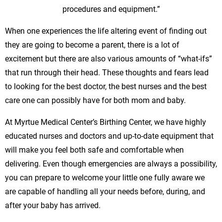
procedures and equipment.”
When one experiences the life altering event of finding out
they are going to become a parent, there is a lot of
excitement but there are also various amounts of “what-ifs”
that run through their head. These thoughts and fears lead
to looking for the best doctor, the best nurses and the best
care one can possibly have for both mom and baby.
At Myrtue Medical Center’s Birthing Center, we have highly
educated nurses and doctors and up-to-date equipment that
will make you feel both safe and comfortable when
delivering. Even though emergencies are always a possibility,
you can prepare to welcome your little one fully aware we
are capable of handling all your needs before, during, and
after your baby has arrived.