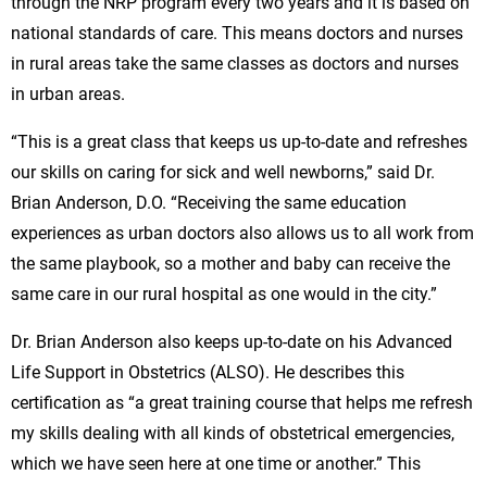
through the NRP program every two years and it is based on
national standards of care. This means doctors and nurses
in rural areas take the same classes as doctors and nurses
in urban areas.
“This is a great class that keeps us up-to-date and refreshes
our skills on caring for sick and well newborns,” said Dr.
Brian Anderson, D.O. “Receiving the same education
experiences as urban doctors also allows us to all work from
the same playbook, so a mother and baby can receive the
same care in our rural hospital as one would in the city.”
Dr. Brian Anderson also keeps up-to-date on his Advanced
Life Support in Obstetrics (ALSO). He describes this
certification as “a great training course that helps me refresh
my skills dealing with all kinds of obstetrical emergencies,
which we have seen here at one time or another.” This