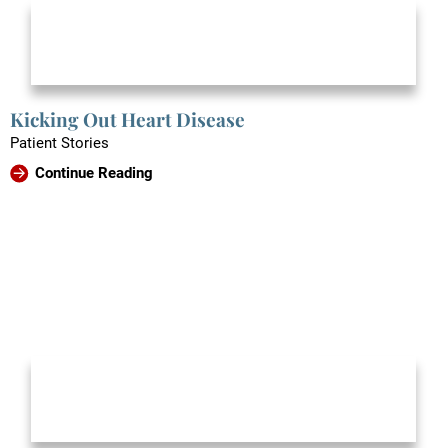
Kicking Out Heart Disease
Patient Stories
Continue Reading