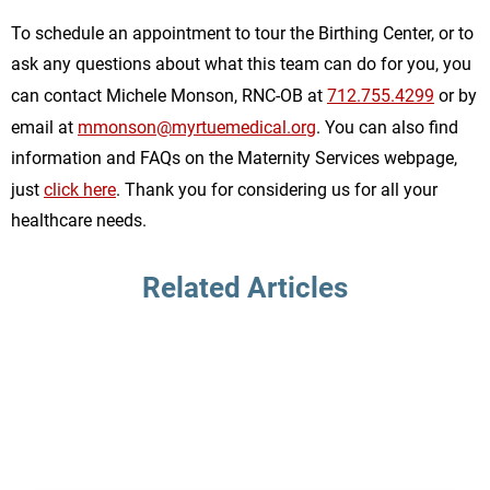
To schedule an appointment to tour the Birthing Center, or to
ask any questions about what this team can do for you, you
can contact Michele Monson, RNC-OB at
712.755.4299
or by
email at
mmonson@myrtuemedical.org
. You can also find
information and FAQs on the Maternity Services webpage,
just
click here
. Thank you for considering us for all your
healthcare needs.
Related Articles