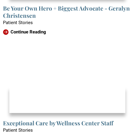
Be Your Own Hero + Biggest Advocate - Geralyn
Christensen
Patient Stories
Continue Reading
Exceptional Care by Wellness Center Staff
Patient Stories