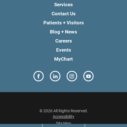
Services
Contact Us
Patients + Visitors
Blog + News
Careers
Events
MyChart
© 2026 All Rights Reserved.
Accessibility
Site Map