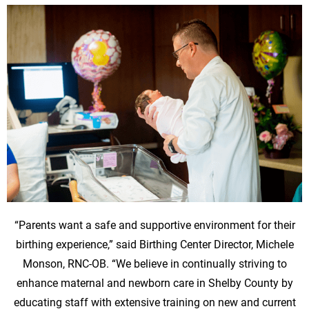
“Parents want a safe and supportive environment for their
birthing experience,” said Birthing Center Director, Michele
Monson, RNC-OB. “We believe in continually striving to
enhance maternal and newborn care in Shelby County by
educating staff with extensive training on new and current