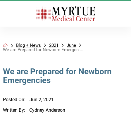
Blog + News
2021
June
We are Prepared for Newborn Emergen ...
We are Prepared for Newborn
Emergencies
Posted On:
Jun 2, 2021
Written By:
Cydney Anderson