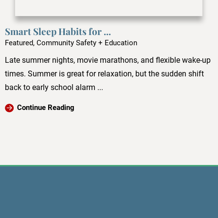
Smart Sleep Habits for ...
Featured, Community Safety + Education
Late summer nights, movie marathons, and flexible wake-up
times. Summer is great for relaxation, but the sudden shift
back to early school alarm ...
Continue Reading