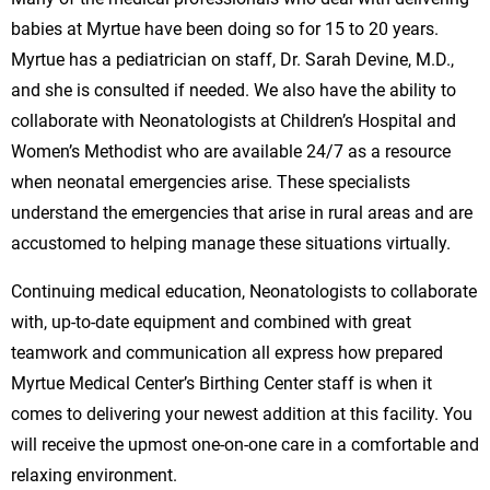
babies at Myrtue have been doing so for 15 to 20 years.
Myrtue has a pediatrician on staff, Dr. Sarah Devine, M.D.,
and she is consulted if needed. We also have the ability to
collaborate with Neonatologists at Children’s Hospital and
Women’s Methodist who are available 24/7 as a resource
when neonatal emergencies arise. These specialists
understand the emergencies that arise in rural areas and are
accustomed to helping manage these situations virtually.
Continuing medical education, Neonatologists to collaborate
with, up-to-date equipment and combined with great
teamwork and communication all express how prepared
Myrtue Medical Center’s Birthing Center staff is when it
comes to delivering your newest addition at this facility. You
will receive the upmost one-on-one care in a comfortable and
relaxing environment.