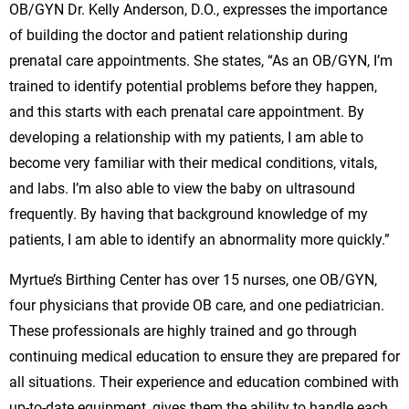
OB/GYN Dr. Kelly Anderson, D.O., expresses the importance
of building the doctor and patient relationship during
prenatal care appointments. She states, “As an OB/GYN, I’m
trained to identify potential problems before they happen,
and this starts with each prenatal care appointment. By
developing a relationship with my patients, I am able to
become very familiar with their medical conditions, vitals,
and labs. I’m also able to view the baby on ultrasound
frequently. By having that background knowledge of my
patients, I am able to identify an abnormality more quickly.”
Myrtue’s Birthing Center has over 15 nurses, one OB/GYN,
four physicians that provide OB care, and one pediatrician.
These professionals are highly trained and go through
continuing medical education to ensure they are prepared for
all situations. Their experience and education combined with
up-to-date equipment, gives them the ability to handle each