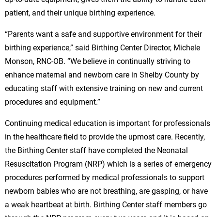
patient, and their unique birthing experience.
“Parents want a safe and supportive environment for their
birthing experience,” said Birthing Center Director, Michele
Monson, RNC-OB. “We believe in continually striving to
enhance maternal and newborn care in Shelby County by
educating staff with extensive training on new and current
procedures and equipment.”
Continuing medical education is important for professionals
in the healthcare field to provide the upmost care. Recently,
the Birthing Center staff have completed the Neonatal
Resuscitation Program (NRP) which is a series of emergency
procedures performed by medical professionals to support
newborn babies who are not breathing, are gasping, or have
a weak heartbeat at birth. Birthing Center staff members go