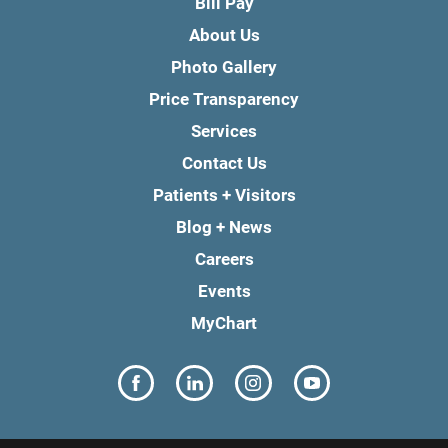
Bill Pay
About Us
Photo Gallery
Price Transparency
Services
Contact Us
Patients + Visitors
Blog + News
Careers
Events
MyChart