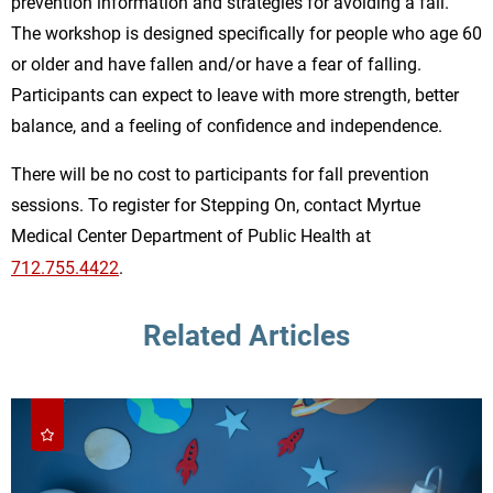
prevention information and strategies for avoiding a fall.
The workshop is designed specifically for people who age 60
or older and have fallen and/or have a fear of falling.
Participants can expect to leave with more strength, better
balance, and a feeling of confidence and independence.
There will be no cost to participants for fall prevention
sessions. To register for Stepping On, contact Myrtue
Medical Center Department of Public Health at
712.755.4422
.
Related Articles