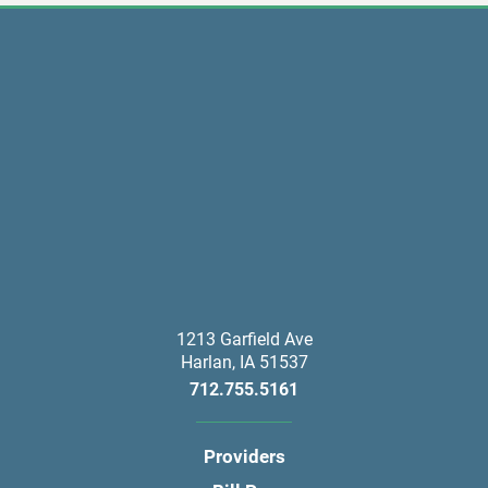
1213 Garfield Ave
Harlan
,
IA
51537
712.755.5161
Providers