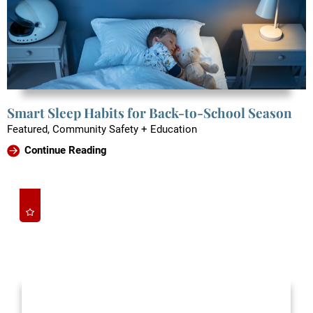
Smart Sleep Habits for Back-to-School Season
Featured, Community Safety + Education
Continue Reading