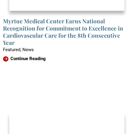
Myrtue Medical Center Earns National
Recognition for Commitment to Excellence in
Cardiovascular Care for the 8th Consecutive
Year
Featured, News
Continue Reading