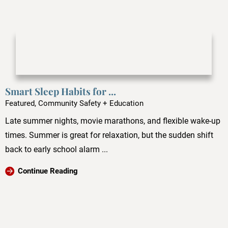
Smart Sleep Habits for ...
Featured, Community Safety + Education
Late summer nights, movie marathons, and flexible wake-up
times. Summer is great for relaxation, but the sudden shift
back to early school alarm ...
Continue Reading