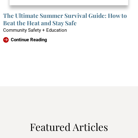
The Ultimate Summer Survival Guide: How to
Beat the Heat and Stay Safe
Community Safety + Education
Continue Reading
Featured Articles