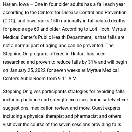
Harlan, Iowa – One in four older adults has a fall each year
according to the Centers for Disease Control and Prevention
(CDC), and Iowa ranks 15th nationally in fall-related deaths
for people age 60 and older. According to Lori Hoch, Myrtue
Medical Center’s Public Health Department, is that falls are
not a normal part of aging and can be prevented. The
Stepping On program, offered in Harlan, has been
researched and proven to reduce falls by 31% and will begin
on January 25, 2022 for seven weeks at Myrtue Medical
Center’s Auble Room from 9-11 A.M.
Stepping On gives participants strategies for avoiding falls
including balance and strength exercises, home safety check
suggestions, medication review, and more. Guest experts
including a physical therapist and pharmacist and others
visit over the course of the seven sessions providing falls