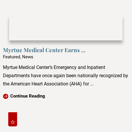
Myrtue Medical Center Earns ...
Featured, News
Myrtue Medical Center’s Emergency and Inpatient
Departments have once again been nationally recognized by
the American Heart Association (AHA) for ...
Continue Reading