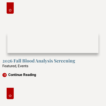
2026 Fall Blood Analysis Screening
Featured, Events
Continue Reading