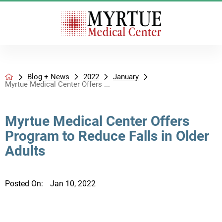
Blog + News
2022
January
Myrtue Medical Center Offers ...
Myrtue Medical Center Offers
Program to Reduce Falls in Older
Adults
Posted On:
Jan 10, 2022