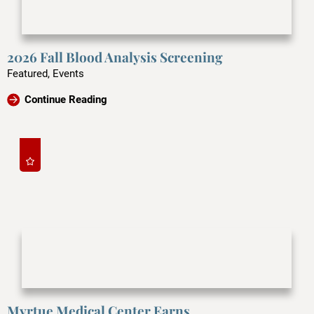
2026 Fall Blood Analysis Screening
Featured, Events
Continue Reading
Myrtue Medical Center Earns ...