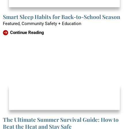
Smart Sleep Habits for Back-to-School Season
Featured, Community Safety + Education
Continue Reading
The Ultimate Summer Survival Guide: How to
Beat the Heat and Stay Safe