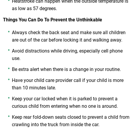
Heatstroke can happen when the outside temperature is
as low as 57 degrees.
Things You Can Do To Prevent the Unthinkable
Always check the back seat and make sure all children
are out of the car before locking it and walking away.
Avoid distractions while driving, especially cell phone
use.
Be extra alert when there is a change in your routine.
Have your child care provider call if your child is more
than 10 minutes late.
Keep your car locked when it is parked to prevent a
curious child from entering when no one is around.
Keep rear fold-down seats closed to prevent a child from
crawling into the truck from inside the car.