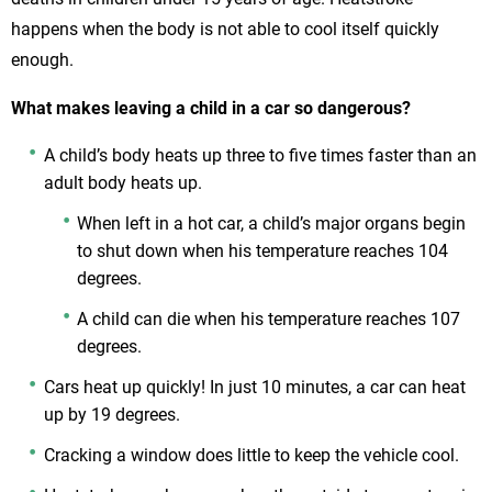
happens when the body is not able to cool itself quickly
enough.
What makes leaving a child in a car so dangerous?
A child’s body heats up three to five times faster than an
adult body heats up.
When left in a hot car, a child’s major organs begin
to shut down when his temperature reaches 104
degrees.
A child can die when his temperature reaches 107
degrees.
Cars heat up quickly! In just 10 minutes, a car can heat
up by 19 degrees.
Cracking a window does little to keep the vehicle cool.