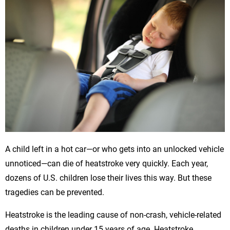
A child left in a hot car—or who gets into an unlocked vehicle
unnoticed—can die of heatstroke very quickly. Each year,
dozens of U.S. children lose their lives this way. But these
tragedies can be prevented.
Heatstroke is the leading cause of non-crash, vehicle-related
deaths in children under 15 years of age. Heatstroke