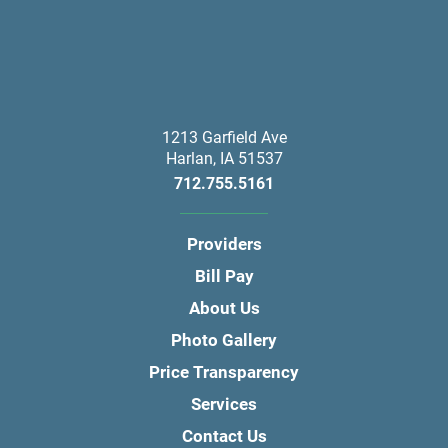
1213 Garfield Ave
Harlan
,
IA
51537
712.755.5161
Providers
Bill Pay
About Us
Photo Gallery
Price Transparency
Services
Contact Us