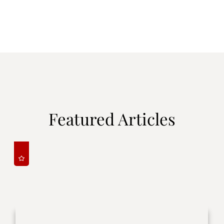
Featured Articles