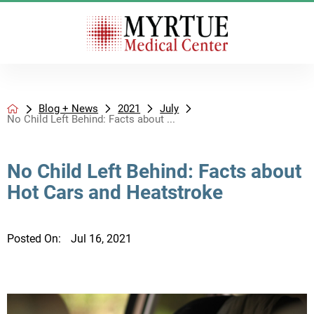
Blog + News
2021
July
No Child Left Behind: Facts about ...
No Child Left Behind: Facts about
Hot Cars and Heatstroke
Posted On:
Jul 16, 2021