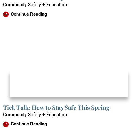
Community Safety + Education
Continue Reading
Tick Talk: How to Stay Safe This Spring
Community Safety + Education
Continue Reading