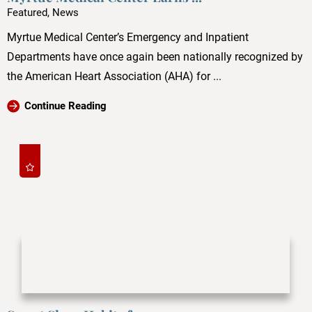
Featured, News
Myrtue Medical Center’s Emergency and Inpatient
Departments have once again been nationally recognized by
the American Heart Association (AHA) for ...
Continue Reading