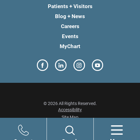
Patients + Visitors
Blog + News
Careers
Events
MyChart
© 2026 All Rights Reserved.
Accessibility
Site Map
Privacy Policy