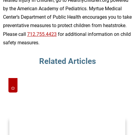
related injury in children, go to Healthychildren.org powered
by the American Academy of Pediatrics. Myrtue Medical
Center’s Department of Public Health encourages you to take
preventative measures to protect children from heatstroke.
Please call
712.755.4423
for additional information on child
safety measures.
Related Articles