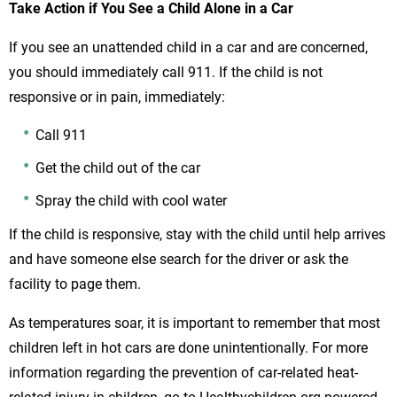
Take Action if You See a Child Alone in a Car
If you see an unattended child in a car and are concerned,
you should immediately call 911. If the child is not
responsive or in pain, immediately:
Call 911
Get the child out of the car
Spray the child with cool water
If the child is responsive, stay with the child until help arrives
and have someone else search for the driver or ask the
facility to page them.
As temperatures soar, it is important to remember that most
children left in hot cars are done unintentionally. For more
information regarding the prevention of car-related heat-