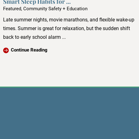
Smart Sleep Habits for ...
Featured, Community Safety + Education
Late summer nights, movie marathons, and flexible wake-up
times. Summer is great for relaxation, but the sudden shift
back to early school alarm ...
Continue Reading