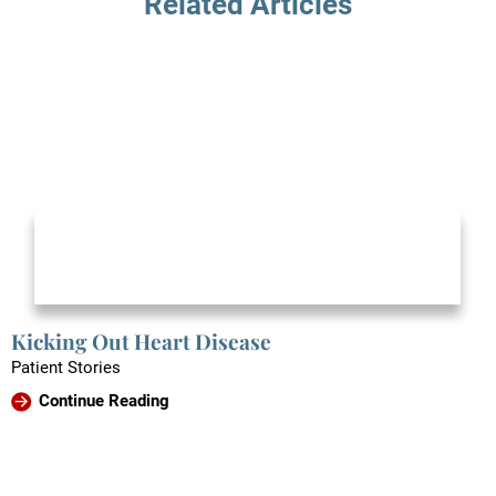
Related Articles
Kicking Out Heart Disease
Patient Stories
Continue Reading