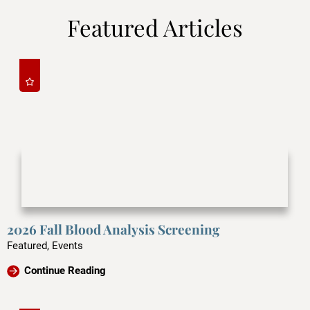
Featured Articles
2026 Fall Blood Analysis Screening
Featured, Events
Continue Reading