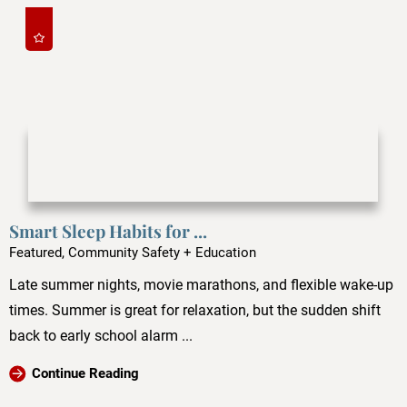
Smart Sleep Habits for ...
Featured, Community Safety + Education
Late summer nights, movie marathons, and flexible wake-up
times. Summer is great for relaxation, but the sudden shift
back to early school alarm ...
Continue Reading