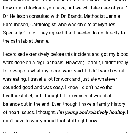
how much blockage you have, but we will take care of you.”
Dr. Heileson consulted with Dr. Brandt, Methodist Jennie
Edmundson, Cardiologist, who was on site at Myrtue’s
Specialty Clinic. They agreed that I needed to go directly to
the cath lab at Jennie.
I exercised extensively before this incident and got my blood
work done on a regular basis. However, I admit, I didn’t really
follow-up on what my blood work said. I didn’t watch what I
was eating. I travel a lot for work and just ate whatever
sounded good and was easy. I knew I didn’t have the
healthiest diet, but I thought if I exercised it would all
balance out in the end. Even though I have a family history
of heart issues, I thought,
I’m young and relatively healthy
, I
don’t have to worry about that stuff right now.