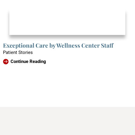
Exceptional Care by Wellness Center Staff
Patient Stories
Continue Reading