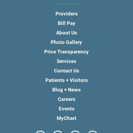
Providers
Bill Pay
About Us
Photo Gallery
Price Transparency
Services
Contact Us
Patients + Visitors
Blog + News
Careers
Events
MyChart