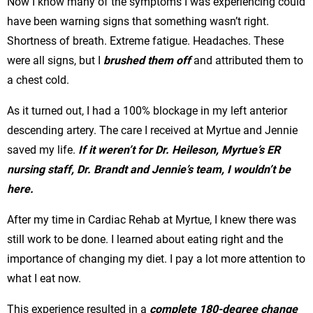
Now I know many of the symptoms I was experiencing could
have been warning signs that something wasn’t right.
Shortness of breath. Extreme fatigue. Headaches. These
were all signs, but I
brushed them off
and attributed them to
a chest cold.
As it turned out, I had a 100% blockage in my left anterior
descending artery. The care I received at Myrtue and Jennie
saved my life.
If it weren’t for Dr. Heileson, Myrtue’s ER
nursing staff, Dr. Brandt and Jennie’s team, I wouldn’t be
here.
After my time in Cardiac Rehab at Myrtue, I knew there was
still work to be done. I learned about eating right and the
importance of changing my diet. I pay a lot more attention to
what I eat now.
This experience resulted in a
complete 180-degree change