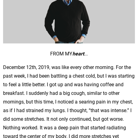
FROM MY
heart
...
December 12th, 2019, was like every other morning. For the
past week, I had been battling a chest cold, but I was starting
to feel a little better. I got up and was having coffee and
breakfast. I suddenly had a big cough, similar to other
mornings, but this time, I noticed a searing pain in my chest,
as if I had strained my lungs. I thought, “that was intense.” I
did some stretches. It not only continued, but got worse.
Nothing worked. It was a deep pain that started radiating
toward the center of my body. I did more stretches yet