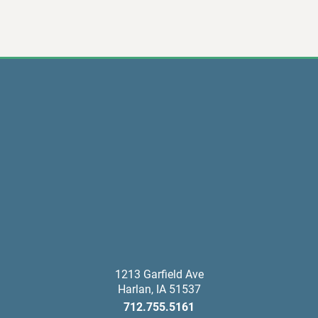
1213 Garfield Ave
Harlan
,
IA
51537
712.755.5161