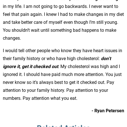
in my life. I am not going to go backwards. I never want to
feel that pain again. I knew I had to make changes in my diet
and take better care of myself even though I’m still young.
You shouldn’t wait until something bad happens to make
changes.
I would tell other people who know they have heart issues in
their family history or who have high cholesterol:
don’t
ignore it, get it checked out
. My cholesterol was high and I
ignored it. I should have paid much more attention. You just
never know so it’s always best to get it checked out. Pay
attention to your family history. Pay attention to your
numbers. Pay attention what you eat.
- Ryan Petersen