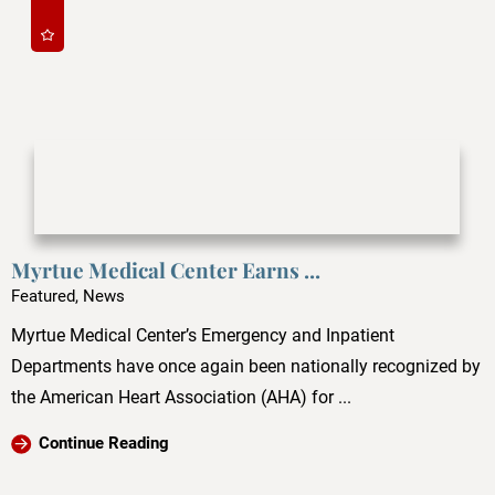
Myrtue Medical Center Earns ...
Featured, News
Myrtue Medical Center’s Emergency and Inpatient
Departments have once again been nationally recognized by
the American Heart Association (AHA) for ...
Continue Reading