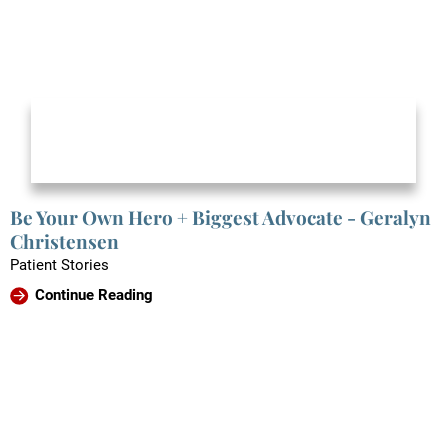
Be Your Own Hero + Biggest Advocate - Geralyn
Christensen
Patient Stories
Continue Reading