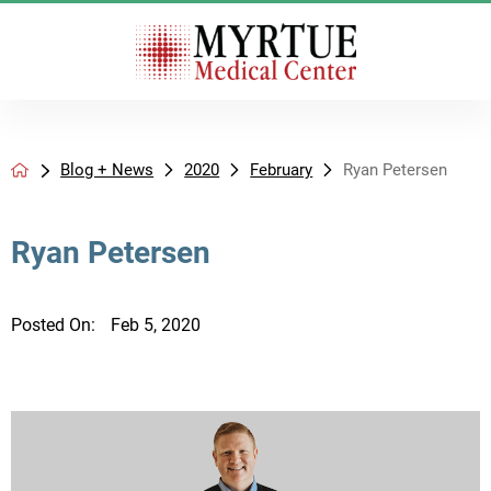
Blog + News
2020
February
Ryan Petersen
Ryan Petersen
Posted On:
Feb 5, 2020