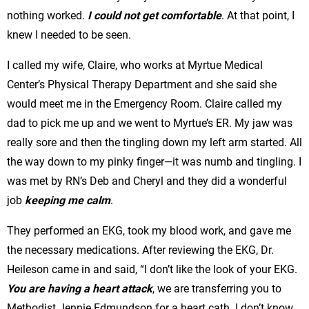
nothing worked.
I could not get comfortable
. At that point, I
knew I needed to be seen.
I called my wife, Claire, who works at Myrtue Medical
Center’s Physical Therapy Department and she said she
would meet me in the Emergency Room. Claire called my
dad to pick me up and we went to Myrtue’s ER. My jaw was
really sore and then the tingling down my left arm started. All
the way down to my pinky finger—it was numb and tingling. I
was met by RN’s Deb and Cheryl and they did a wonderful
job
keeping me calm
.
They performed an EKG, took my blood work, and gave me
the necessary medications. After reviewing the EKG, Dr.
Heileson came in and said, “I don’t like the look of your EKG.
You are having a heart attack
, we are transferring you to
Methodist Jennie Edmundson for a heart cath. I don’t know