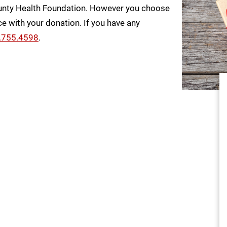
unty Health Foundation. However you choose
e with your donation. If you have any
.755.4598
.