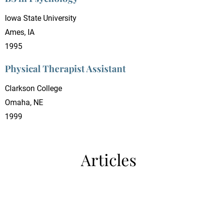
Iowa State University
Ames, IA
1995
Physical Therapist Assistant
Clarkson College
Omaha, NE
1999
Articles