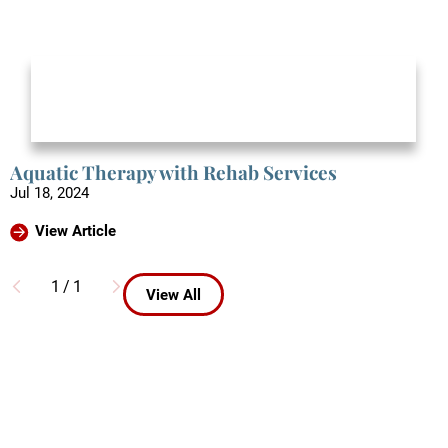
Aquatic Therapy with Rehab Services
Jul 18, 2024
View Article
1
/
1
View All