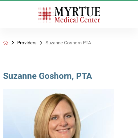
Providers
Suzanne Goshorn PTA
Suzanne Goshorn, PTA