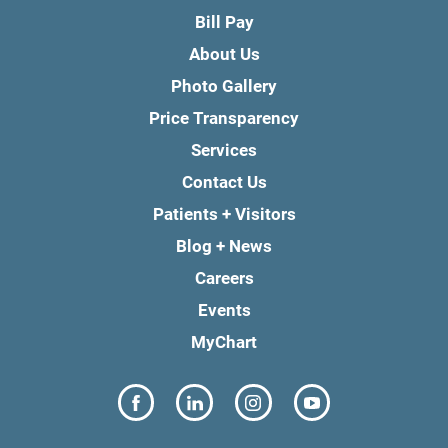
Bill Pay
About Us
Photo Gallery
Price Transparency
Services
Contact Us
Patients + Visitors
Blog + News
Careers
Events
MyChart