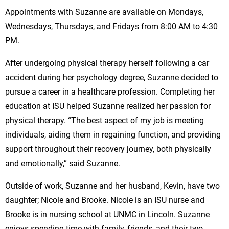
Appointments with Suzanne are available on Mondays,
Wednesdays, Thursdays, and Fridays from 8:00 AM to 4:30
PM.
After undergoing physical therapy herself following a car
accident during her psychology degree, Suzanne decided to
pursue a career in a healthcare profession. Completing her
education at ISU helped Suzanne realized her passion for
physical therapy. “The best aspect of my job is meeting
individuals, aiding them in regaining function, and providing
support throughout their recovery journey, both physically
and emotionally,” said Suzanne.
Outside of work, Suzanne and her husband, Kevin, have two
daughter; Nicole and Brooke. Nicole is an ISU nurse and
Brooke is in nursing school at UNMC in Lincoln. Suzanne
enjoys spending time with family, friends, and their two