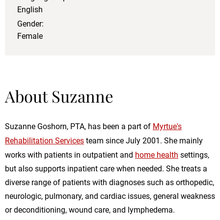
English
Gender:
Female
About Suzanne
Suzanne Goshorn, PTA, has been a part of
Myrtue's
Rehabilitation Services
team since July 2001. She mainly
works with patients in outpatient and
home health
settings,
but also supports inpatient care when needed. She treats a
diverse range of patients with diagnoses such as orthopedic,
neurologic, pulmonary, and cardiac issues, general weakness
or deconditioning, wound care, and lymphedema.