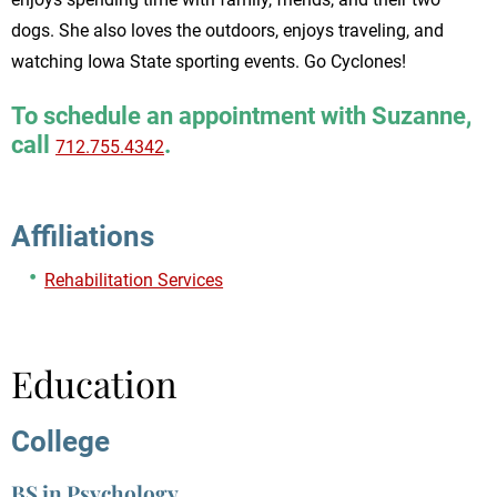
dogs. She also loves the outdoors, enjoys traveling, and
watching Iowa State sporting events. Go Cyclones!
To schedule an appointment with Suzanne,
call
.
712.755.4342
Affiliations
Rehabilitation Services
Education
College
BS in Psychology