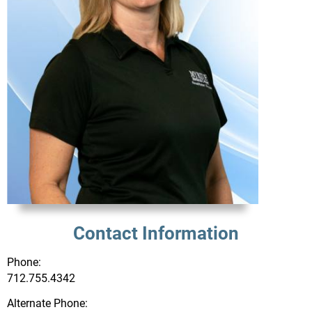
Contact Information
Phone:
712.755.4342
Alternate Phone: