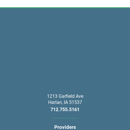
1213 Garfield Ave
Harlan
,
IA
51537
712.755.5161
Providers