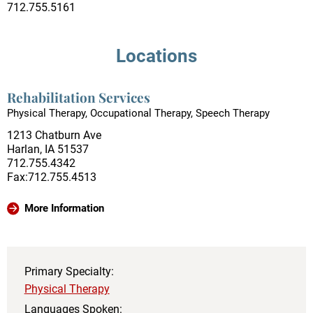
712.755.5161
Locations
Rehabilitation Services
Physical Therapy, Occupational Therapy, Speech Therapy
1213 Chatburn Ave
Harlan, IA 51537
712.755.4342
Fax:712.755.4513
More Information
Primary Specialty:
Physical Therapy
Languages Spoken: