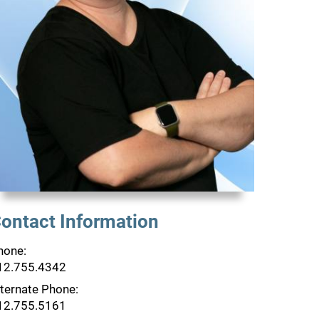
ontact Information
hone:
12.755.4342
lternate Phone:
12.755.5161