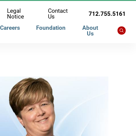
Legal
Contact
712.755.5161
Notice
Us
Careers
Foundation
About
Us