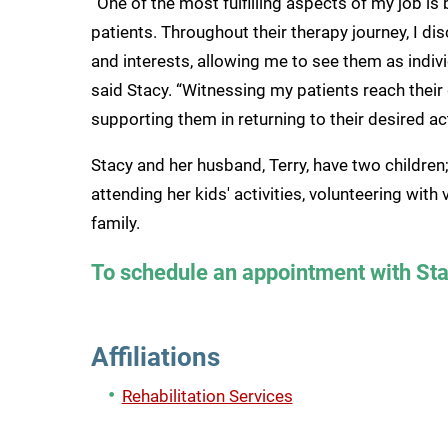
“One of the most fulfilling aspects of my job i
patients. Throughout their therapy journey, I dis
and interests, allowing me to see them as individ
said Stacy. “Witnessing my patients reach their
supporting them in returning to their desired act
Stacy and her husband, Terry, have two children;
attending her kids' activities, volunteering wit
family.
To schedule an appointment with Sta
Affiliations
Rehabilitation Services