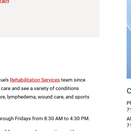
erapy
tue’s
Rehabilitation Services
team since
care and see a variety of conditions
C
 care, lymphedema, wound care, and sports
P
7
through Fridays from 8:30 AM to 4:30 PM.
A
7