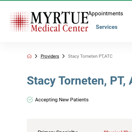
Appointments
Services
Providers
Stacy Torneten PT,ATC
Stacy Torneten, PT,
Accepting New Patients