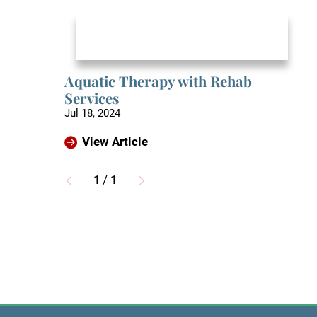
Aquatic Therapy with Rehab
Services
Jul 18, 2024
View Article
1
/
1