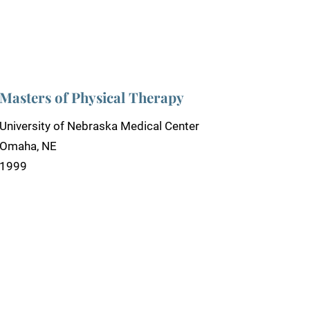
Masters of Physical Therapy
University of Nebraska Medical Center
Omaha, NE
1999