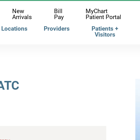
New
Bill
MyChart
Arrivals
Pay
Patient Portal
Locations
Providers
Patients +
Visitors
 ATC