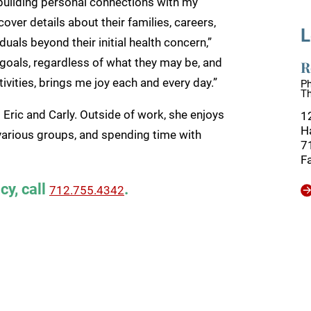
s building personal connections with my
cover details about their families, careers,
L
uals beyond their initial health concern,”
 goals, regardless of what they may be, and
R
ivities, brings me joy each and every day.”
Ph
T
 Eric and Carly. Outside of work, she enjoys
1
H
h various groups, and spending time with
7
F
cy, call
.
712.755.4342