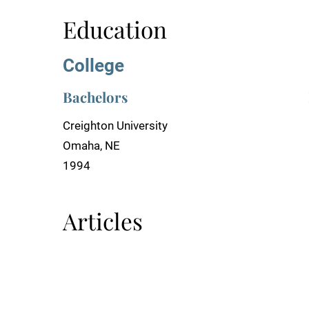
Education
College
Bachelors
Creighton University
Omaha, NE
1994
Articles