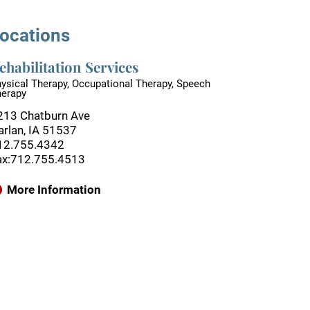
ocations
ehabilitation Services
ysical Therapy, Occupational Therapy, Speech
herapy
213 Chatburn Ave
arlan, IA 51537
12.755.4342
ax:712.755.4513
More Information