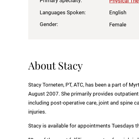
Primary Specialty:
Physical Th
Languages Spoken:
English
Gender:
Female
About Stacy
Stacy Torneten, PT, ATC, has been a part of Myr
August 2007. She primarily provides outpatient 
including post-operative care, joint and spine
injuries.
Stacy is available for appointments Tuesdays 