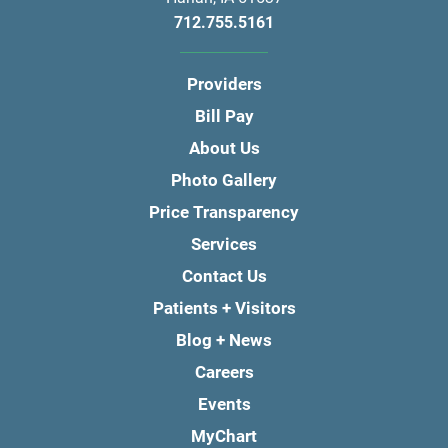
712.755.5161
Providers
Bill Pay
About Us
Photo Gallery
Price Transparency
Services
Contact Us
Patients + Visitors
Blog + News
Careers
Events
MyChart