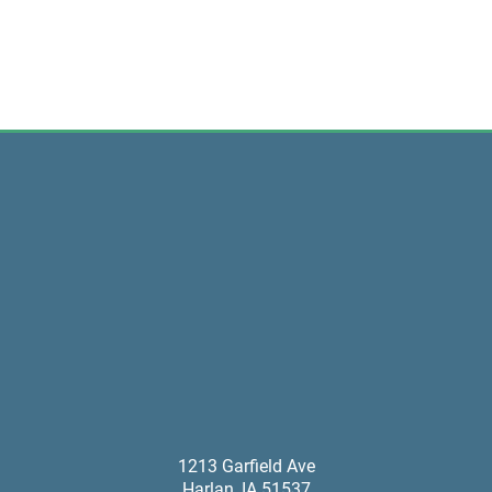
1213 Garfield Ave
Harlan
,
IA
51537