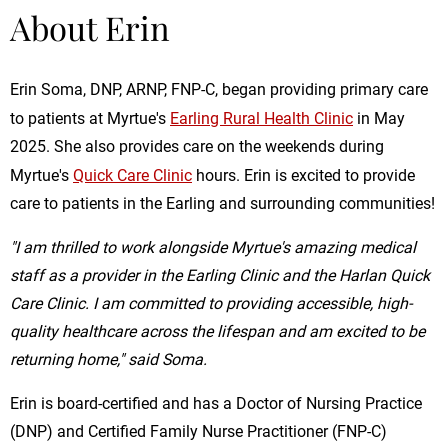
About Erin
Erin Soma, DNP, ARNP, FNP-C, began providing primary care
to patients at Myrtue's
Earling Rural Health Clinic
in May
2025. She also provides care on the weekends during
Myrtue's
Quick Care Clinic
hours. Erin is excited to provide
care to patients in the Earling and surrounding communities!
"I am thrilled to work alongside Myrtue's amazing medical
staff as a provider in the Earling Clinic and the Harlan Quick
Care Clinic. I am committed to providing accessible, high-
quality healthcare across the lifespan and am excited to be
returning home," said Soma.
Erin is board-certified and has a Doctor of Nursing Practice
(DNP) and Certified Family Nurse Practitioner (FNP-C)