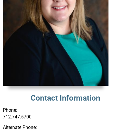
Contact Information
Phone:
712.747.5700
Alternate Phone: