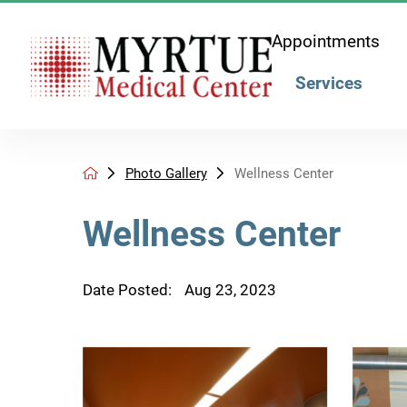
Appointments
Services
Photo Gallery
Wellness Center
Wellness Center
Date Posted:
Aug 23, 2023