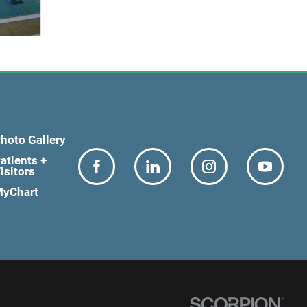
hoto Gallery
atients +
isitors
yChart