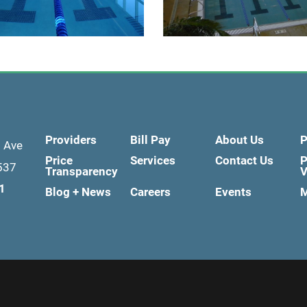
Providers
Bill Pay
About Us
P
d Ave
Price
Services
Contact Us
P
537
Transparency
V
1
Blog + News
Careers
Events
M