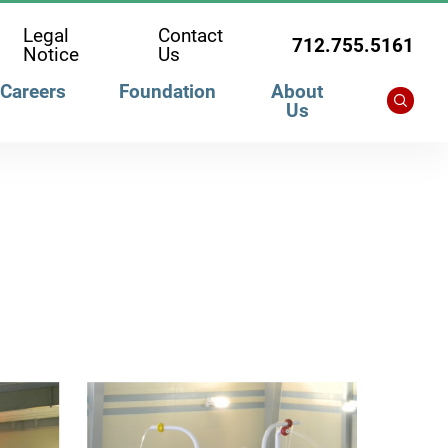
Legal
Contact
712.755.5161
Notice
Us
Careers
Foundation
About
Us