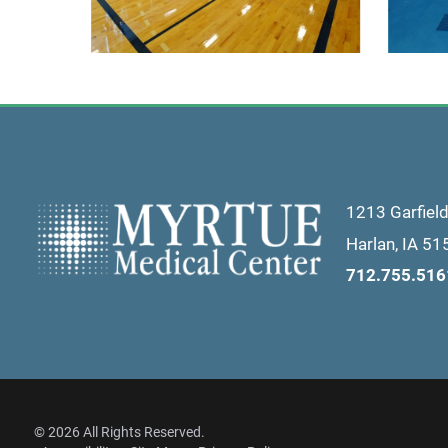
1213 Garfiel
Harlan
,
IA
51
712.755.516
© 2026 All Rights Reserved.