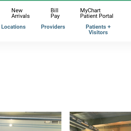
New
Bill
MyChart
Arrivals
Pay
Patient Portal
Locations
Providers
Patients +
Visitors