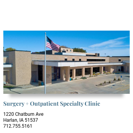
Surgery + Outpatient Specialty Clinic
1220 Chatburn Ave
Harlan, IA 51537
712.755.5161