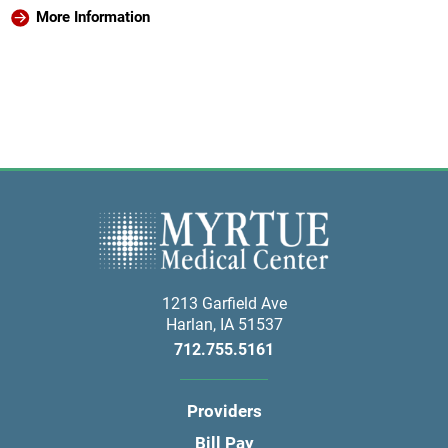
More Information
1213 Garfield Ave
Harlan
,
IA
51537
712.755.5161
Providers
Bill Pay