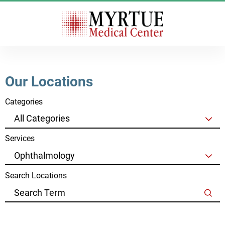
Our Locations
Categories
Services
Search Locations
Clear Filters