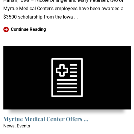
Harlan, Iowa – Nicole Ohlinger and Mary Petersen, two of
Myrtue Medical Center’s employees have been awarded a
$3500 scholarship from the Iowa ...
Continue Reading
Myrtue Medical Center Offers ...
News, Events