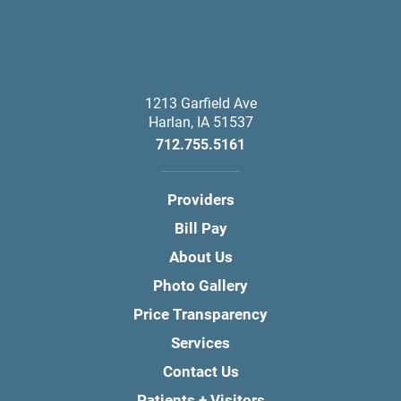
1213 Garfield Ave
Harlan
,
IA
51537
712.755.5161
Providers
Bill Pay
About Us
Photo Gallery
Price Transparency
Services
Contact Us
Patients + Visitors