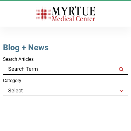
Blog + News
Search Articles
Category
See all blog + news
Clear Filters