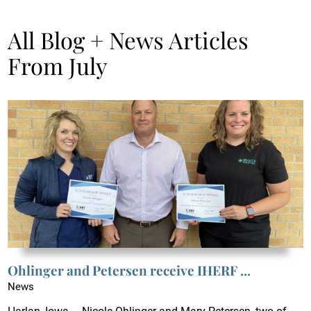
All Blog + News Articles
From July
Ohlinger and Petersen receive IHERF ...
News