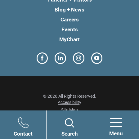
Blog + News
Careers
Events
MyChart
© 2026 All Rights Reserved.
Accessibility
Site Map
Privacy Policy
Menu
Contact
Search