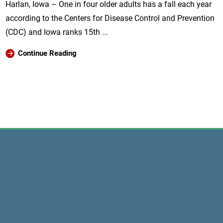
Harlan, Iowa – One in four older adults has a fall each year
according to the Centers for Disease Control and Prevention
(CDC) and Iowa ranks 15th ...
Continue Reading