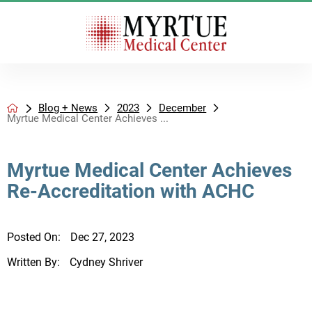
Blog + News
2023
December
Myrtue Medical Center Achieves ...
Myrtue Medical Center Achieves
Re-Accreditation with ACHC
Posted On:
Dec 27, 2023
Written By:
Cydney Shriver