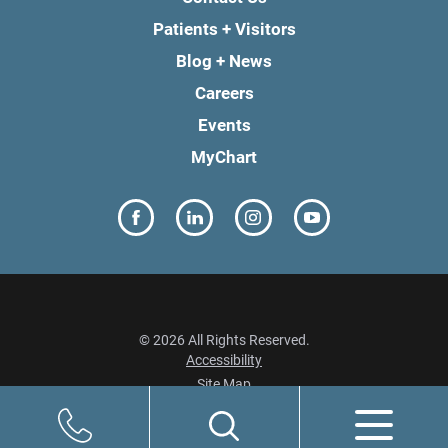
Patients + Visitors
Blog + News
Careers
Events
MyChart
© 2026 All Rights Reserved.
Accessibility
Site Map
Privacy Policy