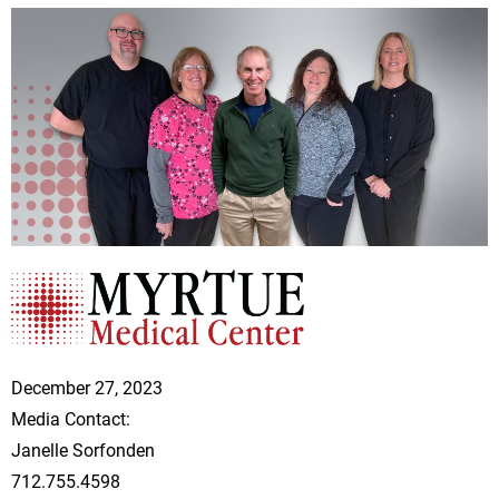
December 27, 2023
Media Contact:
Janelle Sorfonden
712.755.4598