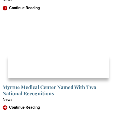
News
Continue Reading
Myrtue Medical Center Named With Two
National Recognitions
News
Continue Reading