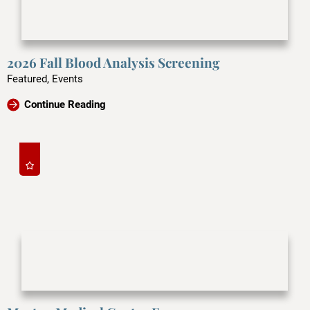
2026 Fall Blood Analysis Screening
Featured, Events
Continue Reading