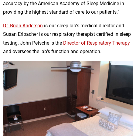
accuracy by the American Academy of Sleep Medicine in
providing the highest standard of care to our patients.”
Dr. Brian Anderson
is our sleep lab’s medical director and
Susan Erlbacher is our respiratory therapist certified in sleep
testing. John Petsche is the
Director of Respiratory Therapy
and oversees the lab’s function and operation.