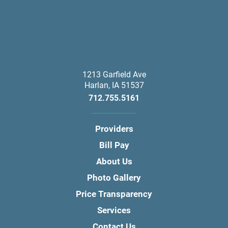
1213 Garfield Ave
Harlan
,
IA
51537
712.755.5161
Providers
Bill Pay
About Us
Photo Gallery
Price Transparency
Services
Contact Us