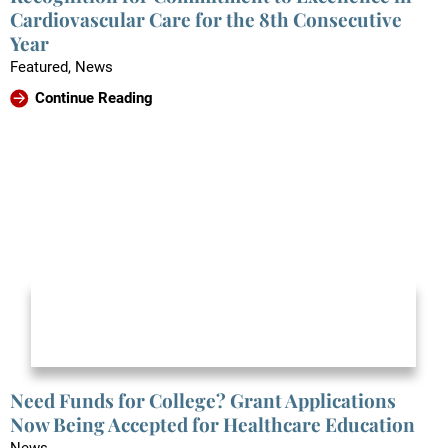
Cardiovascular Care for the 8th Consecutive
Year
Featured, News
Continue Reading
Need Funds for College? Grant Applications
Now Being Accepted for Healthcare Education