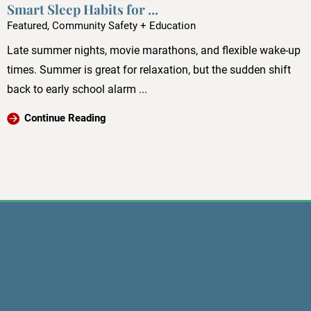
Smart Sleep Habits for ...
Featured, Community Safety + Education
Late summer nights, movie marathons, and flexible wake-up
times. Summer is great for relaxation, but the sudden shift
back to early school alarm ...
Continue Reading