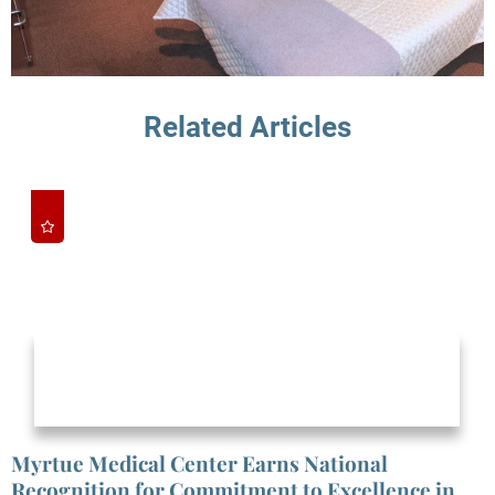
Related Articles
Myrtue Medical Center Earns National
Recognition for Commitment to Excellence in