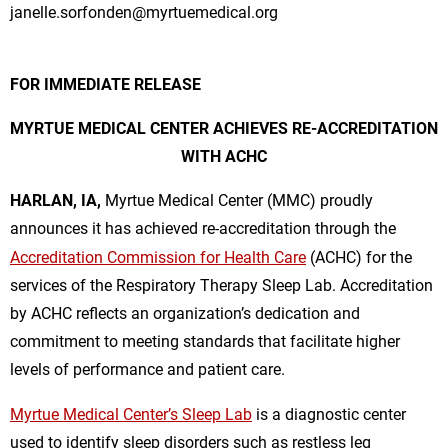
janelle.sorfonden@myrtuemedical.org
FOR IMMEDIATE RELEASE
MYRTUE MEDICAL CENTER ACHIEVES RE-ACCREDITATION
WITH ACHC
HARLAN, IA,
Myrtue Medical Center (MMC) proudly
announces it has achieved re-accreditation through the
Accreditation Commission for Health Care
(ACHC) for the
services of the Respiratory Therapy Sleep Lab. Accreditation
by ACHC reflects an organization’s dedication and
commitment to meeting standards that facilitate higher
levels of performance and patient care.
Myrtue Medical Center’s Sleep Lab
is a diagnostic center
used to identify sleep disorders such as restless leg