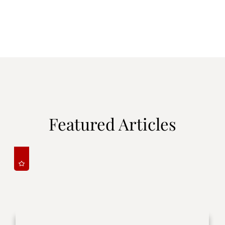
Featured Articles