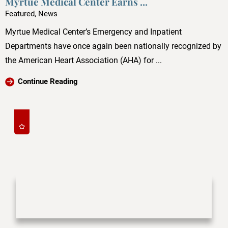
Myrtue Medical Center Earns ...
Featured, News
Myrtue Medical Center’s Emergency and Inpatient
Departments have once again been nationally recognized by
the American Heart Association (AHA) for ...
Continue Reading