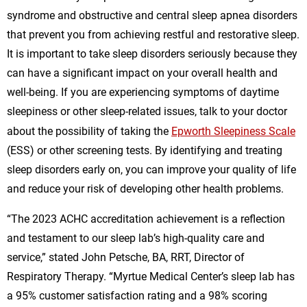
syndrome and obstructive and central sleep apnea disorders
that prevent you from achieving restful and restorative sleep.
It is important to take sleep disorders seriously because they
can have a significant impact on your overall health and
well-being. If you are experiencing symptoms of daytime
sleepiness or other sleep-related issues, talk to your doctor
about the possibility of taking the
Epworth Sleepiness Scale
(ESS) or other screening tests. By identifying and treating
sleep disorders early on, you can improve your quality of life
and reduce your risk of developing other health problems.
“The 2023 ACHC accreditation achievement is a reflection
and testament to our sleep lab’s high-quality care and
service,” stated John Petsche, BA, RRT, Director of
Respiratory Therapy. “Myrtue Medical Center’s sleep lab has
a 95% customer satisfaction rating and a 98% scoring