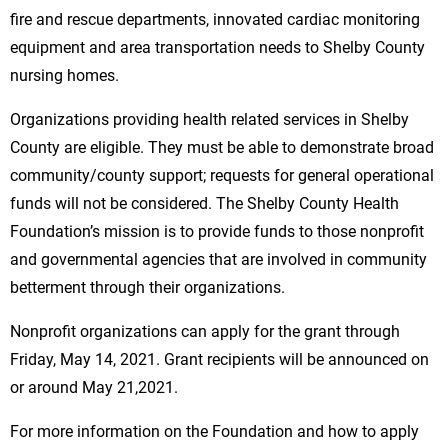
fire and rescue departments, innovated cardiac monitoring
equipment and area transportation needs to Shelby County
nursing homes.
Organizations providing health related services in Shelby
County are eligible. They must be able to demonstrate broad
community/county support; requests for general operational
funds will not be considered. The Shelby County Health
Foundation’s mission is to provide funds to those nonprofit
and governmental agencies that are involved in community
betterment through their organizations.
Nonprofit organizations can apply for the grant through
Friday, May 14, 2021. Grant recipients will be announced on
or around May 21,2021.
For more information on the Foundation and how to apply