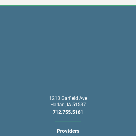
1213 Garfield Ave
Harlan
,
IA
51537
712.755.5161
Providers