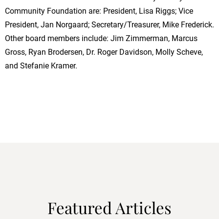
Community Foundation are: President, Lisa Riggs; Vice
President, Jan Norgaard; Secretary/Treasurer, Mike Frederick.
Other board members include: Jim Zimmerman, Marcus
Gross, Ryan Brodersen, Dr. Roger Davidson, Molly Scheve,
and Stefanie Kramer.
Featured Articles