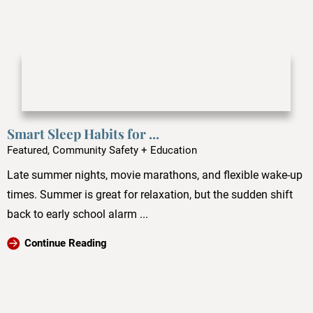
Smart Sleep Habits for ...
Featured, Community Safety + Education
Late summer nights, movie marathons, and flexible wake-up
times. Summer is great for relaxation, but the sudden shift
back to early school alarm ...
Continue Reading