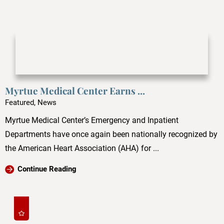
Myrtue Medical Center Earns ...
Featured, News
Myrtue Medical Center’s Emergency and Inpatient
Departments have once again been nationally recognized by
the American Heart Association (AHA) for ...
Continue Reading