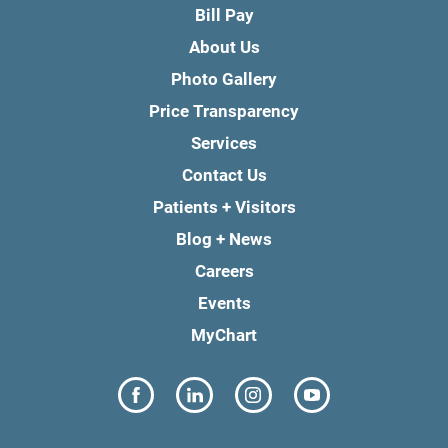
Bill Pay
About Us
Photo Gallery
Price Transparency
Services
Contact Us
Patients + Visitors
Blog + News
Careers
Events
MyChart