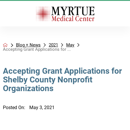
Blog + News
2021
May
Accepting Grant Applications for ...
Accepting Grant Applications for
Shelby County Nonprofit
Organizations
Posted On:
May 3, 2021