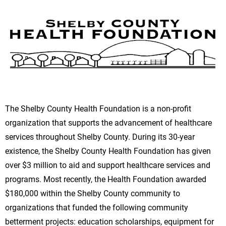
The Shelby County Health Foundation is a non-profit
organization that supports the advancement of healthcare
services throughout Shelby County. During its 30-year
existence, the Shelby County Health Foundation has given
over $3 million to aid and support healthcare services and
programs. Most recently, the Health Foundation awarded
$180,000 within the Shelby County community to
organizations that funded the following community
betterment projects: education scholarships, equipment for