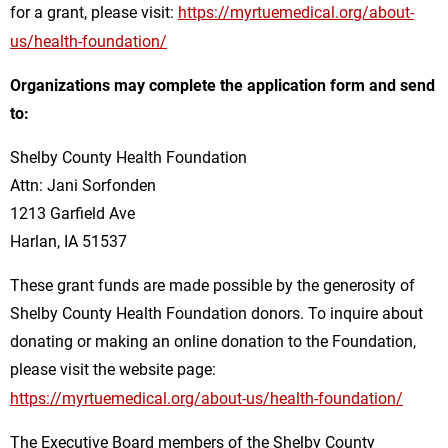
for a grant, please visit:
https://myrtuemedical.org/about-
us/health-foundation/
Organizations may complete the application form and send
to:
Shelby County Health Foundation
Attn: Jani Sorfonden
1213 Garfield Ave
Harlan, IA 51537
These grant funds are made possible by the generosity of
Shelby County Health Foundation donors. To inquire about
donating or making an online donation to the Foundation,
please visit the website page:
https://myrtuemedical.org/about-us/health-foundation/
The Executive Board members of the Shelby County