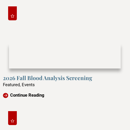
2026 Fall Blood Analysis Screening
Featured, Events
Continue Reading