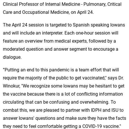
Clinical Professor of Internal Medicine - Pulmonary, Critical
Care and Occupational Medicine, on April 24.
The April 24 session is targeted to Spanish speaking Iowans
and will include an interpreter. Each one-hour session will
feature an overview from medical experts, followed by a
moderated question and answer segment to encourage a
dialogue.
“Putting an end to this pandemic is a team effort that will
require the majority of the public to get vaccinated," says Dr.
Winokur, "We recognize some Iowans may be hesitant to get
the vaccine because there is a lot of conflicting information
circulating that can be confusing and overwhelming. To
combat this, we are pleased to partner with IDPH and ISU to
answer Iowans' questions and make sure they have the facts
they need to feel comfortable getting a COVID-19 vaccine."