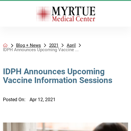
Blog + News
2021
April
IDPH Announces Upcoming Vaccine ...
IDPH Announces Upcoming
Vaccine Information Sessions
Posted On:
Apr 12, 2021