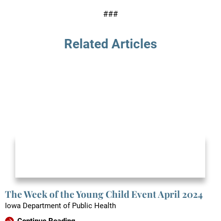
###
Related Articles
The Week of the Young Child Event April 2024
Iowa Department of Public Health
Continue Reading