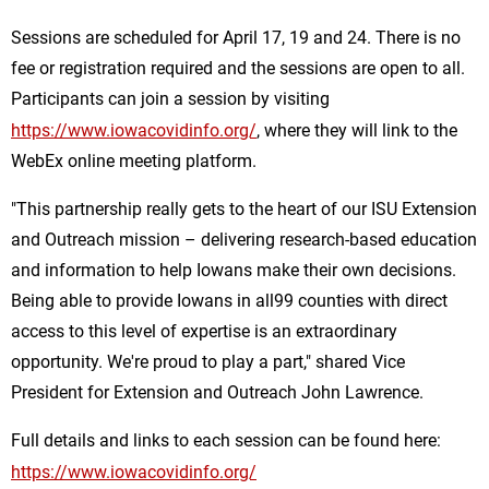
Sessions are scheduled for April 17, 19 and 24. There is no
fee or registration required and the sessions are open to all.
Participants can join a session by visiting
https://www.iowacovidinfo.org/
, where they will link to the
WebEx online meeting platform.
"This partnership really gets to the heart of our ISU Extension
and Outreach mission – delivering research-based education
and information to help Iowans make their own decisions.
Being able to provide Iowans in all99 counties with direct
access to this level of expertise is an extraordinary
opportunity. We're proud to play a part," shared Vice
President for Extension and Outreach John Lawrence.
Full details and links to each session can be found here:
https://www.iowacovidinfo.org/