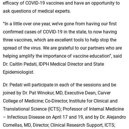
efficacy of COVID-19 vaccines and have an opportunity to
ask questions of medical experts.
“In a little over one year, we’ve gone from having our first
confirmed cases of COVID-19 in the state, to now having
three vaccines, which are excellent tools to help stop the
spread of the virus. We are grateful to our partners who are
helping amplify the importance of vaccine education”, said
Dr. Caitlin Pedati, IDPH Medical Director and State
Epidemiologist.
Dr. Pedati will participate in each of the sessions and be
joined by Dr. Pat Winokur, MD, Executive Dean, Carver
College of Medicine; Co-Director, Institute for Clinical and
Translational Science (ICTS); Professor of Internal Medicine
– Infectious Disease on April 17 and 19, and by Dr. Alejandro
Comellas, MD, Director, Clinical Research Support, ICTS;