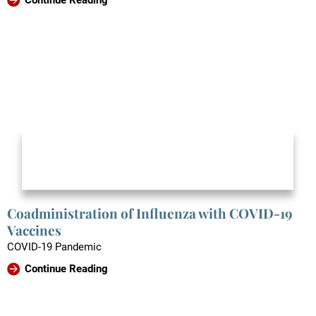
Coadministration of Influenza with COVID-19
Vaccines
COVID-19 Pandemic
Continue Reading