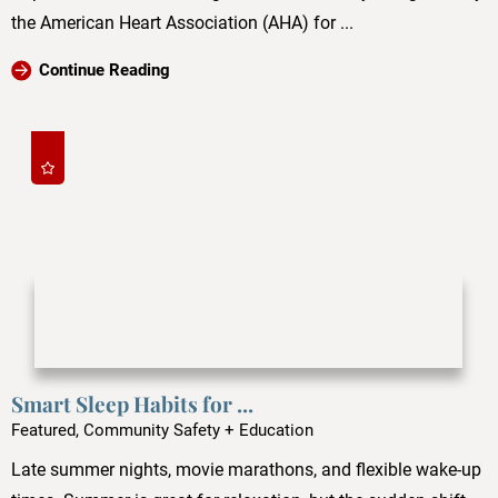
the American Heart Association (AHA) for ...
Continue Reading
Smart Sleep Habits for ...
Featured, Community Safety + Education
Late summer nights, movie marathons, and flexible wake-up