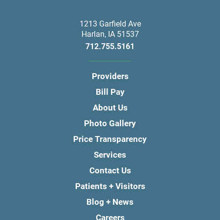
1213 Garfield Ave
Harlan
,
IA
51537
712.755.5161
Providers
Bill Pay
About Us
Photo Gallery
Price Transparency
Services
Contact Us
Patients + Visitors
Blog + News
Careers