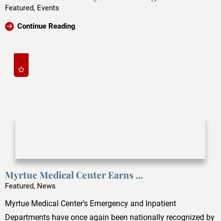
Featured, Events
Continue Reading
Myrtue Medical Center Earns ...
Featured, News
Myrtue Medical Center’s Emergency and Inpatient
Departments have once again been nationally recognized by