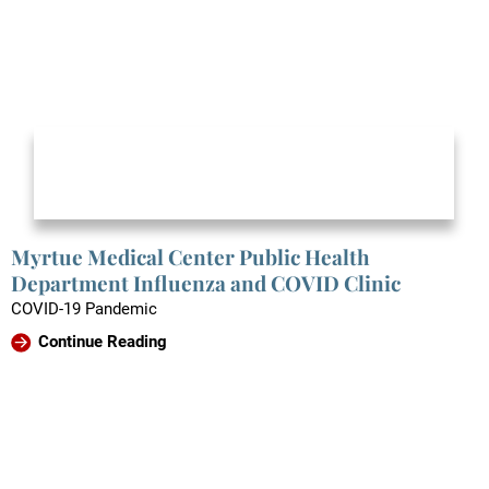
Myrtue Medical Center Public Health
Department Influenza and COVID Clinic
COVID-19 Pandemic
Continue Reading