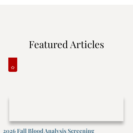
Featured Articles
2026 Fall Blood Analysis Screening