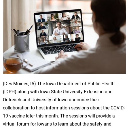
(Des Moines, IA) The Iowa Department of Public Health
(IDPH) along with Iowa State University Extension and
Outreach and University of Iowa announce their
collaboration to host information sessions about the COVID-
19 vaccine later this month. The sessions will provide a
virtual forum for Iowans to learn about the safety and