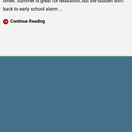
times. Summer is great for relaxation, but the sudden shift
back to early school alarm ...
Continue Reading